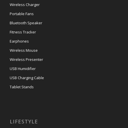
Wireless Charger
Portable Fans
Bluetooth Speaker
Fitness Tracker
Earphones
Wireless Mouse
Wireless Presenter
USB Humidifier
USB Charging Cable
Tablet Stands
LIFESTYLE