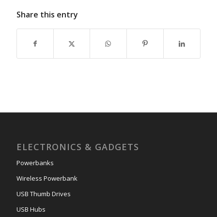
Share this entry
ELECTRONICS & GADGETS
Powerbanks
Wireless Powerbank
USB Thumb Drives
USB Hubs