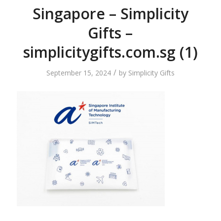
Singapore – Simplicity
Gifts –
simplicitygifts.com.sg (1)
/
September 15, 2024
by
Simplicity Gifts