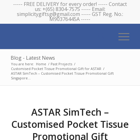
----- FREE DELIVERY for every order! ----- Contact
us: +(65) 8304-7575 ----- Email:
simplicitygiftsg@gmail.com ----- GST Reg. No.:
M90376445A -----
Blog - Latest News
You are here:
Home
/
Past Projects
/
Customised Pocket Tissue Promotional Gift for ASTAR
/
ASTAR SimTech – Customised Pocket Tissue Promotional Gift
Singapore...
ASTAR SimTech –
Customised Pocket Tissue
Promotional Gift