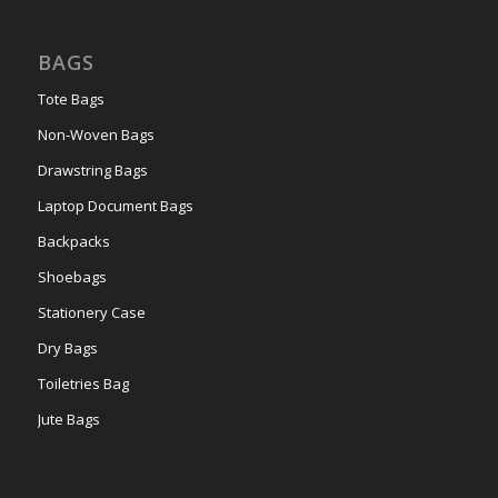
BAGS
Tote Bags
Non-Woven Bags
Drawstring Bags
Laptop Document Bags
Backpacks
Shoebags
Stationery Case
Dry Bags
Toiletries Bag
Jute Bags