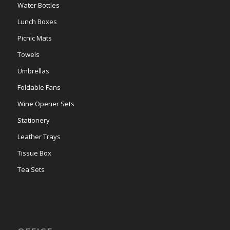
Water Bottles
Lunch Boxes
Picnic Mats
Towels
Umbrellas
Foldable Fans
Wine Opener Sets
Stationery
Leather Trays
Tissue Box
Tea Sets