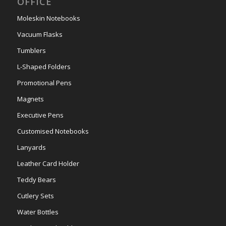
OFFICE
Moleskin Notebooks
Vacuum Flasks
Tumblers
L-Shaped Folders
Promotional Pens
Magnets
Executive Pens
Customised Notebooks
Lanyards
Leather Card Holder
Teddy Bears
Cutlery Sets
Water Bottles