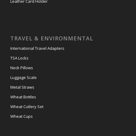
Leather Card Holder
TRAVEL & ENVIRONMENTAL
International Travel Adapters
TSA Locks
Neck Pillows
Luggage Scale
Metal Straws
Wheat Bottles
Wheat Cutlery Set
Wheat Cups