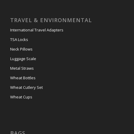
TRAVEL & ENVIRONMENTAL
International Travel Adapters
TSA Locks
Neck Pillows
Luggage Scale
Metal Straws
Wheat Bottles
Wheat Cutlery Set
Wheat Cups
BAGS