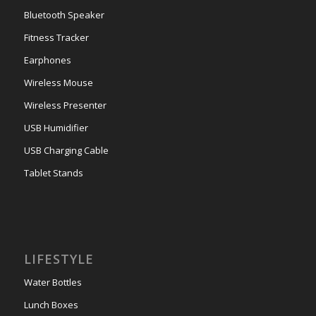
Bluetooth Speaker
Fitness Tracker
Earphones
Wireless Mouse
Wireless Presenter
USB Humidifier
USB Charging Cable
Tablet Stands
LIFESTYLE
Water Bottles
Lunch Boxes