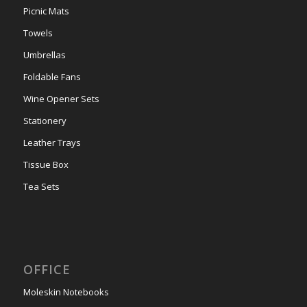
Picnic Mats
Towels
Umbrellas
Foldable Fans
Wine Opener Sets
Stationery
Leather Trays
Tissue Box
Tea Sets
OFFICE
Moleskin Notebooks