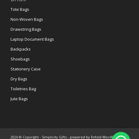
Tote Bags
Non-Woven Bags
Drawstring Bags
Laptop Document Bags
Backpacks
Shoebags
Stationery Case
Dry Bags
Toiletries Bag
Jute Bags
2026 © Copyright - Simplicity Gifts -
powered by Enfold WordPress