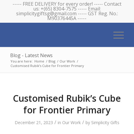
----- FREE DELIVERY for every order! ----- Contact
us: +(65) 8304-7575 ----- Email:
simplicitygiftsg@gmail.com ----- GST Reg. No.:
M90376445A -----
Blog - Latest News
You are here:
Home
/
Blog
/
Our Work
/
Customised Rubik’s Cube for Frontier Primary
Customised Rubik’s Cube
for Frontier Primary
/
/
December 21, 2023
in
Our Work
by
Simplicity Gifts