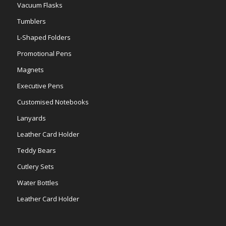
Vacuum Flasks
Tumblers
L-Shaped Folders
Promotional Pens
Magnets
Executive Pens
Customised Notebooks
Lanyards
Leather Card Holder
Teddy Bears
Cutlery Sets
Water Bottles
Leather Card Holder