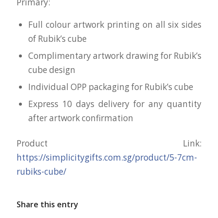
Primary:
Full colour artwork printing on all six sides
of Rubik’s cube
Complimentary artwork drawing for Rubik’s
cube design
Individual OPP packaging for Rubik’s cube
Express 10 days delivery for any quantity
after artwork confirmation
Product Link:
https://simplicitygifts.com.sg/product/5-7cm-
rubiks-cube/
Share this entry