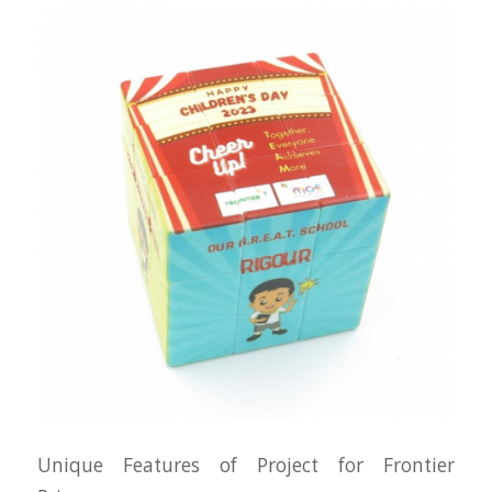
Unique Features of Project for Frontier