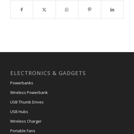
ELECTRONICS & GADGETS
Powerbanks
Wireless Powerbank
USB Thumb Drives
USB Hubs
Wireless Charger
Portable Fans