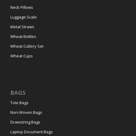
Neck Pillows
Luggage Scale
Metal Straws
Wheat Bottles
Wheat Cutlery Set
Wheat Cups
BAGS
Tote Bags
Non-Woven Bags
Drawstring Bags
Laptop Document Bags