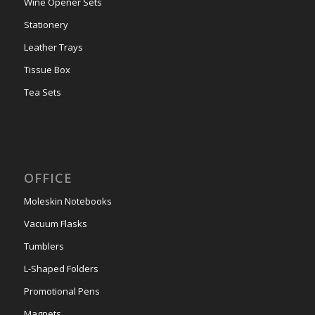
Wine Opener Sets
Stationery
Leather Trays
Tissue Box
Tea Sets
OFFICE
Moleskin Notebooks
Vacuum Flasks
Tumblers
L-Shaped Folders
Promotional Pens
Magnets