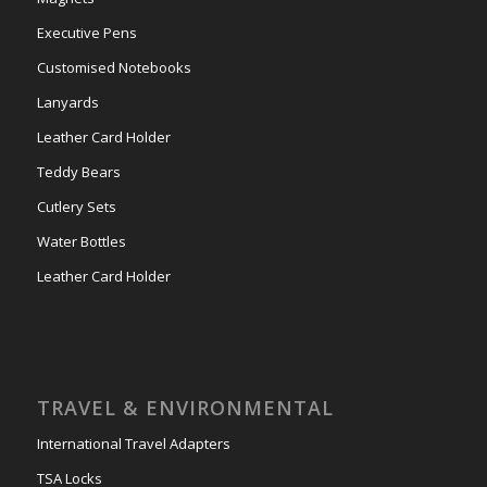
Executive Pens
Customised Notebooks
Lanyards
Leather Card Holder
Teddy Bears
Cutlery Sets
Water Bottles
Leather Card Holder
TRAVEL & ENVIRONMENTAL
International Travel Adapters
TSA Locks