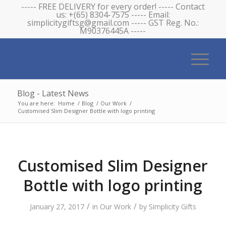
----- FREE DELIVERY for every order! ----- Contact
us: +(65) 8304-7575 ----- Email:
simplicitygiftsg@gmail.com ----- GST Reg. No.:
M90376445A -----
Blog - Latest News
You are here:
Home
/
Blog
/
Our Work
/
Customised Slim Designer Bottle with logo printing
Customised Slim Designer
Bottle with logo printing
/
/
January 27, 2017
in
Our Work
by
Simplicity Gifts