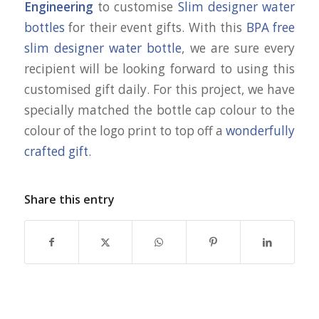
Engineering
to customise
Slim designer water
bottles
for their event gifts. With this
BPA free
slim designer water bottle
, we are sure every
recipient will be looking forward to using this
customised gift daily. For this project, we have
specially matched the bottle cap colour to the
colour of the logo print to top off a
wonderfully
crafted gift
.
Share this entry