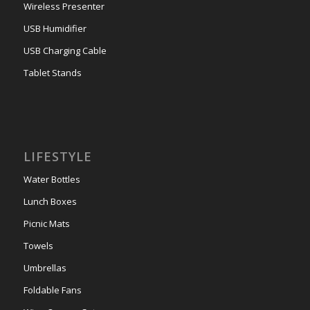
Wireless Presenter
USB Humidifier
USB Charging Cable
Tablet Stands
LIFESTYLE
Water Bottles
Lunch Boxes
Picnic Mats
Towels
Umbrellas
Foldable Fans