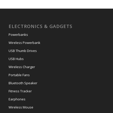
ELECTRONICS & GADGETS
Powerbanks
Wireless Powerbank
USB Thumb Drives
USB Hubs
Wireless Charger
Portable Fans
Bluetooth Speaker
Fitness Tracker
Earphones
Wireless Mouse