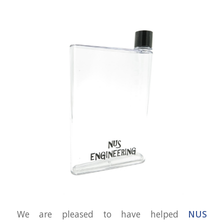
We are pleased to have helped
NUS