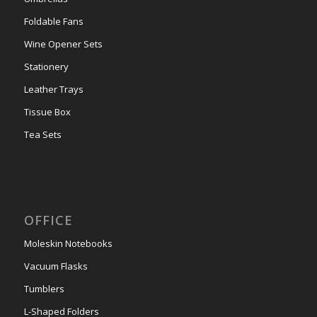
Foldable Fans
Wine Opener Sets
Stationery
Leather Trays
Tissue Box
Tea Sets
OFFICE
Moleskin Notebooks
Vacuum Flasks
Tumblers
L-Shaped Folders