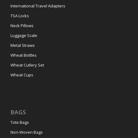
International Travel Adapters
TSA Locks
Neck Pillows
Luggage Scale
Metal Straws
Wheat Bottles
Wheat Cutlery Set
Wheat Cups
BAGS
Tote Bags
Non-Woven Bags