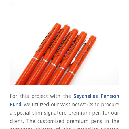
For this project with the
Seychelles Pension
Fund
, we utilized our vast networks to procure
a special slim signature premium pen for our
client. The customised premium pens in the