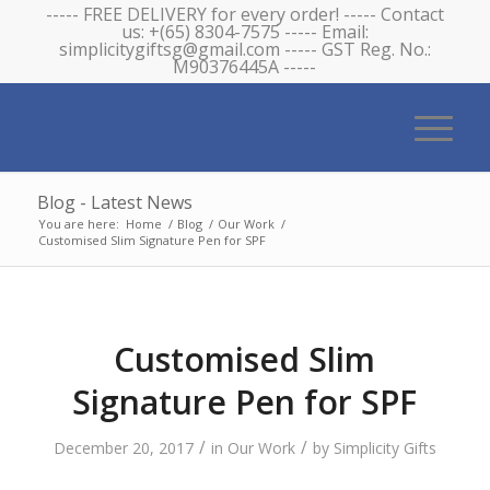
----- FREE DELIVERY for every order! ----- Contact
us: +(65) 8304-7575 ----- Email:
simplicitygiftsg@gmail.com ----- GST Reg. No.:
M90376445A -----
Blog - Latest News
You are here:
Home
/
Blog
/
Our Work
/
Customised Slim Signature Pen for SPF
Customised Slim
Signature Pen for SPF
/
/
December 20, 2017
in
Our Work
by
Simplicity Gifts