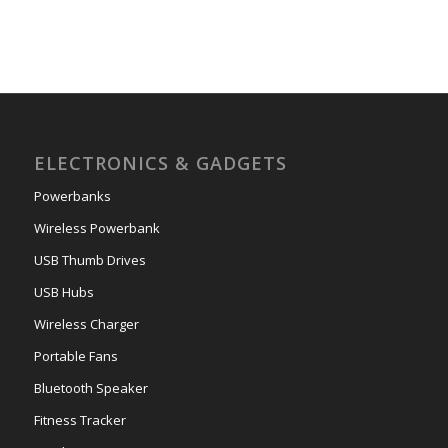
ELECTRONICS & GADGETS
Powerbanks
Wireless Powerbank
USB Thumb Drives
USB Hubs
Wireless Charger
Portable Fans
Bluetooth Speaker
Fitness Tracker