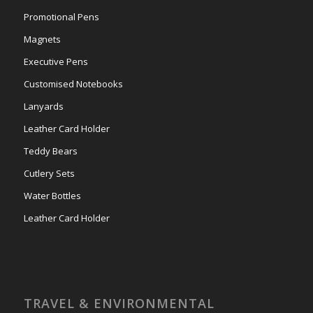
Promotional Pens
Magnets
Executive Pens
Customised Notebooks
Lanyards
Leather Card Holder
Teddy Bears
Cutlery Sets
Water Bottles
Leather Card Holder
TRAVEL & ENVIRONMENTAL