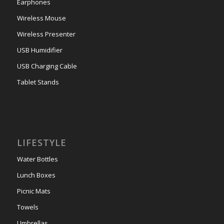
Earphones
Wireless Mouse
Wireless Presenter
USB Humidifier
USB Charging Cable
Tablet Stands
LIFESTYLE
Water Bottles
Lunch Boxes
Picnic Mats
Towels
Umbrellas