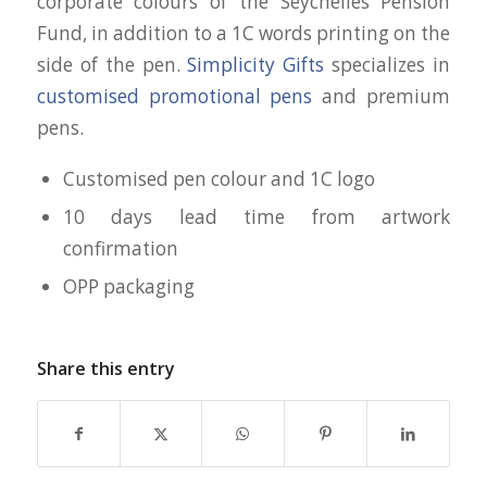
corporate colours of the Seychelles Pension
Fund, in addition to a 1C words printing on the
side of the pen.
Simplicity Gifts
specializes in
customised promotional pens
and premium
pens.
Customised pen colour and 1C logo
10 days lead time from artwork
confirmation
OPP packaging
Share this entry