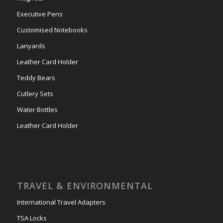
Executive Pens
Customised Notebooks
Lanyards
Leather Card Holder
Teddy Bears
Cutlery Sets
Water Bottles
Leather Card Holder
TRAVEL & ENVIRONMENTAL
International Travel Adapters
TSA Locks