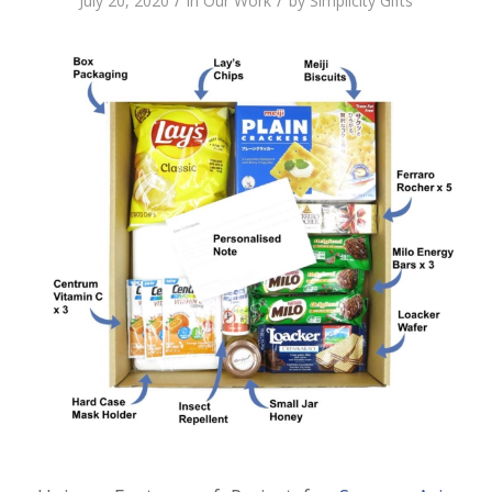
/
/
July 20, 2020
in
Our Work
by
Simplicity Gifts