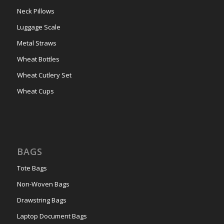
Neck Pillows
Luggage Scale
Metal Straws
Wheat Bottles
Wheat Cutlery Set
Wheat Cups
BAGS
Tote Bags
Non-Woven Bags
Drawstring Bags
Laptop Document Bags