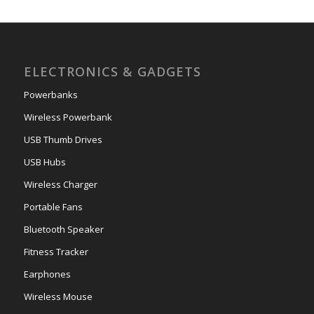
ELECTRONICS & GADGETS
Powerbanks
Wireless Powerbank
USB Thumb Drives
USB Hubs
Wireless Charger
Portable Fans
Bluetooth Speaker
Fitness Tracker
Earphones
Wireless Mouse