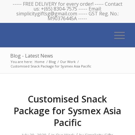
----- FREE DELIVERY for every order! ----- Contact
us: +(65) 8304-7575 ----- Email:
simplicitygiftsg@gmail.com ----- GST Reg. No.:
M90376445A -----
Blog - Latest News
You are here:
Home
/
Blog
/
Our Work
/
Customised Snack Package for Sysmex Asia Pacific
Customised Snack
Package for Sysmex Asia
Pacific