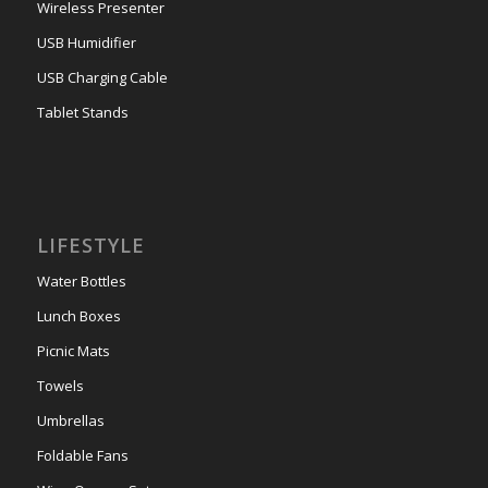
Wireless Presenter
USB Humidifier
USB Charging Cable
Tablet Stands
LIFESTYLE
Water Bottles
Lunch Boxes
Picnic Mats
Towels
Umbrellas
Foldable Fans