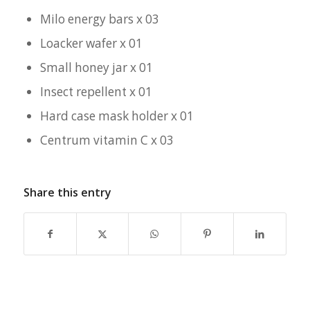
Milo energy bars x 03
Loacker wafer x 01
Small honey jar x 01
Insect repellent x 01
Hard case mask holder x 01
Centrum vitamin C x 03
Share this entry