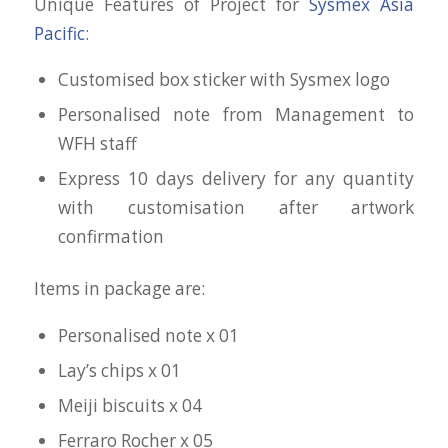
Unique Features of Project for
Sysmex Asia
Pacific
:
Customised box sticker with Sysmex logo
Personalised note from Management to
WFH staff
Express 10 days delivery for any quantity
with customisation after artwork
confirmation
Items in package are:
Personalised note x 01
Lay’s chips x 01
Meiji biscuits x 04
Ferraro Rocher x 05