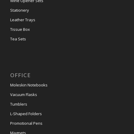
Wine Opener Sets
Stationery
Leather Trays
Tissue Box
Tea Sets
OFFICE
Moleskin Notebooks
Vacuum Flasks
Tumblers
L-Shaped Folders
Promotional Pens
Magnets