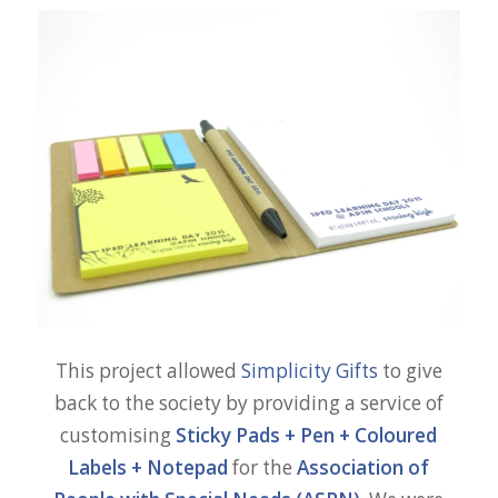
This project allowed
Simplicity Gifts
to give
back to the society by providing a service of
customising
Sticky Pads
+
Pen
+
Coloured
Labels + Notepad
for the
Association of