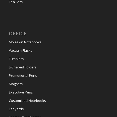
Tea Sets
OFFICE
Moleskin Notebooks
Vacuum Flasks
Tumblers
L-Shaped Folders
Promotional Pens
Magnets
Executive Pens
Customised Notebooks
Lanyards