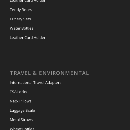
Leather Card Holder
Teddy Bears
Cutlery Sets
Water Bottles
Leather Card Holder
TRAVEL & ENVIRONMENTAL
International Travel Adapters
TSA Locks
Neck Pillows
Luggage Scale
Metal Straws
Wheat Bottles