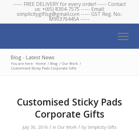
----- FREE DELIVERY for every order! ----- Contact
us: +(65) 8304-7575 ----- Email:
simplicitygiftsg@gmail.com ----- GST Reg. No.:
M90376445A -----
Blog - Latest News
You are here:
Home
/
Blog
/
Our Work
/
Customised Sticky Pads Corporate Gifts
Customised Sticky Pads
Corporate Gifts
/
/
July 30, 2016
in
Our Work
by
Simplicity Gifts