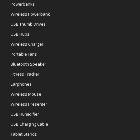
Powerbanks
Wireless Powerbank
USB Thumb Drives
USB Hubs
Wireless Charger
Portable Fans
Bluetooth Speaker
Fitness Tracker
Earphones
Wireless Mouse
Wireless Presenter
USB Humidifier
USB Charging Cable
Tablet Stands