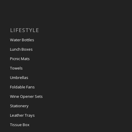
LIFESTYLE
Water Bottles
Lunch Boxes
Picnic Mats
Towels
Umbrellas
Foldable Fans
Wine Opener Sets
Stationery
Leather Trays
Tissue Box