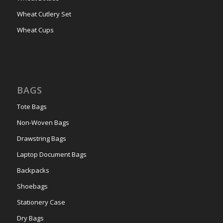
Wheat Cutlery Set
Wheat Cups
BAGS
Tote Bags
Non-Woven Bags
Drawstring Bags
Laptop Document Bags
Backpacks
Shoebags
Stationery Case
Dry Bags