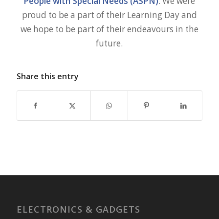
People with Special Needs (ASPN)
. We were
proud to be a part of their Learning Day and
we hope to be part of their endeavours in the
future.
Share this entry
ELECTRONICS & GADGETS