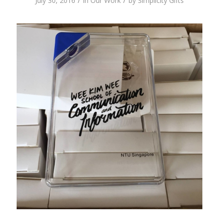
/
/
July 30, 2016
in
Our Work
by
Simplicity Gifts