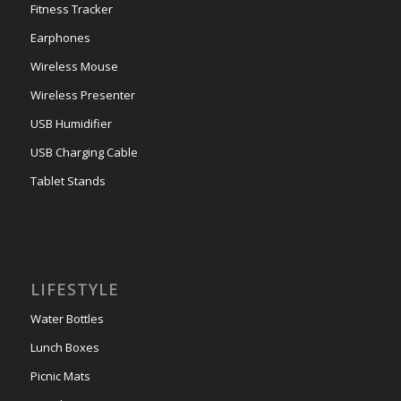
Fitness Tracker
Earphones
Wireless Mouse
Wireless Presenter
USB Humidifier
USB Charging Cable
Tablet Stands
LIFESTYLE
Water Bottles
Lunch Boxes
Picnic Mats