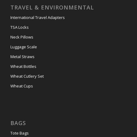
TRAVEL & ENVIRONMENTAL
International Travel Adapters
TSA Locks
Neck Pillows
Luggage Scale
Metal Straws
Wheat Bottles
Wheat Cutlery Set
Wheat Cups
BAGS
Tote Bags