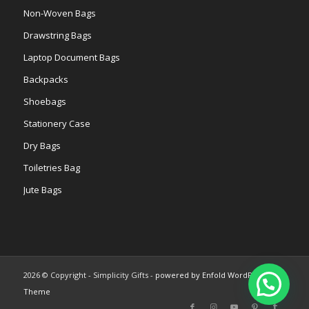
Non-Woven Bags
Drawstring Bags
Laptop Document Bags
Backpacks
Shoebags
Stationery Case
Dry Bags
Toiletries Bag
Jute Bags
2026 © Copyright - Simplicity Gifts -
powered by Enfold WordPress
Theme