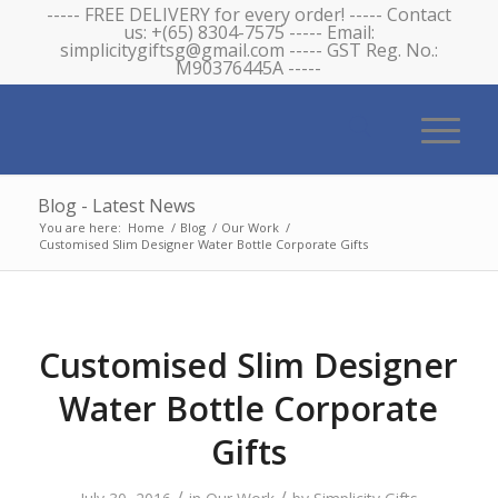
----- FREE DELIVERY for every order! ----- Contact
us: +(65) 8304-7575 ----- Email:
simplicitygiftsg@gmail.com ----- GST Reg. No.:
M90376445A -----
Blog - Latest News
You are here:
Home
/
Blog
/
Our Work
/
Customised Slim Designer Water Bottle Corporate Gifts
Customised Slim Designer
Water Bottle Corporate
Gifts