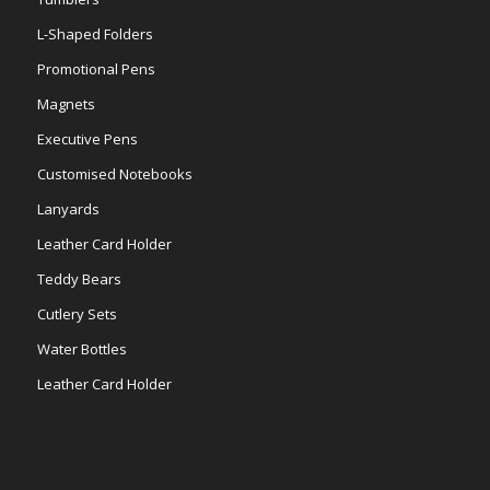
L-Shaped Folders
Promotional Pens
Magnets
Executive Pens
Customised Notebooks
Lanyards
Leather Card Holder
Teddy Bears
Cutlery Sets
Water Bottles
Leather Card Holder