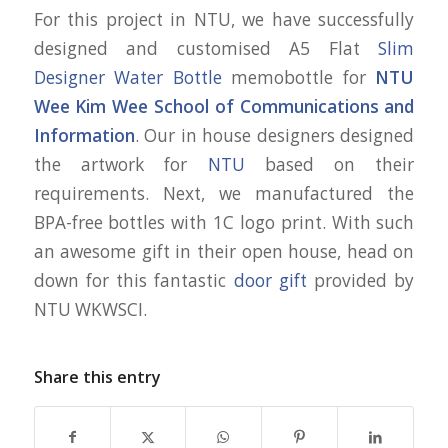
For this project in NTU, we have successfully
designed and customised A5 Flat
Slim
Designer Water Bottle
memobottle for
NTU
Wee Kim Wee School of Communications and
Information
. Our in house designers designed
the artwork for
NTU
based on their
requirements. Next, we manufactured the
BPA-free bottles with 1C logo print. With such
an awesome gift in their open house, head on
down for this fantastic
door gift
provided by
NTU WKWSCI.
Share this entry