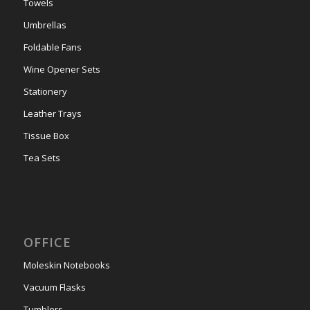
Towels
Umbrellas
Foldable Fans
Wine Opener Sets
Stationery
Leather Trays
Tissue Box
Tea Sets
OFFICE
Moleskin Notebooks
Vacuum Flasks
Tumblers