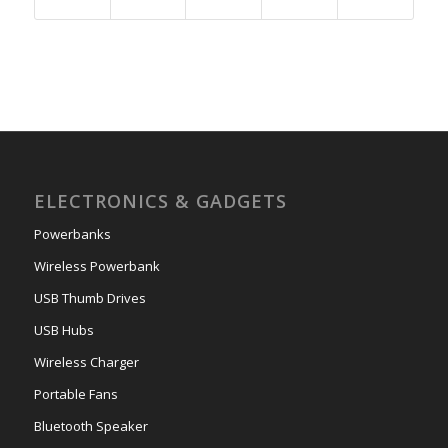
ELECTRONICS & GADGETS
Powerbanks
Wireless Powerbank
USB Thumb Drives
USB Hubs
Wireless Charger
Portable Fans
Bluetooth Speaker