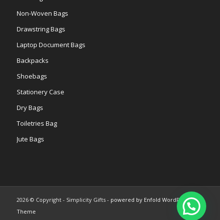
Non-Woven Bags
Drawstring Bags
Laptop Document Bags
Backpacks
Shoebags
Stationery Case
Dry Bags
Toiletries Bag
Jute Bags
2026 © Copyright - Simplicity Gifts -
powered by Enfold WordPress
Theme