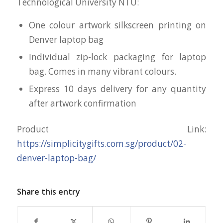
Technological University NTU:
One colour artwork silkscreen printing on
Denver laptop bag
Individual zip-lock packaging for laptop
bag. Comes in many vibrant colours.
Express 10 days delivery for any quantity
after artwork confirmation
Product Link:
https://simplicitygifts.com.sg/product/02-
denver-laptop-bag/
Share this entry