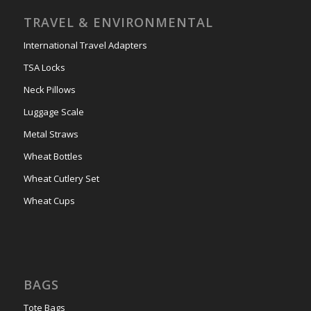
TRAVEL & ENVIRONMENTAL
International Travel Adapters
TSA Locks
Neck Pillows
Luggage Scale
Metal Straws
Wheat Bottles
Wheat Cutlery Set
Wheat Cups
BAGS
Tote Bags