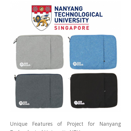
Unique Features of Project for Nanyang