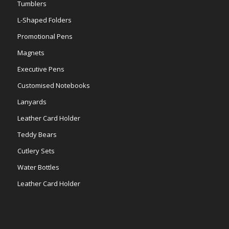
Tumblers
L-Shaped Folders
Promotional Pens
Magnets
Executive Pens
Customised Notebooks
Lanyards
Leather Card Holder
Teddy Bears
Cutlery Sets
Water Bottles
Leather Card Holder