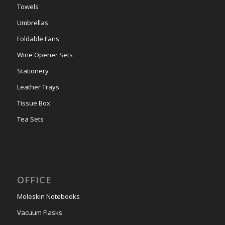
Towels
Umbrellas
Foldable Fans
Wine Opener Sets
Stationery
Leather Trays
Tissue Box
Tea Sets
OFFICE
Moleskin Notebooks
Vacuum Flasks