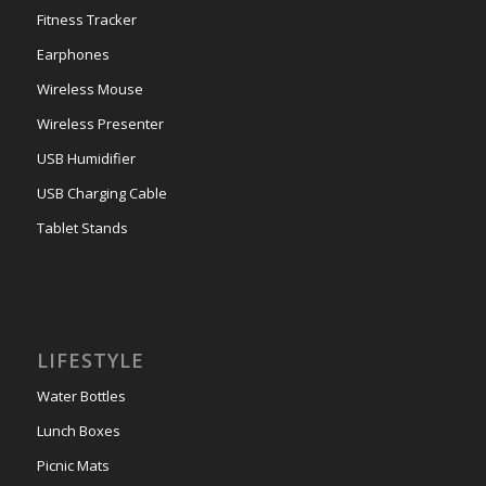
Fitness Tracker
Earphones
Wireless Mouse
Wireless Presenter
USB Humidifier
USB Charging Cable
Tablet Stands
LIFESTYLE
Water Bottles
Lunch Boxes
Picnic Mats