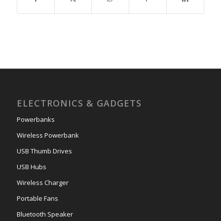
ELECTRONICS & GADGETS
Powerbanks
Wireless Powerbank
USB Thumb Drives
USB Hubs
Wireless Charger
Portable Fans
Bluetooth Speaker