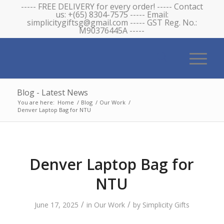
----- FREE DELIVERY for every order! ----- Contact
us: +(65) 8304-7575 ----- Email:
simplicitygiftsg@gmail.com ----- GST Reg. No.:
M90376445A -----
Blog - Latest News
You are here:
Home
/
Blog
/
Our Work
/
Denver Laptop Bag for NTU
Denver Laptop Bag for
NTU
/
/
June 17, 2025
in
Our Work
by
Simplicity Gifts