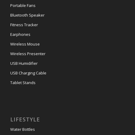
Portable Fans
Bluetooth Speaker
Fitness Tracker
Earphones
Wireless Mouse
Wireless Presenter
USB Humidifier
USB Charging Cable
Tablet Stands
LIFESTYLE
Water Bottles