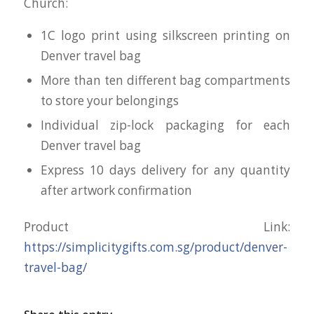
Church:
1C logo print using silkscreen printing on
Denver travel bag
More than ten different bag compartments
to store your belongings
Individual zip-lock packaging for each
Denver travel bag
Express 10 days delivery for any quantity
after artwork confirmation
Product Link:
https://simplicitygifts.com.sg/product/denver-
travel-bag/