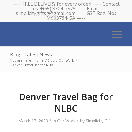
----- FREE DELIVERY for every order! ----- Contact
us: +(65) 8304-7575 ----- Email:
simplicitygiftsg@gmail.com ----- GST Reg. No.:
M90376445A -----
Blog - Latest News
You are here:
Home
/
Blog
/
Our Work
/
Denver Travel Bag for NLBC
Denver Travel Bag for
NLBC
/
/
March 17, 2023
in
Our Work
by
Simplicity Gifts