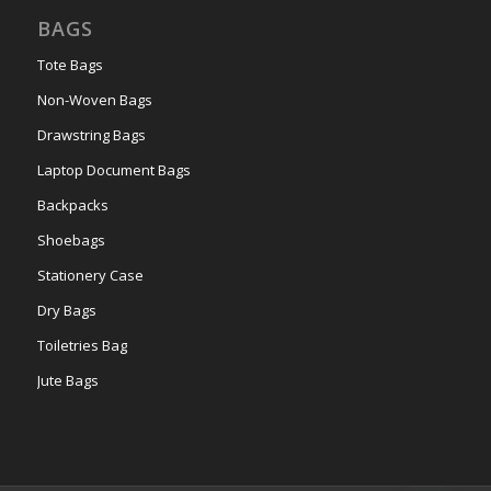
BAGS
Tote Bags
Non-Woven Bags
Drawstring Bags
Laptop Document Bags
Backpacks
Shoebags
Stationery Case
Dry Bags
Toiletries Bag
Jute Bags