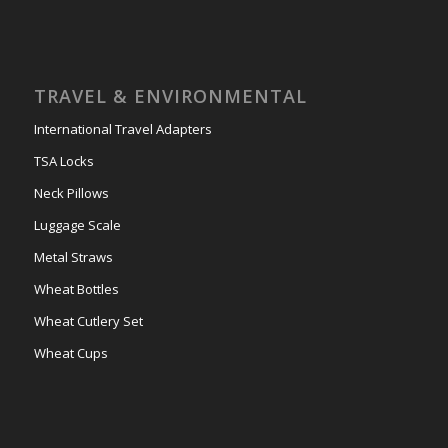
TRAVEL & ENVIRONMENTAL
International Travel Adapters
TSA Locks
Neck Pillows
Luggage Scale
Metal Straws
Wheat Bottles
Wheat Cutlery Set
Wheat Cups