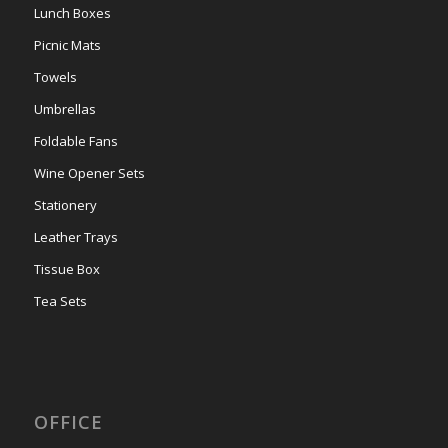
Lunch Boxes
Picnic Mats
Towels
Umbrellas
Foldable Fans
Wine Opener Sets
Stationery
Leather Trays
Tissue Box
Tea Sets
OFFICE