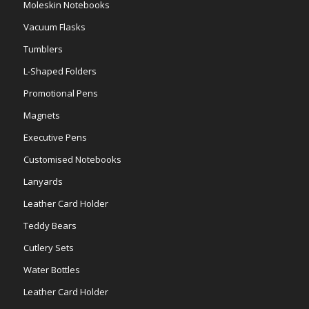
Moleskin Notebooks
Vacuum Flasks
Tumblers
L-Shaped Folders
Promotional Pens
Magnets
Executive Pens
Customised Notebooks
Lanyards
Leather Card Holder
Teddy Bears
Cutlery Sets
Water Bottles
Leather Card Holder