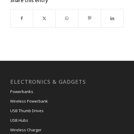
Share this entry
ELECTRONICS & GADGETS
Powerbanks
Wireless Powerbank
USB Thumb Drives
USB Hubs
Wireless Charger