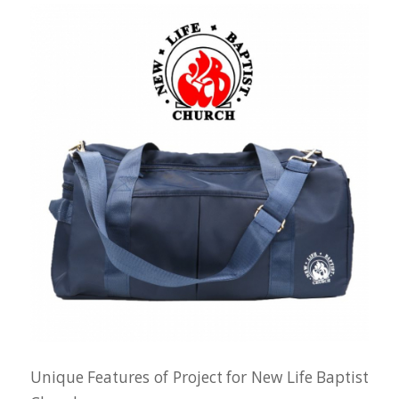
Unique Features of Project for New Life Baptist