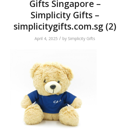
Gifts Singapore –
Simplicity Gifts –
simplicitygifts.com.sg (2)
/
April 4, 2025
by
Simplicity Gifts