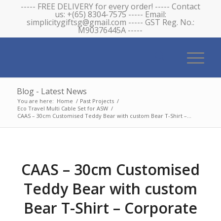
----- FREE DELIVERY for every order! ----- Contact
us: +(65) 8304-7575 ----- Email:
simplicitygiftsg@gmail.com ----- GST Reg. No.:
M90376445A -----
Blog - Latest News
You are here:
Home
/
Past Projects
/
Eco Travel Multi Cable Set for ASW
/
CAAS – 30cm Customised Teddy Bear with custom Bear T-Shirt –...
CAAS – 30cm Customised
Teddy Bear with custom
Bear T-Shirt – Corporate