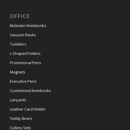
OFFICE
Moleskin Notebooks
Vacuum Flasks
Tumblers
L-Shaped Folders
Promotional Pens
Magnets
Executive Pens
Customised Notebooks
Lanyards
Leather Card Holder
Teddy Bears
Cutlery Sets