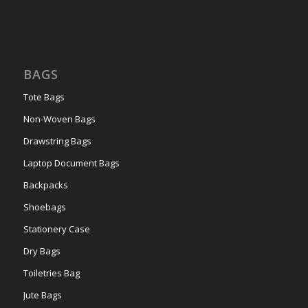
BAGS
Tote Bags
Non-Woven Bags
Drawstring Bags
Laptop Document Bags
Backpacks
Shoebags
Stationery Case
Dry Bags
Toiletries Bag
Jute Bags