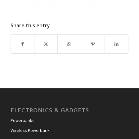
Share this entry
ELECTRONICS & GADGETS
Powerbanks
Wireless Powerbank