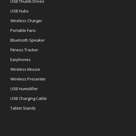
USB Thumb Drives
USB Hubs
Wireless Charger
Portable Fans
Bluetooth Speaker
Fitness Tracker
Earphones
Wireless Mouse
Wireless Presenter
USB Humidifier
USB Charging Cable
Tablet Stands