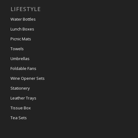
LIFESTYLE
Water Bottles
Lunch Boxes
Picnic Mats
Towels
Umbrellas
Foldable Fans
Wine Opener Sets
Stationery
Leather Trays
Tissue Box
Tea Sets