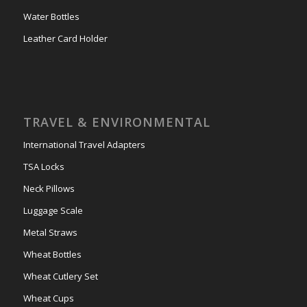
Water Bottles
Leather Card Holder
TRAVEL & ENVIRONMENTAL
International Travel Adapters
TSA Locks
Neck Pillows
Luggage Scale
Metal Straws
Wheat Bottles
Wheat Cutlery Set
Wheat Cups