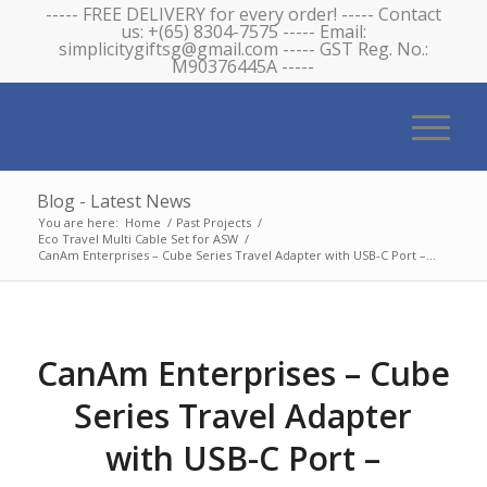
----- FREE DELIVERY for every order! ----- Contact
us: +(65) 8304-7575 ----- Email:
simplicitygiftsg@gmail.com ----- GST Reg. No.:
M90376445A -----
Blog - Latest News
You are here:
Home
/
Past Projects
/
Eco Travel Multi Cable Set for ASW
/
CanAm Enterprises – Cube Series Travel Adapter with USB-C Port –...
CanAm Enterprises – Cube
Series Travel Adapter
with USB-C Port –