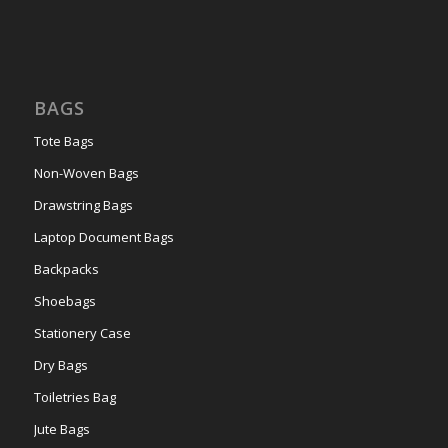
BAGS
Tote Bags
Non-Woven Bags
Drawstring Bags
Laptop Document Bags
Backpacks
Shoebags
Stationery Case
Dry Bags
Toiletries Bag
Jute Bags