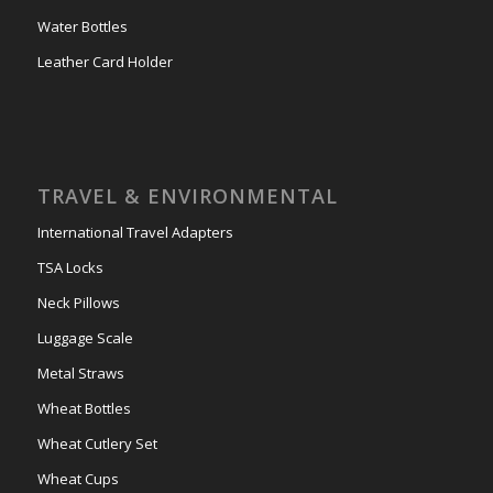
Water Bottles
Leather Card Holder
TRAVEL & ENVIRONMENTAL
International Travel Adapters
TSA Locks
Neck Pillows
Luggage Scale
Metal Straws
Wheat Bottles
Wheat Cutlery Set
Wheat Cups