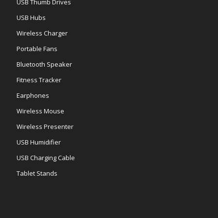
USB Thumb Drives
USB Hubs
Wireless Charger
Portable Fans
Bluetooth Speaker
Fitness Tracker
Earphones
Wireless Mouse
Wireless Presenter
USB Humidifier
USB Charging Cable
Tablet Stands