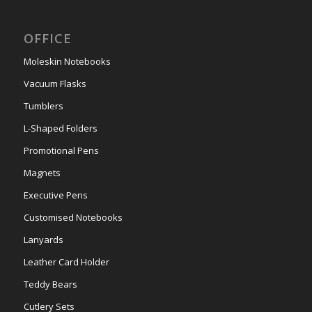
OFFICE
Moleskin Notebooks
Vacuum Flasks
Tumblers
L-Shaped Folders
Promotional Pens
Magnets
Executive Pens
Customised Notebooks
Lanyards
Leather Card Holder
Teddy Bears
Cutlery Sets