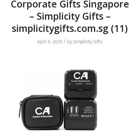
Corporate Gifts Singapore
– Simplicity Gifts –
simplicitygifts.com.sg (11)
/
April 4, 2025
by
Simplicity Gifts