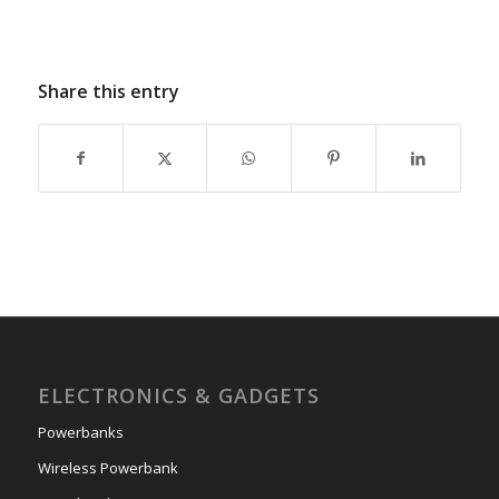
Share this entry
ELECTRONICS & GADGETS
Powerbanks
Wireless Powerbank