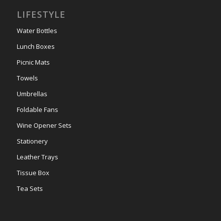
LIFESTYLE
Water Bottles
Lunch Boxes
Picnic Mats
Towels
Umbrellas
Foldable Fans
Wine Opener Sets
Stationery
Leather Trays
Tissue Box
Tea Sets