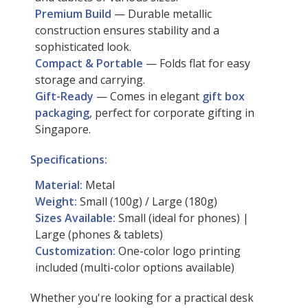
Premium Build
— Durable metallic
construction ensures stability and a
sophisticated look.
Compact & Portable
— Folds flat for easy
storage and carrying.
Gift-Ready
— Comes in elegant
gift box
packaging
, perfect for corporate gifting in
Singapore.
Specifications:
Material:
Metal
Weight:
Small (100g) / Large (180g)
Sizes Available:
Small (ideal for phones) |
Large (phones & tablets)
Customization:
One-color logo printing
included (multi-color options available)
Whether you're looking for a practical desk