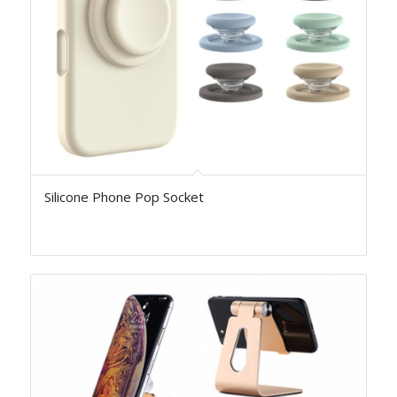
Silicone Phone Pop Socket