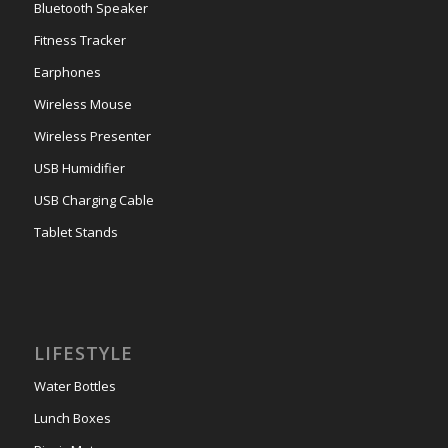
Bluetooth Speaker
Fitness Tracker
Earphones
Wireless Mouse
Wireless Presenter
USB Humidifier
USB Charging Cable
Tablet Stands
LIFESTYLE
Water Bottles
Lunch Boxes