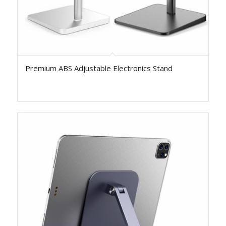
Premium ABS Adjustable Electronics Stand