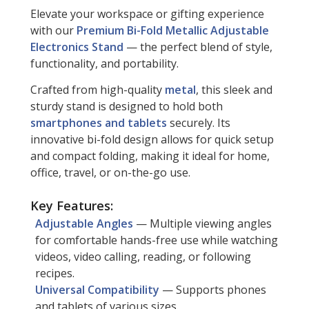
Elevate your workspace or gifting experience
with our
Premium Bi-Fold Metallic Adjustable
Electronics Stand
— the perfect blend of style,
functionality, and portability.
Crafted from high-quality
metal
, this sleek and
sturdy stand is designed to hold both
smartphones and tablets
securely. Its
innovative bi-fold design allows for quick setup
and compact folding, making it ideal for home,
office, travel, or on-the-go use.
Key Features:
Adjustable Angles
— Multiple viewing angles
for comfortable hands-free use while watching
videos, video calling, reading, or following
recipes.
Universal Compatibility
— Supports phones
and tablets of various sizes.