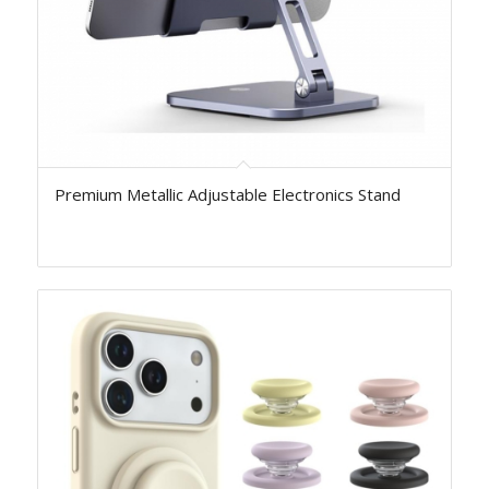
Premium Metallic Adjustable Electronics Stand