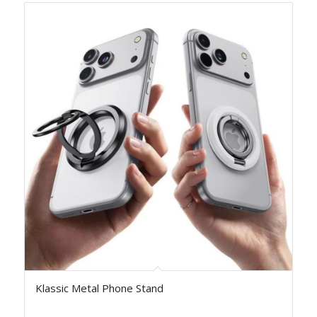
Klassic Metal Phone Stand