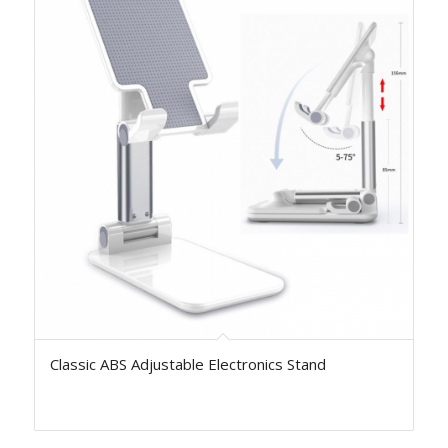
Classic ABS Adjustable Electronics Stand