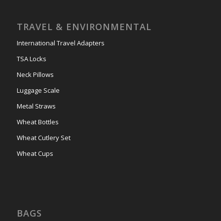
TRAVEL & ENVIRONMENTAL
International Travel Adapters
TSA Locks
Neck Pillows
Luggage Scale
Metal Straws
Wheat Bottles
Wheat Cutlery Set
Wheat Cups
BAGS