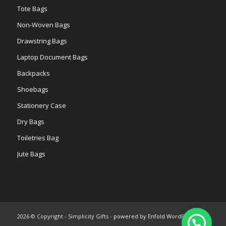
Tote Bags
Non-Woven Bags
Drawstring Bags
Laptop Document Bags
Backpacks
Shoebags
Stationery Case
Dry Bags
Toiletries Bag
Jute Bags
2026 © Copyright - Simplicity Gifts -
powered by Enfold WordPress