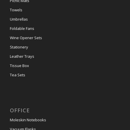
Picnic Mats
Towels
Umbrellas
Foldable Fans
Wine Opener Sets
Stationery
Leather Trays
Tissue Box
Tea Sets
OFFICE
Moleskin Notebooks
Vacuum Flasks