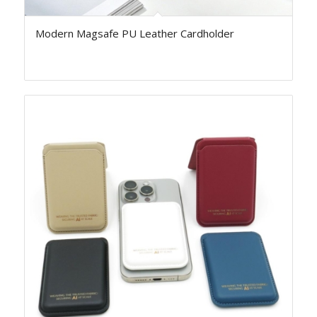
Modern Magsafe PU Leather Cardholder