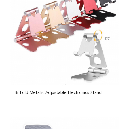
Bi-Fold Metallic Adjustable Electronics Stand