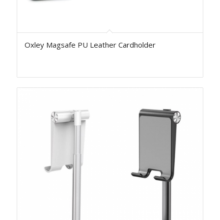
Oxley Magsafe PU Leather Cardholder