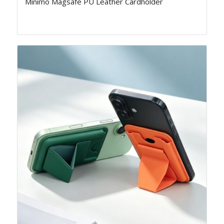
Minimo Magsafe PU Leather Cardholder