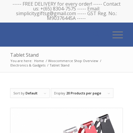
----- FREE DELIVERY for every order! ----- Contact
us: +(65) 8304-7575 ----- Email:
simplicitygiftsg@gmail.com ----- GST Reg. No.:
M90376445A -----
Tablet Stand
You are here:
Home
/
Woocommerce Shop Overview
/
Electronics & Gadgets
/
Tablet Stand
Sort by
Default
Display
20 Products per page