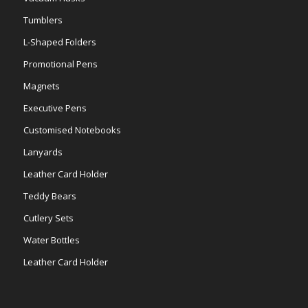
Tumblers
L-Shaped Folders
Promotional Pens
Magnets
Executive Pens
Customised Notebooks
Lanyards
Leather Card Holder
Teddy Bears
Cutlery Sets
Water Bottles
Leather Card Holder