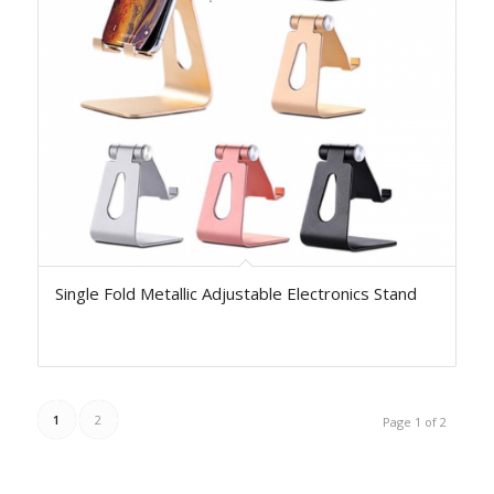
Single Fold Metallic Adjustable Electronics Stand
1
2
Page 1 of 2