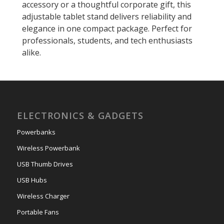
accessory or a thoughtful corporate gift, this
adjustable tablet stand delivers reliability and
elegance in one compact package. Perfect for
professionals, students, and tech enthusiasts
alike.
ELECTRONICS & GADGETS
Powerbanks
Wireless Powerbank
USB Thumb Drives
USB Hubs
Wireless Charger
Portable Fans