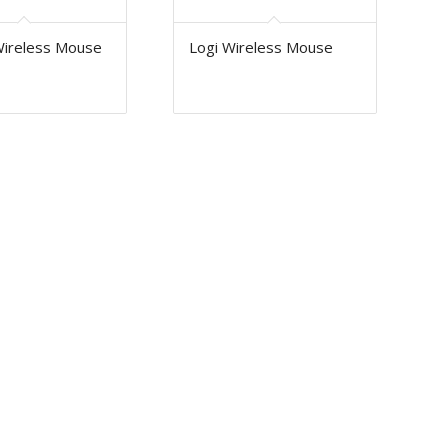
Wireless Mouse
Logi Wireless Mouse