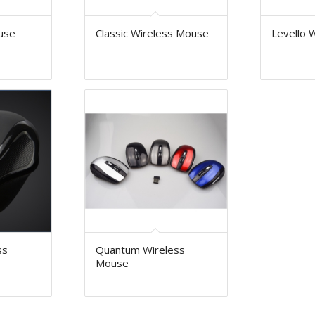
use
Classic Wireless Mouse
Levello 
ss
Quantum Wireless
Mouse