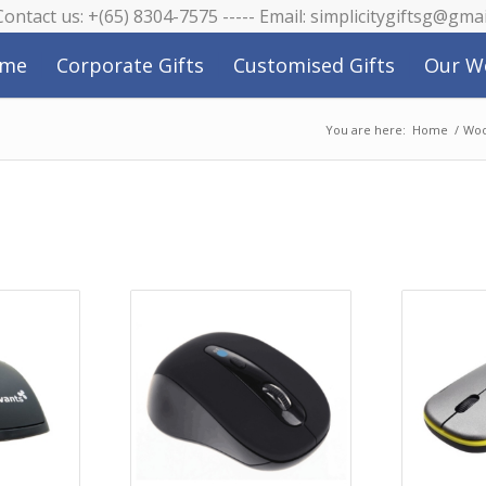
 Contact us: +(65) 8304-7575 ----- Email: simplicitygiftsg@gma
me
Corporate Gifts
Customised Gifts
Our W
You are here:
Home
/
Woo