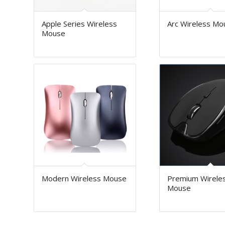
Apple Series Wireless
Arc Wireless Mo
Mouse
Modern Wireless Mouse
Premium Wirele
Mouse