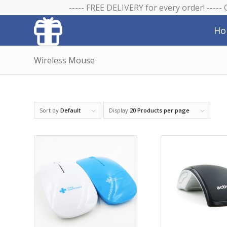
----- FREE DELIVERY for every order! -----
Ho
Wireless Mouse
Sort by
Default
Display
20 Products per page