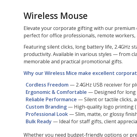
Wireless Mouse
Elevate your corporate gifting with our premium 
perfect for office professionals, remote workers,
Featuring silent clicks, long battery life, 2.4GH
productivity. Available in various styles — from
memorable and practical promotional gifts.
Why our Wireless Mice make excellent corporate
Cordless Freedom
— 2.4GHz USB receiver for p
Ergonomic & Comfortable
— Designed for long 
Reliable Performance
— Silent or tactile clicks, 
Custom Branding
— High-quality logo printing (1
Professional Look
— Slim, matte, or glossy finis
Bulk Ready
— Ideal for staff gifts, client appre
Whether you need budget-friendly options or prem