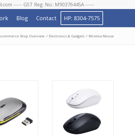
il.com ----- GST Reg. No.: M90376445A -----
ork
Blog
Contact
HP: 8304-7575
commerce Shop Overview
/
Electronics & Gadgets
/
Wireless Mouse