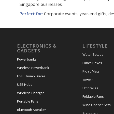
Singapore businesses.
Perfect for:
Corporate events, year-end gifts, de
ELECTRONICS &
LIFESTYLE
GADGETS
Water Bottles
Powerbanks
Lunch Boxes
Wireless Powerbank
Picnic Mats
USB Thumb Drives
Towels
USB Hubs
Umbrellas
Wireless Charger
Foldable Fans
Portable Fans
Wine Opener Sets
Bluetooth Speaker
Stationery