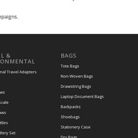
mpaigns.
L &
BAGS
RONMENTAL
Tote Bags
onal Travel Adapters
Non-Woven Bags
s
Drawstring Bags
ows
Laptop Document Bags
Scale
Backpacks
aws
Shoebags
tles
Stationery Case
lery Set
Dry Bags