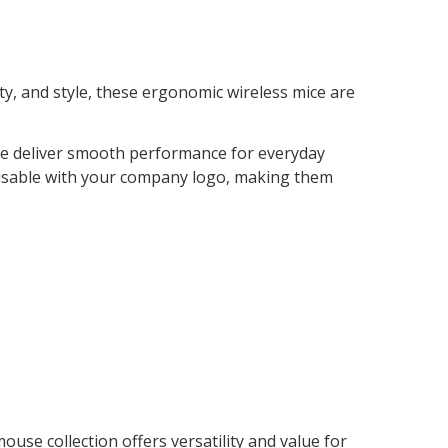
ity, and style, these ergonomic wireless mice are
mice deliver smooth performance for everyday
omisable with your company logo, making them
se collection offers versatility and value for