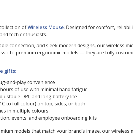
collection of
Wireless Mouse
. Designed for comfort, reliabil
 and tech enthusiasts.
z stable connection, and sleek modern designs, our wireless 
 classic to premium ergonomic models — they are fully cust
 gifts:
lug-and-play convenience
hours of use with minimal hand fatigue
adjustable DPI, and long battery life
C to full colour) on top, sides, or both
hes in multiple colours
ciation, events, and employee onboarding kits
ium models that match your brand’s image, our wireless mou