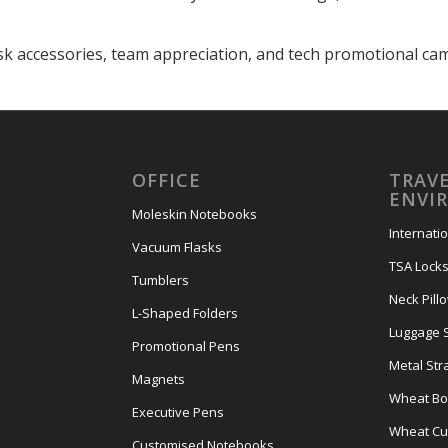
sk accessories, team appreciation, and tech promotional ca
OFFICE
TRAVE
ENVI
Moleskin Notebooks
Internati
Vacuum Flasks
TSA Lock
Tumblers
Neck Pill
L-Shaped Folders
Luggage 
Promotional Pens
Metal Str
Magnets
Wheat Bot
Executive Pens
Wheat Cut
Customised Notebooks