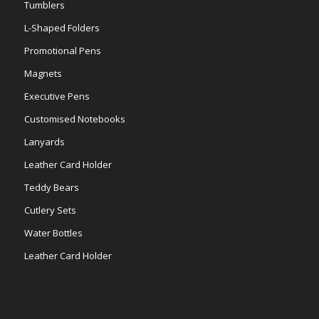
Tumblers
L-Shaped Folders
Promotional Pens
Magnets
Executive Pens
Customised Notebooks
Lanyards
Leather Card Holder
Teddy Bears
Cutlery Sets
Water Bottles
Leather Card Holder