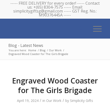
----- FREE DELIVERY for every order! ----- Contact
us: +(65) 8304-7575 ----- Email:
simplicitygiftsg@gmail.com ----- GST Reg. No.:
M90376445A -----
Blog - Latest News
You are here:
Home
/
Blog
/
Our Work
/
Engraved Wood Coaster for The Girls Brigade
Engraved Wood Coaster
for The Girls Brigade
/
/
April 19, 2024
in
Our Work
by
Simplicity Gifts