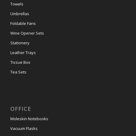
Towels
Umbrellas
Foldable Fans
Wine Opener Sets
Stationery
Leather Trays
Tissue Box
Tea Sets
OFFICE
Moleskin Notebooks
Vacuum Flasks