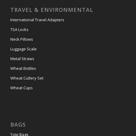
TRAVEL & ENVIRONMENTAL
International Travel Adapters
TSA Locks
Neck Pillows
Luggage Scale
Metal Straws
Wheat Bottles
Wheat Cutlery Set
Wheat Cups
BAGS
Tote Bags