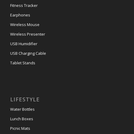
Fitness Tracker
Earphones
Wireless Mouse
Wireless Presenter
USB Humidifier
USB Charging Cable
Tablet Stands
LIFESTYLE
Water Bottles
Lunch Boxes
Picnic Mats