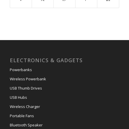
ELECTRONICS & GADGETS
Powerbanks
Wireless Powerbank
USB Thumb Drives
USB Hubs
Wireless Charger
Portable Fans
Bluetooth Speaker