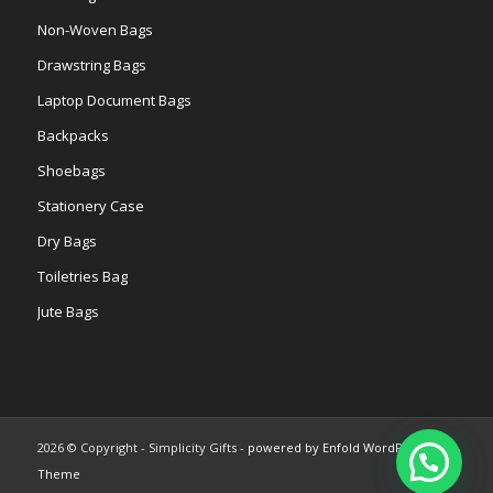
Non-Woven Bags
Drawstring Bags
Laptop Document Bags
Backpacks
Shoebags
Stationery Case
Dry Bags
Toiletries Bag
Jute Bags
2026 © Copyright - Simplicity Gifts -
powered by Enfold WordPress
Theme