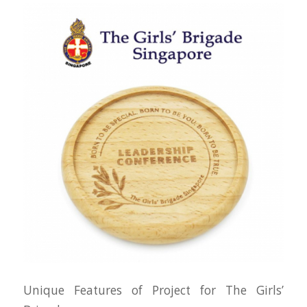
Unique Features of Project for The Girls’