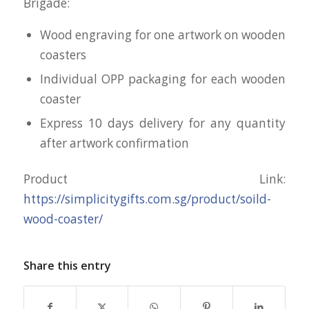
Brigade:
Wood engraving for one artwork on wooden
coasters
Individual OPP packaging for each wooden
coaster
Express 10 days delivery for any quantity
after artwork confirmation
Product Link:
https://simplicitygifts.com.sg/product/soild-
wood-coaster/
Share this entry