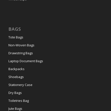
BAGS
Tote Bags
Non-Woven Bags
Drawstring Bags
Laptop Document Bags
Backpacks
Shoebags
Stationery Case
Dry Bags
Toiletries Bag
Jute Bags