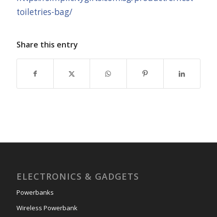
toiletries-bag/
Share this entry
ELECTRONICS & GADGETS
Powerbanks
Wireless Powerbank