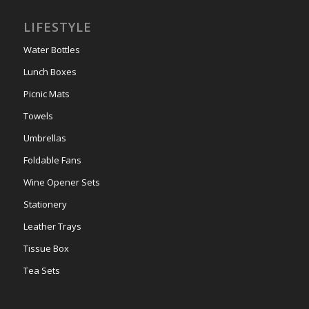
LIFESTYLE
Water Bottles
Lunch Boxes
Picnic Mats
Towels
Umbrellas
Foldable Fans
Wine Opener Sets
Stationery
Leather Trays
Tissue Box
Tea Sets