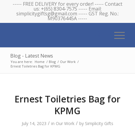
----- FREE DELIVERY for every order! ----- Contact
us: +(65) 8304-7575 ----- Email:
simplicitygiftsg@gmail.com ----- GST Reg. No.:
M90376445A -----
Blog - Latest News
You are here:
Home
/
Blog
/
Our Work
/
Ernest Toiletries Bag for KPMG
Ernest Toiletries Bag for
KPMG
/
/
July 14, 2023
in
Our Work
by
Simplicity Gifts