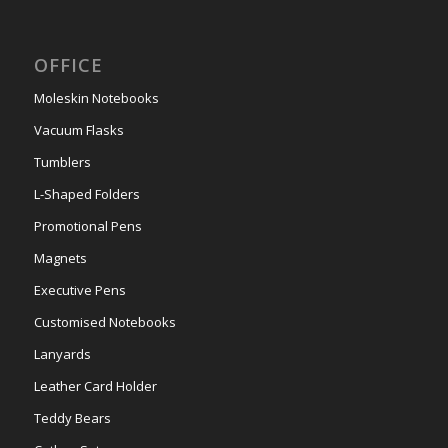
OFFICE
Moleskin Notebooks
Vacuum Flasks
Tumblers
L-Shaped Folders
Promotional Pens
Magnets
Executive Pens
Customised Notebooks
Lanyards
Leather Card Holder
Teddy Bears