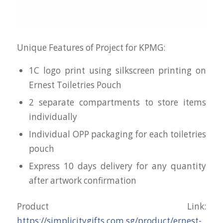
Unique Features of Project for KPMG:
1C logo print using silkscreen printing on
Ernest Toiletries Pouch
2 separate compartments to store items
individually
Individual OPP packaging for each toiletries
pouch
Express 10 days delivery for any quantity
after artwork confirmation
Product Link:
https://simplicitygifts.com.sg/product/ernest-