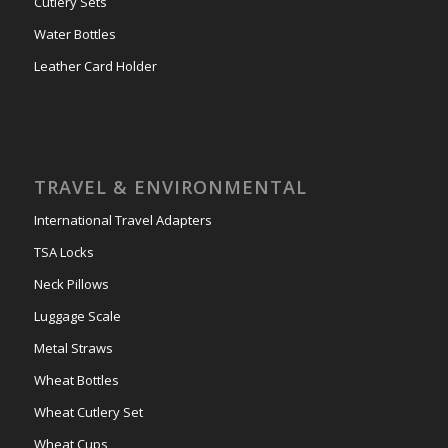
Cutlery Sets
Water Bottles
Leather Card Holder
TRAVEL & ENVIRONMENTAL
International Travel Adapters
TSA Locks
Neck Pillows
Luggage Scale
Metal Straws
Wheat Bottles
Wheat Cutlery Set
Wheat Cups