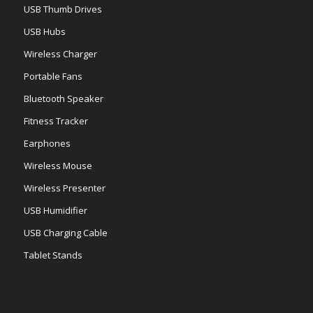
USB Thumb Drives
USB Hubs
Wireless Charger
Portable Fans
Bluetooth Speaker
Fitness Tracker
Earphones
Wireless Mouse
Wireless Presenter
USB Humidifier
USB Charging Cable
Tablet Stands