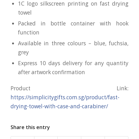
1C logo silkscreen printing on fast drying
towel
Packed in bottle container with hook
function
Available in three colours – blue, fuchsia,
grey
Express 10 days delivery for any quantity
after artwork confirmation
Product Link:
https://simplicitygifts.com.sg/product/fast-
drying-towel-with-case-and-carabiner/
Share this entry