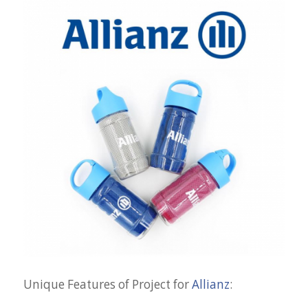
Unique Features of Project for
Allianz
: