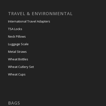
TRAVEL & ENVIRONMENTAL
International Travel Adapters
TSA Locks
Neck Pillows
Luggage Scale
Metal Straws
Wheat Bottles
Wheat Cutlery Set
Wheat Cups
BAGS