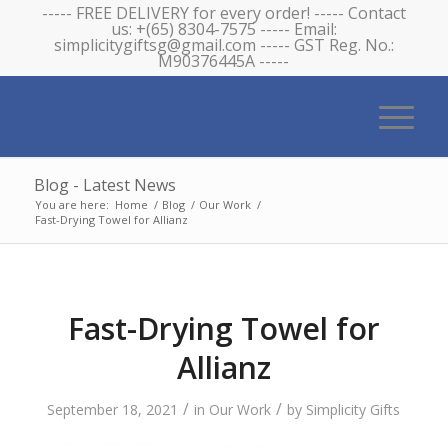
----- FREE DELIVERY for every order! ----- Contact
us: +(65) 8304-7575 ----- Email:
simplicitygiftsg@gmail.com ----- GST Reg. No.:
M90376445A -----
Blog - Latest News
You are here:
Home
/
Blog
/
Our Work
/
Fast-Drying Towel for Allianz
Fast-Drying Towel for
Allianz
/
/
September 18, 2021
in
Our Work
by
Simplicity Gifts