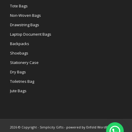
Tote Bags
Non-Woven Bags
Drawstring Bags
Laptop Document Bags
Backpacks
Shoebags
Stationery Case
Dry Bags
Toiletries Bag
Jute Bags
2026 © Copyright - Simplicity Gifts -
powered by Enfold WordPress