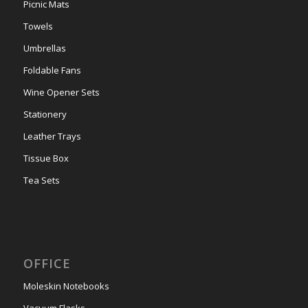
Picnic Mats
Towels
Umbrellas
Foldable Fans
Wine Opener Sets
Stationery
Leather Trays
Tissue Box
Tea Sets
OFFICE
Moleskin Notebooks
Vacuum Flasks