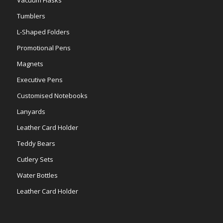
Tumblers
L-Shaped Folders
Promotional Pens
Magnets
Executive Pens
Customised Notebooks
Lanyards
Leather Card Holder
Teddy Bears
Cutlery Sets
Water Bottles
Leather Card Holder