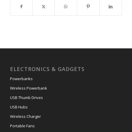
ELECTRONICS & GADGETS
Powerbanks
Wireless Powerbank
USB Thumb Drives
USB Hubs
Wireless Charger
Portable Fans