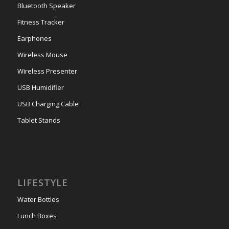
Bluetooth Speaker
Fitness Tracker
Earphones
Wireless Mouse
Wireless Presenter
USB Humidifier
USB Charging Cable
Tablet Stands
LIFESTYLE
Water Bottles
Lunch Boxes