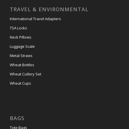
TRAVEL & ENVIRONMENTAL
International Travel Adapters
TSA Locks
Neck Pillows
Luggage Scale
Metal Straws
Wheat Bottles
Wheat Cutlery Set
Wheat Cups
BAGS
Tote Bags