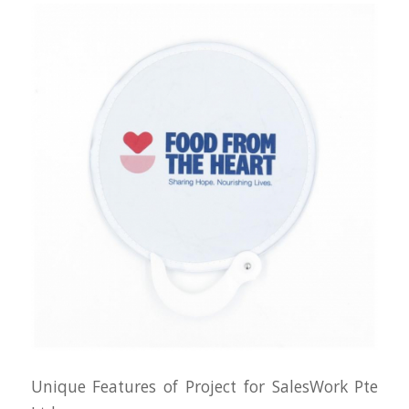
Unique Features of Project for SalesWork Pte