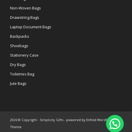
Non-Woven Bags
Drawstring Bags
Laptop Document Bags
Backpacks
Shoebags
Stationery Case
Dry Bags
Toiletries Bag
Jute Bags
2026 © Copyright - Simplicity Gifts -
powered by Enfold WordPress
Theme