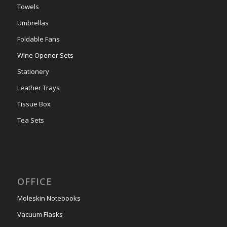
Towels
Umbrellas
Foldable Fans
Wine Opener Sets
Stationery
Leather Trays
Tissue Box
Tea Sets
OFFICE
Moleskin Notebooks
Vacuum Flasks