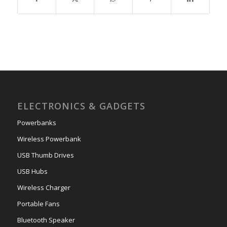
ELECTRONICS & GADGETS
Powerbanks
Wireless Powerbank
USB Thumb Drives
USB Hubs
Wireless Charger
Portable Fans
Bluetooth Speaker