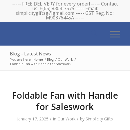
----- FREE DELIVERY for every order! ----- Contact
us: +(65) 8304-7575 ----- Email:
simplicitygiftsg@gmail.com ----- GST Reg. No.:
M90376445A -----
Blog - Latest News
You are here:
Home
/
Blog
/
Our Work
/
Foldable Fan with Handle for Saleswork
Foldable Fan with Handle
for Saleswork
/
/
January 17, 2025
in
Our Work
by
Simplicity Gifts