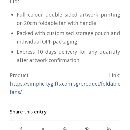
Ltd:
Full colour double sided artwork printing
on 20cm foldable fan with handle
Packed with customised storage pouch and
individual OPP packaging
Express 10 days delivery for any quantity
after artwork confirmation
Product Link:
https://simplicitygifts.com.sg/product/foldable-
fans/
Share this entry