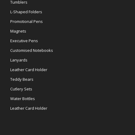
Tumblers
L-Shaped Folders
Promotional Pens
Magnets
Executive Pens
Customised Notebooks
Lanyards
Leather Card Holder
Teddy Bears
Cutlery Sets
Water Bottles
Leather Card Holder