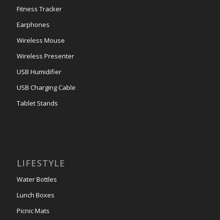
Fitness Tracker
Earphones
Wireless Mouse
Wireless Presenter
USB Humidifier
USB Charging Cable
Tablet Stands
LIFESTYLE
Water Bottles
Lunch Boxes
Picnic Mats