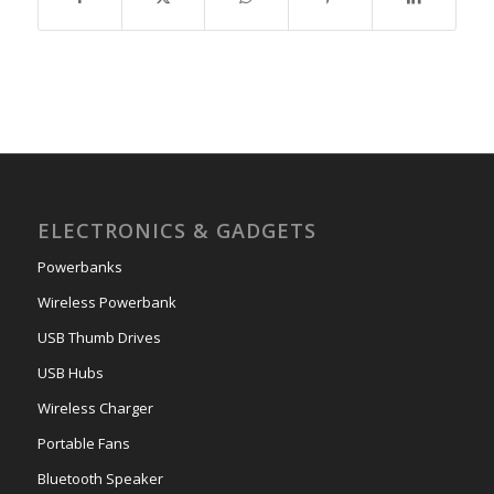
ELECTRONICS & GADGETS
Powerbanks
Wireless Powerbank
USB Thumb Drives
USB Hubs
Wireless Charger
Portable Fans
Bluetooth Speaker