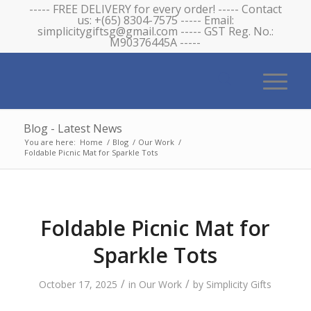
----- FREE DELIVERY for every order! ----- Contact
us: +(65) 8304-7575 ----- Email:
simplicitygiftsg@gmail.com ----- GST Reg. No.:
M90376445A -----
Blog - Latest News
You are here:
Home
/
Blog
/
Our Work
/
Foldable Picnic Mat for Sparkle Tots
Foldable Picnic Mat for
Sparkle Tots
/
/
October 17, 2025
in
Our Work
by
Simplicity Gifts