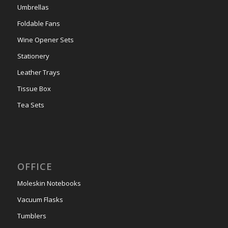
Umbrellas
Foldable Fans
Wine Opener Sets
Stationery
Leather Trays
Tissue Box
Tea Sets
OFFICE
Moleskin Notebooks
Vacuum Flasks
Tumblers