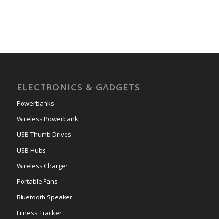
ELECTRONICS & GADGETS
Powerbanks
Wireless Powerbank
USB Thumb Drives
USB Hubs
Wireless Charger
Portable Fans
Bluetooth Speaker
Fitness Tracker