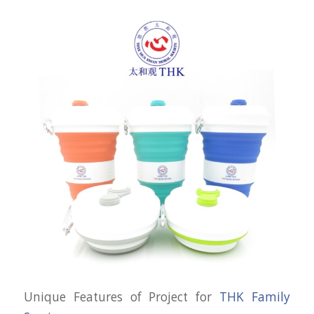
Unique Features of Project for
THK Family