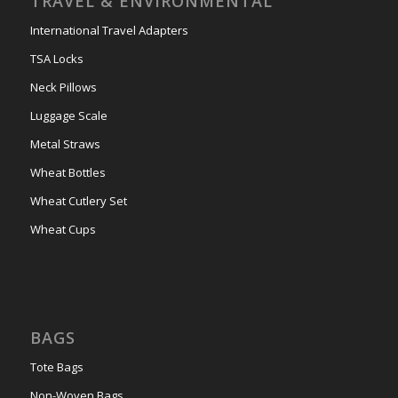
TRAVEL & ENVIRONMENTAL
International Travel Adapters
TSA Locks
Neck Pillows
Luggage Scale
Metal Straws
Wheat Bottles
Wheat Cutlery Set
Wheat Cups
BAGS
Tote Bags
Non-Woven Bags