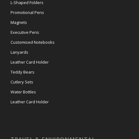
L-Shaped Folders
Promotional Pens
Magnets
Executive Pens
Customised Notebooks
Lanyards
Leather Card Holder
Teddy Bears
Cutlery Sets
Water Bottles
Leather Card Holder