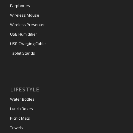
Earphones
Wireless Mouse
Wireless Presenter
USB Humidifier
USB Charging Cable
Tablet Stands
LIFESTYLE
Water Bottles
Lunch Boxes
Picnic Mats
Towels