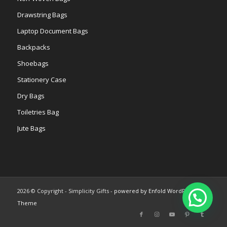
Drawstring Bags
Laptop Document Bags
Backpacks
Shoebags
Stationery Case
Dry Bags
Toiletries Bag
Jute Bags
2026 © Copyright - Simplicity Gifts -
powered by Enfold WordPress
Theme