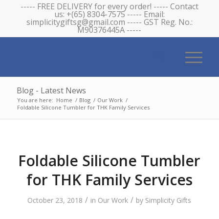
----- FREE DELIVERY for every order! ----- Contact
us: +(65) 8304-7575 ----- Email:
simplicitygiftsg@gmail.com ----- GST Reg. No.:
M90376445A -----
Blog - Latest News
You are here:
Home
/
Blog
/
Our Work
/
Foldable Silicone Tumbler for THK Family Services
Foldable Silicone Tumbler
for THK Family Services
/
/
October 23, 2018
in
Our Work
by
Simplicity Gifts