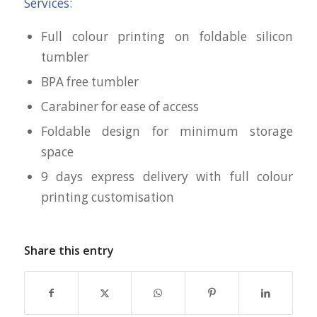
Services
:
Full colour printing on foldable silicon
tumbler
BPA free tumbler
Carabiner for ease of access
Foldable design for minimum storage
space
9 days express delivery with full colour
printing customisation
Share this entry