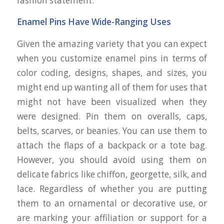
fashion statement.
Enamel Pins Have Wide-Ranging Uses
Given the amazing variety that you can expect
when you customize enamel pins in terms of
color coding, designs, shapes, and sizes, you
might end up wanting all of them for uses that
might not have been visualized when they
were designed. Pin them on overalls, caps,
belts, scarves, or beanies. You can use them to
attach the flaps of a backpack or a tote bag.
However, you should avoid using them on
delicate fabrics like chiffon, georgette, silk, and
lace. Regardless of whether you are putting
them to an ornamental or decorative use, or
are marking your affiliation or support for a