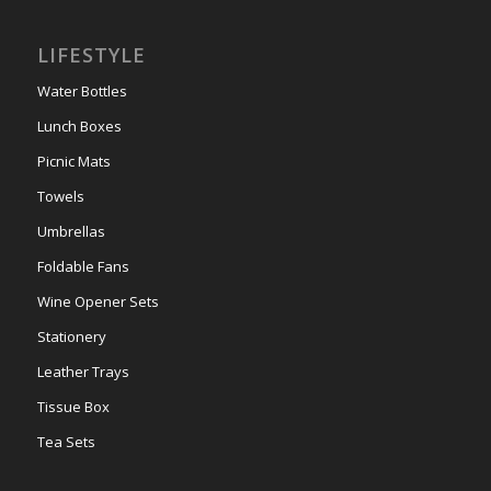
LIFESTYLE
Water Bottles
Lunch Boxes
Picnic Mats
Towels
Umbrellas
Foldable Fans
Wine Opener Sets
Stationery
Leather Trays
Tissue Box
Tea Sets