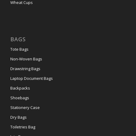
Wheat Cups
BAGS
Tote Bags
Non-Woven Bags
Drawstring Bags
Laptop Document Bags
Backpacks
Shoebags
Stationery Case
Dry Bags
Toiletries Bag