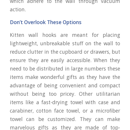
which adhere to the wall through vacuum
action.
Don’t Overlook These Options
Kitten wall hooks are meant for placing
lightweight, unbreakable stuff on the wall to
reduce clutter in the cupboard or drawers, but
ensure they are easily accessible. When they
need to be distributed in large numbers these
items make wonderful gifts as they have the
advantage of being convenient and compact
without being too pricey. Other utilitarian
items like a fast-drying towel with case and
carabiner, cotton face towel, or a microfiber
towel can be customized. They can make
marvelous gifts as they are made of top-