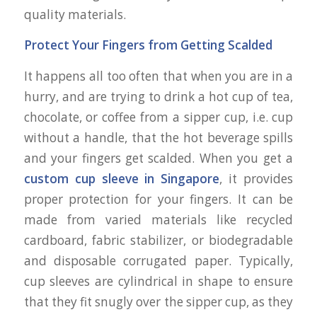
quality materials.
Protect Your Fingers from Getting Scalded
It happens all too often that when you are in a
hurry, and are trying to drink a hot cup of tea,
chocolate, or coffee from a sipper cup, i.e. cup
without a handle, that the hot beverage spills
and your fingers get scalded. When you get a
custom cup sleeve in Singapore
, it provides
proper protection for your fingers. It can be
made from varied materials like recycled
cardboard, fabric stabilizer, or biodegradable
and disposable corrugated paper. Typically,
cup sleeves are cylindrical in shape to ensure
that they fit snugly over the sipper cup, as they