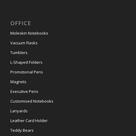
OFFICE
Moleskin Notebooks
Vacuum Flasks
Tumblers
L-Shaped Folders
Promotional Pens
Magnets
Executive Pens
Customised Notebooks
Lanyards
Leather Card Holder
Teddy Bears