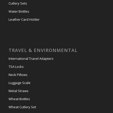
Cutlery Sets
Water Bottles
Leather Card Holder
TRAVEL & ENVIRONMENTAL
International Travel Adapters
TSA Locks
Neck Pillows
Luggage Scale
Metal Straws
Wheat Bottles
Wheat Cutlery Set