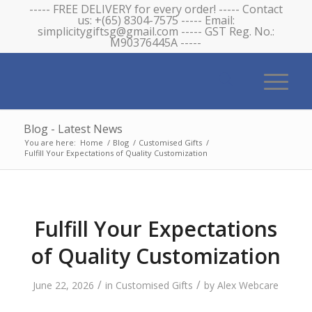
----- FREE DELIVERY for every order! ----- Contact
us: +(65) 8304-7575 ----- Email:
simplicitygiftsg@gmail.com ----- GST Reg. No.:
M90376445A -----
Blog - Latest News
You are here:
Home
/
Blog
/
Customised Gifts
/
Fulfill Your Expectations of Quality Customization
Fulfill Your Expectations
of Quality Customization
/
/
June 22, 2026
in
Customised Gifts
by
Alex Webcare