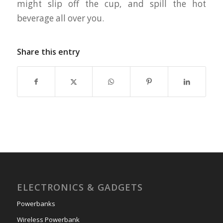
might slip off the cup, and spill the hot
beverage all over you.
Share this entry
ELECTRONICS & GADGETS
Powerbanks
Wireless Powerbank