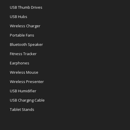
USB Thumb Drives
USB Hubs
Wireless Charger
Portable Fans
Bluetooth Speaker
Fitness Tracker
Earphones
Wireless Mouse
Wireless Presenter
USB Humidifier
USB Charging Cable
Tablet Stands