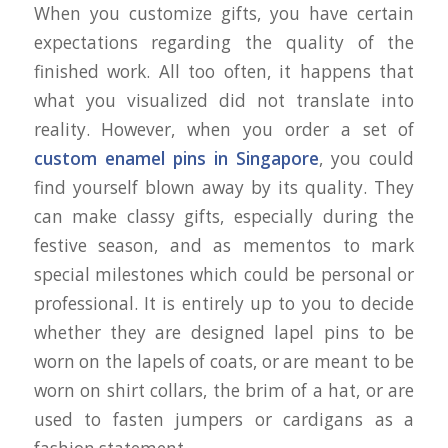
When you customize gifts, you have certain
expectations regarding the quality of the
finished work. All too often, it happens that
what you visualized did not translate into
reality. However, when you order a set of
custom enamel pins in Singapore
, you could
find yourself blown away by its quality. They
can make classy gifts, especially during the
festive season, and as mementos to mark
special milestones which could be personal or
professional. It is entirely up to you to decide
whether they are designed lapel pins to be
worn on the lapels of coats, or are meant to be
worn on shirt collars, the brim of a hat, or are
used to fasten jumpers or cardigans as a