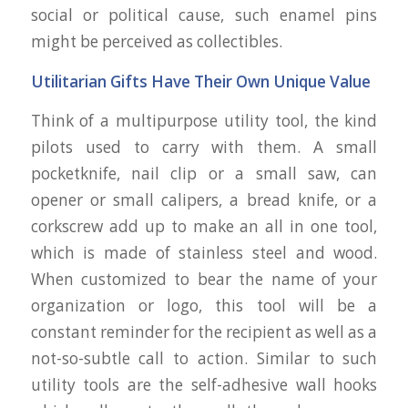
social or political cause, such enamel pins
might be perceived as collectibles.
Utilitarian Gifts Have Their Own Unique Value
Think of a multipurpose utility tool, the kind
pilots used to carry with them. A small
pocketknife, nail clip or a small saw, can
opener or small calipers, a bread knife, or a
corkscrew add up to make an all in one tool,
which is made of stainless steel and wood.
When customized to bear the name of your
organization or logo, this tool will be a
constant reminder for the recipient as well as a
not-so-subtle call to action. Similar to such
utility tools are the self-adhesive wall hooks