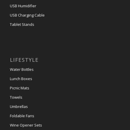
USB Humidifier
USB Charging Cable
Tablet Stands
LIFESTYLE
Water Bottles
Lunch Boxes
Picnic Mats
Towels
Umbrellas
Foldable Fans
Wine Opener Sets