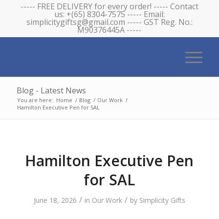
----- FREE DELIVERY for every order! ----- Contact
us: +(65) 8304-7575 ----- Email:
simplicitygiftsg@gmail.com ----- GST Reg. No.:
M90376445A -----
Blog - Latest News
You are here:
Home
/
Blog
/
Our Work
/
Hamilton Executive Pen for SAL
Hamilton Executive Pen
for SAL
/
/
June 18, 2026
in
Our Work
by
Simplicity Gifts