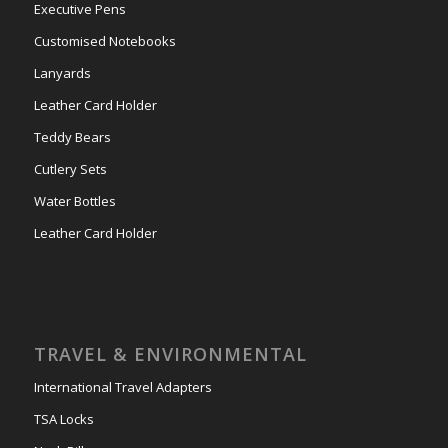
Executive Pens
Customised Notebooks
Lanyards
Leather Card Holder
Teddy Bears
Cutlery Sets
Water Bottles
Leather Card Holder
TRAVEL & ENVIRONMENTAL
International Travel Adapters
TSA Locks