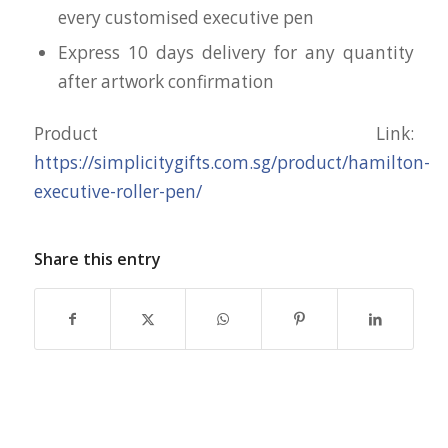
every customised executive pen
Express 10 days delivery for any quantity
after artwork confirmation
Product Link:
https://simplicitygifts.com.sg/product/hamilton-
executive-roller-pen/
Share this entry