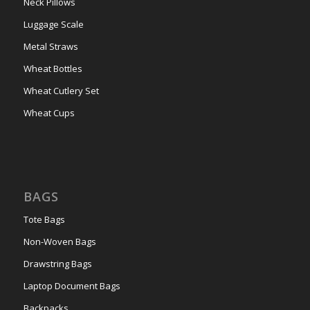
Neck Pillows
Luggage Scale
Metal Straws
Wheat Bottles
Wheat Cutlery Set
Wheat Cups
BAGS
Tote Bags
Non-Woven Bags
Drawstring Bags
Laptop Document Bags
Backpacks