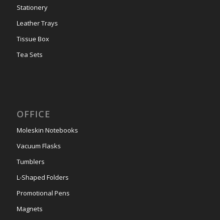
Stationery
Leather Trays
Tissue Box
Tea Sets
OFFICE
Moleskin Notebooks
Vacuum Flasks
Tumblers
L-Shaped Folders
Promotional Pens
Magnets