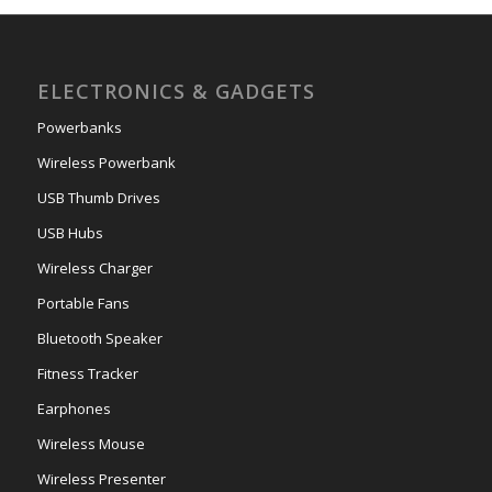
ELECTRONICS & GADGETS
Powerbanks
Wireless Powerbank
USB Thumb Drives
USB Hubs
Wireless Charger
Portable Fans
Bluetooth Speaker
Fitness Tracker
Earphones
Wireless Mouse
Wireless Presenter