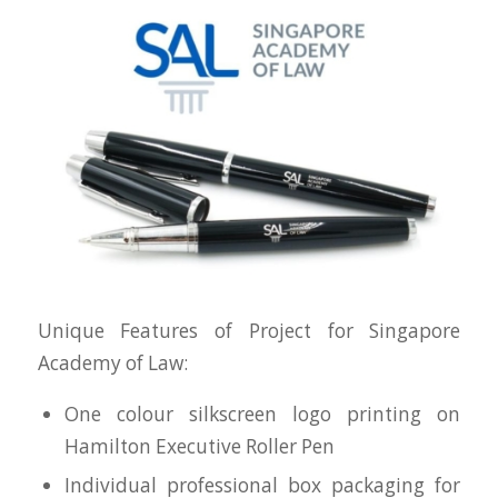
Unique Features of Project for Singapore
Academy of Law:
One colour silkscreen logo printing on
Hamilton Executive Roller Pen
Individual professional box packaging for