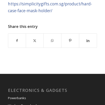
https://simplicitygifts.com.sg/product/hard-
case-face-mask-holder/
Share this entry
ELECTRONICS & GADGETS
Powerbanks