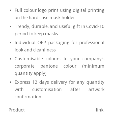
Full colour logo print using digital printing
on the hard case mask holder
Trendy, durable, and useful gift in Covid-10
period to keep masks
Individual OPP packaging for professional
look and cleanliness
Customisable colours to your company’s
corporate pantone colour (minimum
quantity apply)
Express 12 days delivery for any quantity
with customisation after artwork
confirmation
Product link: