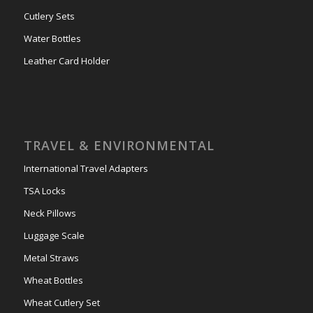
Cutlery Sets
Water Bottles
Leather Card Holder
TRAVEL & ENVIRONMENTAL
International Travel Adapters
TSA Locks
Neck Pillows
Luggage Scale
Metal Straws
Wheat Bottles
Wheat Cutlery Set