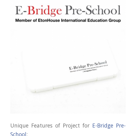
Unique Features of Project for
E-Bridge Pre-
School
: