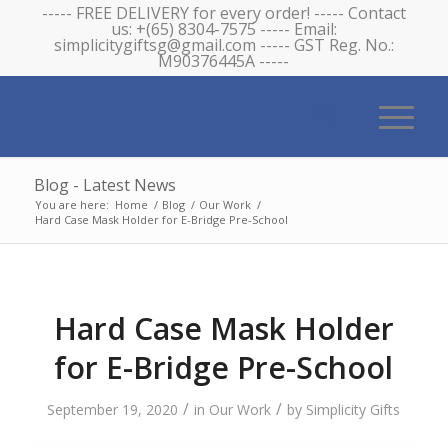
----- FREE DELIVERY for every order! ----- Contact
us: +(65) 8304-7575 ----- Email:
simplicitygiftsg@gmail.com ----- GST Reg. No.:
M90376445A -----
Blog - Latest News
You are here:
Home
/
Blog
/
Our Work
/
Hard Case Mask Holder for E-Bridge Pre-School
Hard Case Mask Holder
for E-Bridge Pre-School
/
/
September 19, 2020
in
Our Work
by
Simplicity Gifts