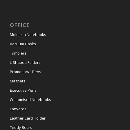
OFFICE
Moleskin Notebooks
Vacuum Flasks
Tumblers
L-Shaped Folders
Promotional Pens
Magnets
Executive Pens
Customised Notebooks
Lanyards
Leather Card Holder
Teddy Bears