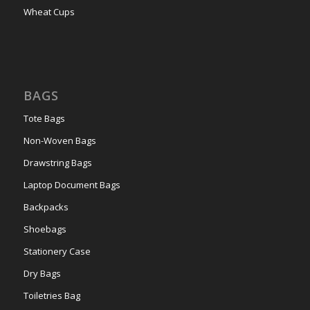
Wheat Cups
BAGS
Tote Bags
Non-Woven Bags
Drawstring Bags
Laptop Document Bags
Backpacks
Shoebags
Stationery Case
Dry Bags
Toiletries Bag