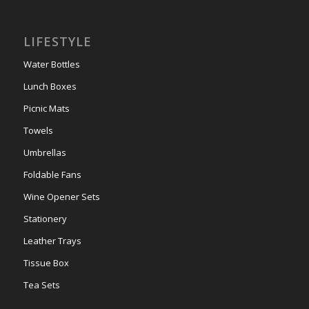
LIFESTYLE
Water Bottles
Lunch Boxes
Picnic Mats
Towels
Umbrellas
Foldable Fans
Wine Opener Sets
Stationery
Leather Trays
Tissue Box
Tea Sets