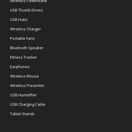
Wireless Powerbank
USB Thumb Drives
USB Hubs
Wireless Charger
Portable Fans
Bluetooth Speaker
Fitness Tracker
Earphones
Wireless Mouse
Wireless Presenter
USB Humidifier
USB Charging Cable
Tablet Stands