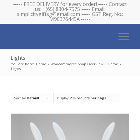
----- FREE DELIVERY for every order! ----- Contact
us: +(65) 8304-7575 ----- Email:
simplicitygiftsg@gmail.com ----- GST Reg. No.:
M90376445A -----
Lights
You are here:
Home
/
Woocommerce Shop Overview
/
Home
/
Lights
Sort by
Default
Display
20 Products per page