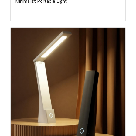
Minimalist Portable Light