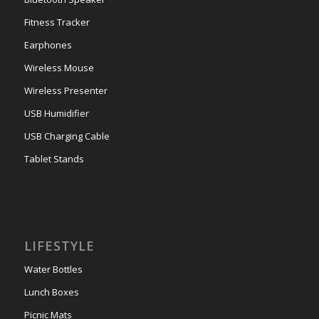
Fitness Tracker
Earphones
Wireless Mouse
Wireless Presenter
USB Humidifier
USB Charging Cable
Tablet Stands
LIFESTYLE
Water Bottles
Lunch Boxes
Picnic Mats