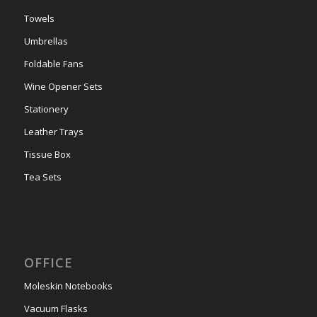
Towels
Umbrellas
Foldable Fans
Wine Opener Sets
Stationery
Leather Trays
Tissue Box
Tea Sets
OFFICE
Moleskin Notebooks
Vacuum Flasks