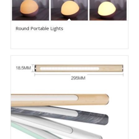
Round Portable Lights