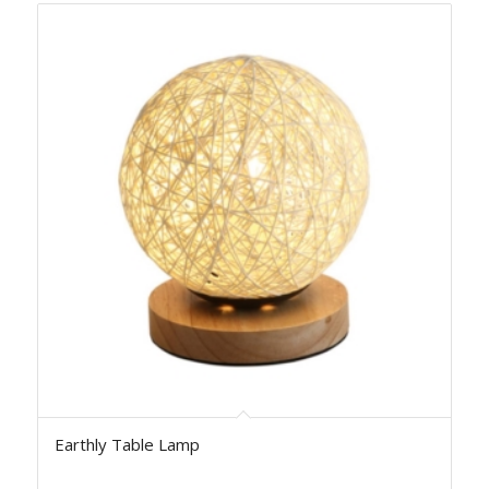
Earthly Table Lamp