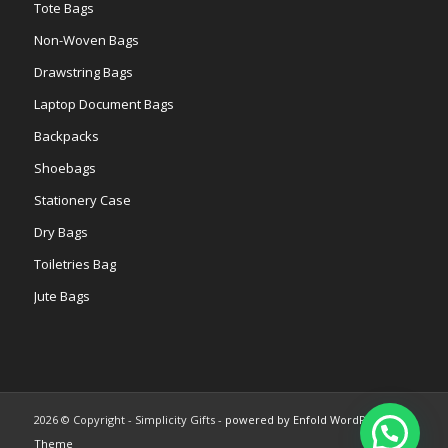
Tote Bags
Non-Woven Bags
Drawstring Bags
Laptop Document Bags
Backpacks
Shoebags
Stationery Case
Dry Bags
Toiletries Bag
Jute Bags
2026 © Copyright - Simplicity Gifts -
powered by Enfold WordPress
Theme