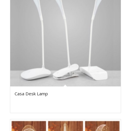
Casa Desk Lamp