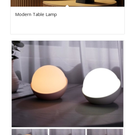
Modern Table Lamp