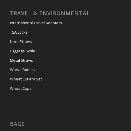
TRAVEL & ENVIRONMENTAL
International Travel Adapters
TSA Locks
Neck Pillows
Luggage Scale
Metal Straws
Wheat Bottles
Wheat Cutlery Set
Wheat Cups
BAGS