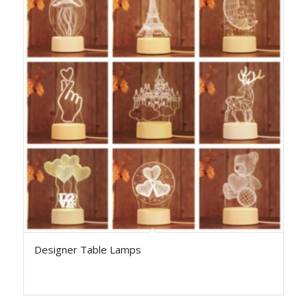
Designer Table Lamps