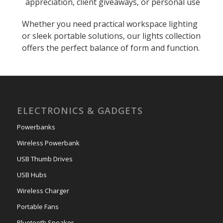
appreciation, client giveaways, or personal use
Whether you need practical workspace lighting
or sleek portable solutions, our lights collection
offers the perfect balance of form and function.
ELECTRONICS & GADGETS
Powerbanks
Wireless Powerbank
USB Thumb Drives
USB Hubs
Wireless Charger
Portable Fans
Bluetooth Speaker