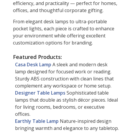
efficiency, and practicality — perfect for homes,
offices, and thoughtful corporate gifting.
From elegant desk lamps to ultra-portable
pocket lights, each piece is crafted to enhance
your environment while offering excellent
customization options for branding.
Featured Products:
Casa Desk Lamp
A sleek and modern desk
lamp designed for focused work or reading.
Sturdy ABS construction with clean lines that
complement any workspace or home setup.
Designer Table Lamps
Sophisticated table
lamps that double as stylish décor pieces. Ideal
for living rooms, bedrooms, or executive
offices.
Earthly Table Lamp
Nature-inspired design
bringing warmth and elegance to any tabletop.