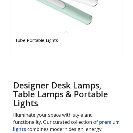
Tube Portable Lights
Designer Desk Lamps,
Table Lamps & Portable
Lights
Illuminate your space with style and
functionality. Our curated collection of
premium
lights
combines modern design, energy