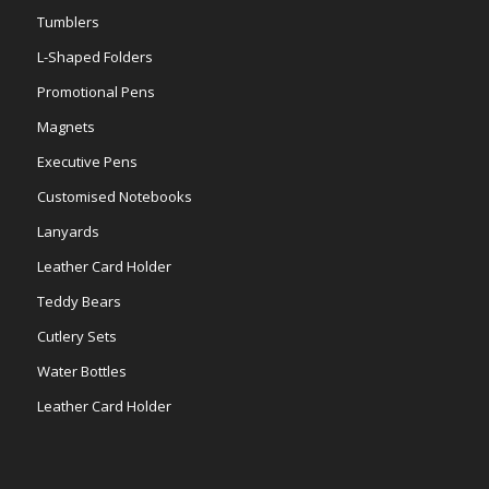
Tumblers
L-Shaped Folders
Promotional Pens
Magnets
Executive Pens
Customised Notebooks
Lanyards
Leather Card Holder
Teddy Bears
Cutlery Sets
Water Bottles
Leather Card Holder