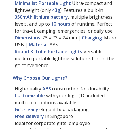
Minimalist Portable Light
Ultra-compact and
lightweight (only
43g
). Features a built-in
350mAh lithium battery
, multiple brightness
levels, and up to
10 hours
of runtime. Perfect
for travel, camping, emergencies, or daily use.
Dimensions
: 73 × 73 × 24 mm |
Charging
: Micro
USB |
Material
: ABS
Round & Tube Portable Lights
Versatile,
modern portable lighting solutions for on-the-
go convenience.
Why Choose Our Lights?
High-quality
ABS
construction for durability
Customizable
with your logo (1C included,
multi-color options available)
Gift-ready
elegant box packaging
Free delivery
in Singapore
Ideal for corporate gifts, employee