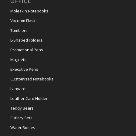
OFFICE
Moleskin Notebooks
Vacuum Flasks
Tumblers
L-Shaped Folders
Promotional Pens
Magnets
Executive Pens
Customised Notebooks
Lanyards
Leather Card Holder
Teddy Bears
Cutlery Sets
Water Bottles