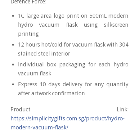
Defence Force:
1C large area logo print on 500mL modern
hydro vacuum flask using silkscreen
printing
12 hours hot/cold for vacuum flask with 304
stained steel interior
Individual box packaging for each hydro
vacuum flask
Express 10 days delivery for any quantity
after artwork confirmation
Product Link:
https://simplicitygifts.com.sg/product/hydro-
modern-vacuum-flask/