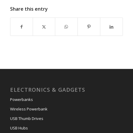
Share this entry
ELECTRONICS & GADGETS
Powerbanks
Wireless Powerbank
USB Thumb Drives
USB Hubs