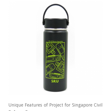
Unique Features of Project for Singapore Civil