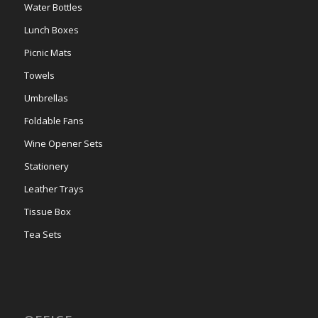
Water Bottles
Lunch Boxes
Picnic Mats
Towels
Umbrellas
Foldable Fans
Wine Opener Sets
Stationery
Leather Trays
Tissue Box
Tea Sets