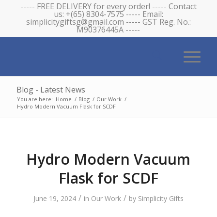
----- FREE DELIVERY for every order! ----- Contact
us: +(65) 8304-7575 ----- Email:
simplicitygiftsg@gmail.com ----- GST Reg. No.:
M90376445A -----
Blog - Latest News
You are here:
Home
/
Blog
/
Our Work
/
Hydro Modern Vacuum Flask for SCDF
Hydro Modern Vacuum
Flask for SCDF
/
/
June 19, 2024
in
Our Work
by
Simplicity Gifts