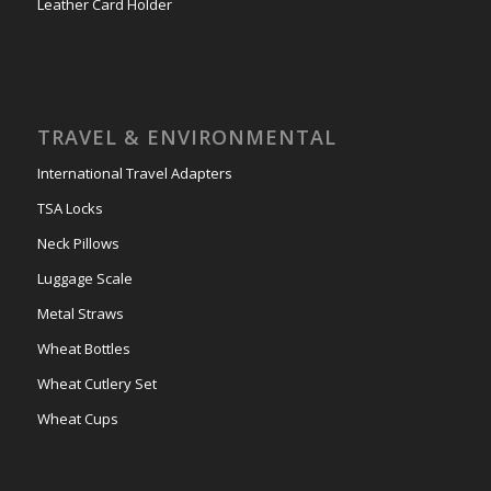
Leather Card Holder
TRAVEL & ENVIRONMENTAL
International Travel Adapters
TSA Locks
Neck Pillows
Luggage Scale
Metal Straws
Wheat Bottles
Wheat Cutlery Set
Wheat Cups