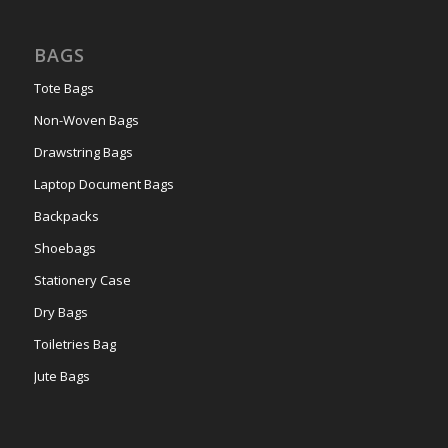
BAGS
Tote Bags
Non-Woven Bags
Drawstring Bags
Laptop Document Bags
Backpacks
Shoebags
Stationery Case
Dry Bags
Toiletries Bag
Jute Bags