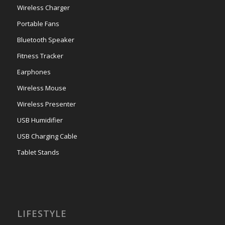
Wireless Charger
Portable Fans
Bluetooth Speaker
Fitness Tracker
Earphones
Wireless Mouse
Wireless Presenter
USB Humidifier
USB Charging Cable
Tablet Stands
LIFESTYLE