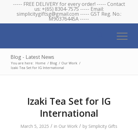
----- FREE DELIVERY for every order! ----- Contact
us: +(65) 8304-7575 ----- Email:
simplicitygiftsg@gmail.com ----- GST Reg. No.:
M90376445A -----
Blog - Latest News
You are here:
Home
/
Blog
/
Our Work
/
Izaki Tea Set for IG International
Izaki Tea Set for IG
International
/
/
March 5, 2025
in
Our Work
by
Simplicity Gifts