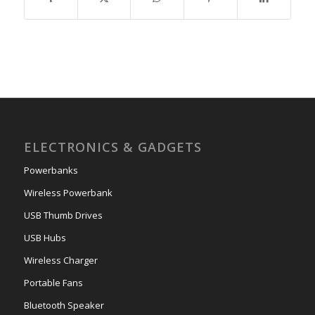
ELECTRONICS & GADGETS
Powerbanks
Wireless Powerbank
USB Thumb Drives
USB Hubs
Wireless Charger
Portable Fans
Bluetooth Speaker