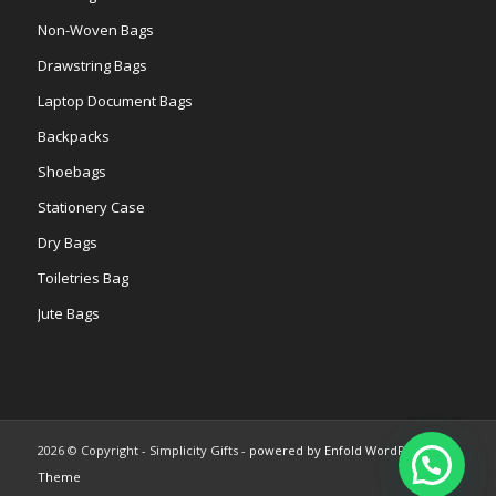
Non-Woven Bags
Drawstring Bags
Laptop Document Bags
Backpacks
Shoebags
Stationery Case
Dry Bags
Toiletries Bag
Jute Bags
2026 © Copyright - Simplicity Gifts -
powered by Enfold WordPress
Theme