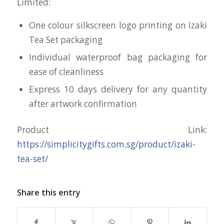
Limited:
One colour silkscreen logo printing on Izaki
Tea Set packaging
Individual waterproof bag packaging for
ease of cleanliness
Express 10 days delivery for any quantity
after artwork confirmation
Product Link:
https://simplicitygifts.com.sg/product/izaki-
tea-set/
Share this entry