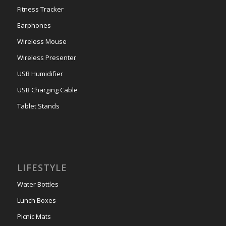
Fitness Tracker
Earphones
Wireless Mouse
Wireless Presenter
USB Humidifier
USB Charging Cable
Tablet Stands
LIFESTYLE
Water Bottles
Lunch Boxes
Picnic Mats