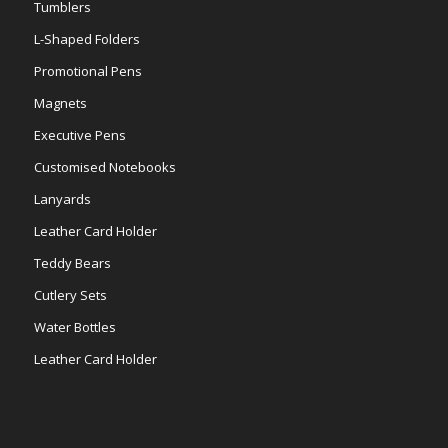
Tumblers
L-Shaped Folders
Promotional Pens
Magnets
Executive Pens
Customised Notebooks
Lanyards
Leather Card Holder
Teddy Bears
Cutlery Sets
Water Bottles
Leather Card Holder