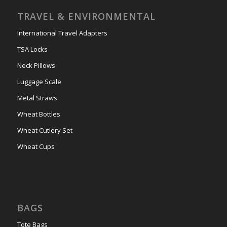
TRAVEL & ENVIRONMENTAL
International Travel Adapters
TSA Locks
Neck Pillows
Luggage Scale
Metal Straws
Wheat Bottles
Wheat Cutlery Set
Wheat Cups
BAGS
Tote Bags