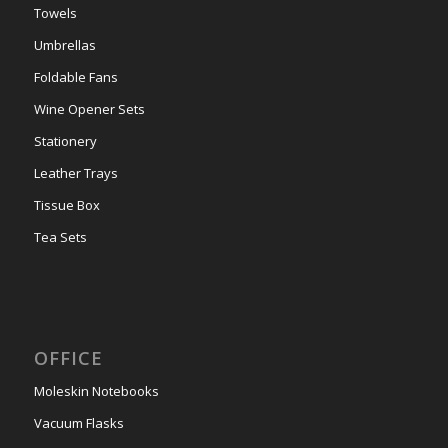
Towels
Umbrellas
Foldable Fans
Wine Opener Sets
Stationery
Leather Trays
Tissue Box
Tea Sets
OFFICE
Moleskin Notebooks
Vacuum Flasks