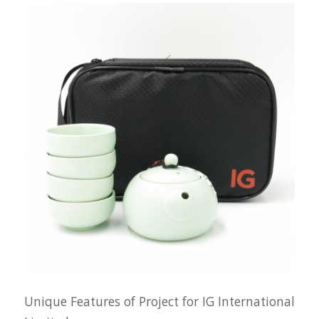
Unique Features of Project for IG International