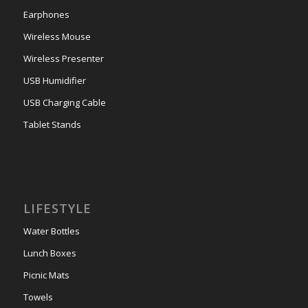
Earphones
Wireless Mouse
Wireless Presenter
USB Humidifier
USB Charging Cable
Tablet Stands
LIFESTYLE
Water Bottles
Lunch Boxes
Picnic Mats
Towels