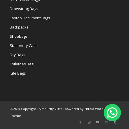
Drawstring Bags
Laptop Document Bags
Backpacks
Shoebags
Stationery Case
Dry Bags
Toiletries Bag
Jute Bags
2026 © Copyright - Simplicity Gifts -
powered by Enfold WordPress
Theme