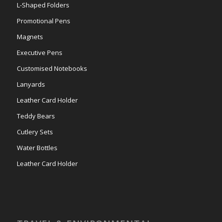
L-Shaped Folders
Promotional Pens
Magnets
Executive Pens
Customised Notebooks
Lanyards
Leather Card Holder
Teddy Bears
Cutlery Sets
Water Bottles
Leather Card Holder