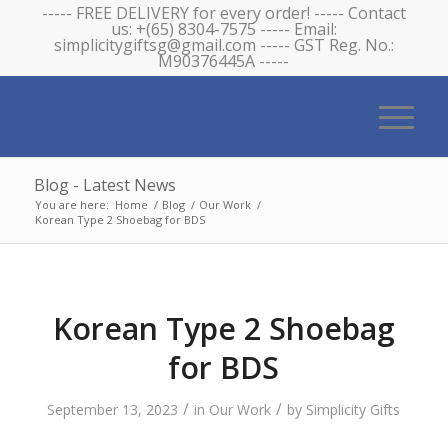
----- FREE DELIVERY for every order! ----- Contact
us: +(65) 8304-7575 ----- Email:
simplicitygiftsg@gmail.com ----- GST Reg. No.:
M90376445A -----
Blog - Latest News
You are here:
Home
/
Blog
/
Our Work
/
Korean Type 2 Shoebag for BDS
Korean Type 2 Shoebag
for BDS
/
/
September 13, 2023
in
Our Work
by
Simplicity Gifts