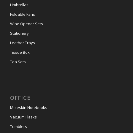
Umbrellas
Foldable Fans
Wine Opener Sets
Stationery
Leather Trays
Tissue Box
Tea Sets
OFFICE
Moleskin Notebooks
Vacuum Flasks
Tumblers