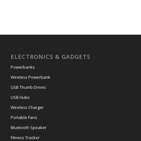
ELECTRONICS & GADGETS
Powerbanks
Wireless Powerbank
USB Thumb Drives
USB Hubs
Wireless Charger
Portable Fans
Bluetooth Speaker
Fitness Tracker