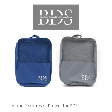
Unique Features of Project for BDS: