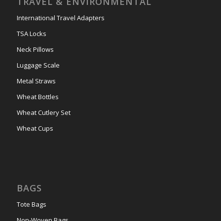
TRAVEL & ENVIRONMENTAL
International Travel Adapters
TSA Locks
Neck Pillows
Luggage Scale
Metal Straws
Wheat Bottles
Wheat Cutlery Set
Wheat Cups
BAGS
Tote Bags
Non-Woven Bags