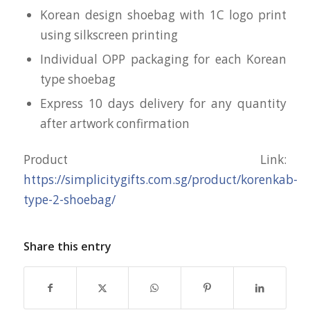
Korean design shoebag with 1C logo print
using silkscreen printing
Individual OPP packaging for each Korean
type shoebag
Express 10 days delivery for any quantity
after artwork confirmation
Product Link:
https://simplicitygifts.com.sg/product/korenkab-
type-2-shoebag/
Share this entry