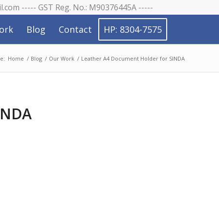
il.com ----- GST Reg. No.: M90376445A -----
ork
Blog
Contact
HP: 8304-7575
e:
Home
/
Blog
/
Our Work
/
Leather A4 Document Holder for SINDA
SINDA