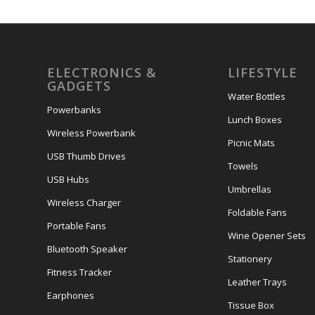
ELECTRONICS &
LIFESTYLE
GADGETS
Water Bottles
Powerbanks
Lunch Boxes
Wireless Powerbank
Picnic Mats
USB Thumb Drives
Towels
USB Hubs
Umbrellas
Wireless Charger
Foldable Fans
Portable Fans
Wine Opener Sets
Bluetooth Speaker
Stationery
Fitness Tracker
Leather Trays
Earphones
Tissue Box