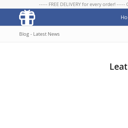
----- FREE DELIVERY for every order! -----
Ho
Blog - Latest News
Leat