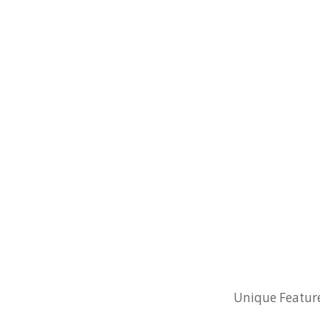
Unique Feature