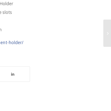
 Holder
 slots
n
Va
fo
ment-holder/