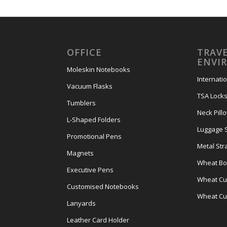
OFFICE
TRAVE
ENVI
Moleskin Notebooks
Internati
Vacuum Flasks
TSA Lock
Tumblers
Neck Pill
L-Shaped Folders
Luggage 
Promotional Pens
Metal Str
Magnets
Wheat Bot
Executive Pens
Wheat Cut
Customised Notebooks
Wheat Cu
Lanyards
Leather Card Holder