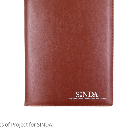
s of Project for SINDA: