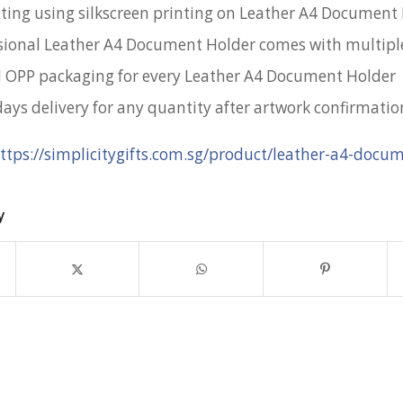
nting using silkscreen printing on Leather A4 Document
sional Leather A4 Document Holder comes with multiple
l OPP packaging for every Leather A4 Document Holder
days delivery for any quantity after artwork confirmatio
ttps://simplicitygifts.com.sg/product/leather-a4-docu
y