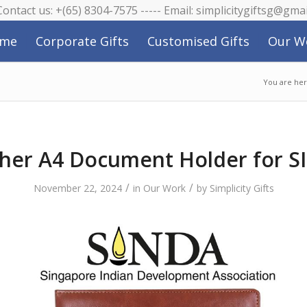
 Contact us: +(65) 8304-7575 ----- Email: simplicitygiftsg@gma
me
Corporate Gifts
Customised Gifts
Our W
You are her
her A4 Document Holder for 
/
/
November 22, 2024
in
Our Work
by
Simplicity Gifts