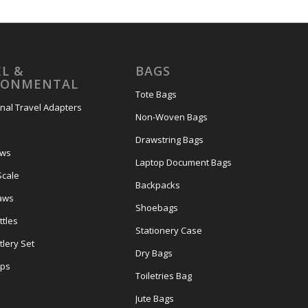
L &
BAGS
RONMENTAL
Tote Bags
onal Travel Adapters
Non-Woven Bags
s
Drawstring Bags
ows
Laptop Document Bags
Scale
Backpacks
aws
Shoebags
tles
Stationery Case
lery Set
Dry Bags
ps
Toiletries Bag
Jute Bags