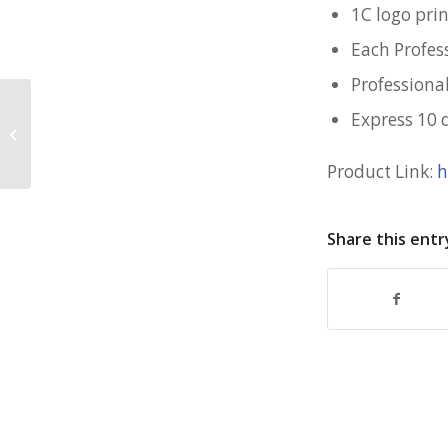
1C logo pri
Each Profes
Professiona
Express 10 
Bentley Laptop Bag for MHA
Academy
Product Link:
h
Share this entr