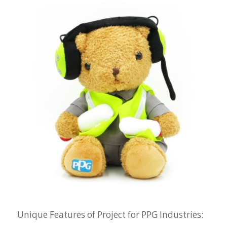
Unique Features of Project for PPG Industries: