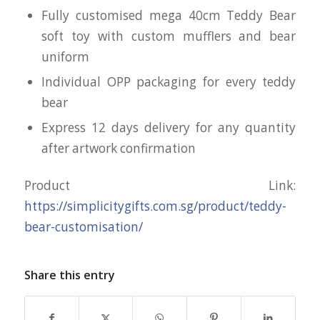
Fully customised mega 40cm Teddy Bear
soft toy with custom mufflers and bear
uniform
Individual OPP packaging for every teddy
bear
Express 12 days delivery for any quantity
after artwork confirmation
Product Link:
https://simplicitygifts.com.sg/product/teddy-
bear-customisation/
Share this entry