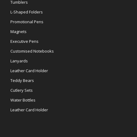
Tumblers
L-Shaped Folders
Promotional Pens
Magnets
Executive Pens
Customised Notebooks
Lanyards
Leather Card Holder
Teddy Bears
Cutlery Sets
Water Bottles
Leather Card Holder