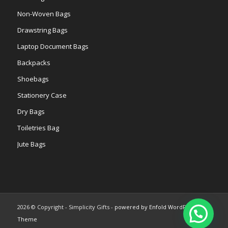
Non-Woven Bags
Drawstring Bags
Laptop Document Bags
Backpacks
Shoebags
Stationery Case
Dry Bags
Toiletries Bag
Jute Bags
2026 © Copyright - Simplicity Gifts -
powered by Enfold WordPress
Theme