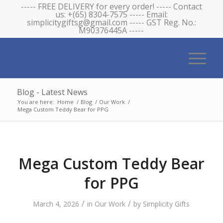
----- FREE DELIVERY for every order! ----- Contact
us: +(65) 8304-7575 ----- Email:
simplicitygiftsg@gmail.com ----- GST Reg. No.:
M90376445A -----
Blog - Latest News
You are here:
Home
/
Blog
/
Our Work
/
Mega Custom Teddy Bear for PPG
Mega Custom Teddy Bear
for PPG
/
/
March 4, 2026
in
Our Work
by
Simplicity Gifts