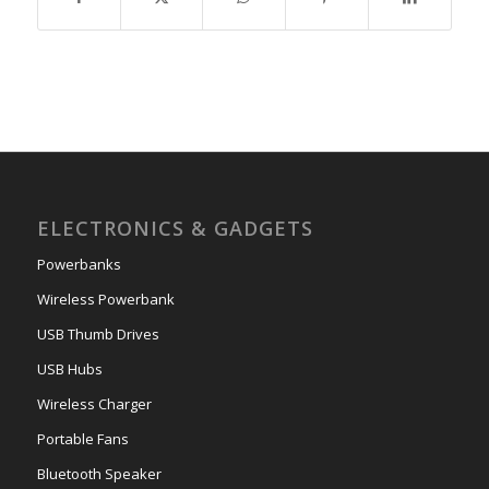
ELECTRONICS & GADGETS
Powerbanks
Wireless Powerbank
USB Thumb Drives
USB Hubs
Wireless Charger
Portable Fans
Bluetooth Speaker