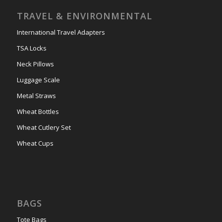
TRAVEL & ENVIRONMENTAL
International Travel Adapters
TSA Locks
Neck Pillows
Luggage Scale
Metal Straws
Wheat Bottles
Wheat Cutlery Set
Wheat Cups
BAGS
Tote Bags