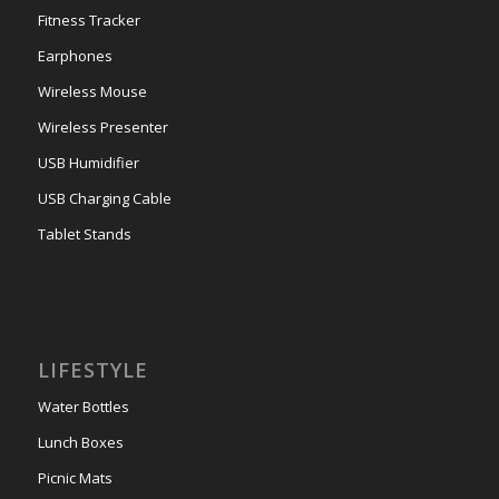
Fitness Tracker
Earphones
Wireless Mouse
Wireless Presenter
USB Humidifier
USB Charging Cable
Tablet Stands
LIFESTYLE
Water Bottles
Lunch Boxes
Picnic Mats