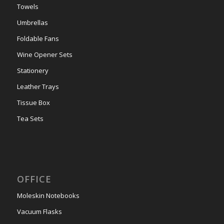
Towels
Umbrellas
Foldable Fans
Wine Opener Sets
Stationery
Leather Trays
Tissue Box
Tea Sets
OFFICE
Moleskin Notebooks
Vacuum Flasks