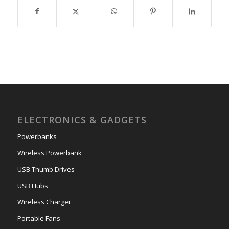
ELECTRONICS & GADGETS
Powerbanks
Wireless Powerbank
USB Thumb Drives
USB Hubs
Wireless Charger
Portable Fans