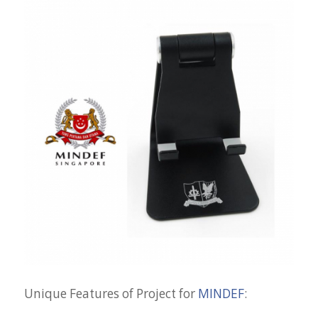
Unique Features of Project for
MINDEF
: