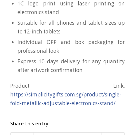
1C logo print using laser printing on
electronics stand
Suitable for all phones and tablet sizes up
to 12-inch tablets
Individual OPP and box packaging for
professional look
Express 10 days delivery for any quantity
after artwork confirmation
Product Link:
https://simplicitygifts.com.sg/product/single-
fold-metallic-adjustable-electronics-stand/
Share this entry