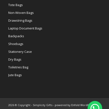
Tote Bags
Non-Woven Bags
Drawstring Bags
Laptop Document Bags
Backpacks
Shoebags
Stationery Case
Dry Bags
Toiletries Bag
Jute Bags
2026 © Copyright - Simplicity Gifts -
powered by Enfold WordPress