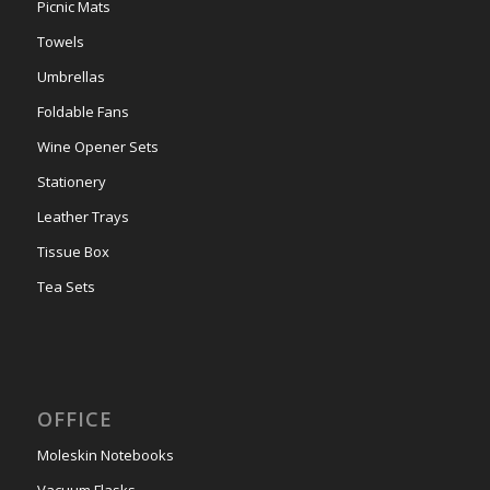
Picnic Mats
Towels
Umbrellas
Foldable Fans
Wine Opener Sets
Stationery
Leather Trays
Tissue Box
Tea Sets
OFFICE
Moleskin Notebooks
Vacuum Flasks