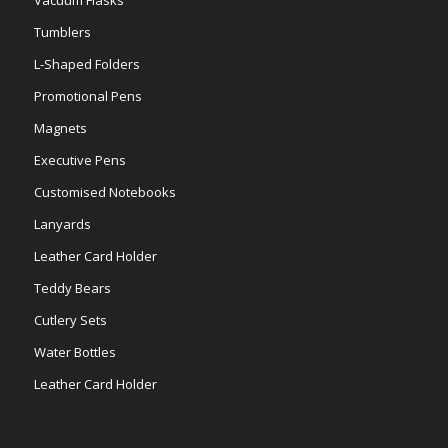
Tumblers
L-Shaped Folders
Promotional Pens
Magnets
Executive Pens
Customised Notebooks
Lanyards
Leather Card Holder
Teddy Bears
Cutlery Sets
Water Bottles
Leather Card Holder