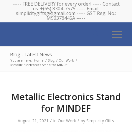
----- FREE DELIVERY for every order! ----- Contact
us: +(65) 8304-7575 ----- Email:
simplicitygiftsg@gmail.com ----- GST Reg. No.:
M90376445A -----
Blog - Latest News
You are here:
Home
/
Blog
/
Our Work
/
Metallic Electronics Stand for MINDEF
Metallic Electronics Stand
for MINDEF
/
/
August 21, 2021
in
Our Work
by
Simplicity Gifts