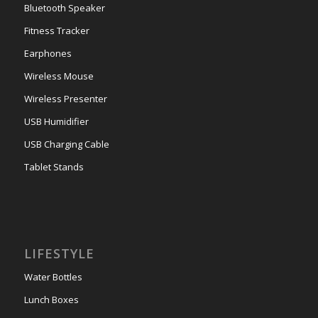
Bluetooth Speaker
Fitness Tracker
Earphones
Wireless Mouse
Wireless Presenter
USB Humidifier
USB Charging Cable
Tablet Stands
LIFESTYLE
Water Bottles
Lunch Boxes