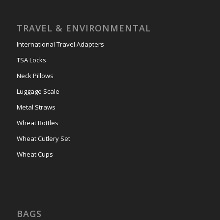
TRAVEL & ENVIRONMENTAL
International Travel Adapters
TSA Locks
Neck Pillows
Luggage Scale
Metal Straws
Wheat Bottles
Wheat Cutlery Set
Wheat Cups
BAGS