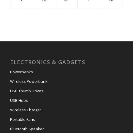
ELECTRONICS & GADGETS
Powerbanks
Wireless Powerbank
USB Thumb Drives
USB Hubs
Wireless Charger
Portable Fans
Bluetooth Speaker