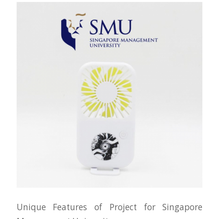
Unique Features of Project for Singapore