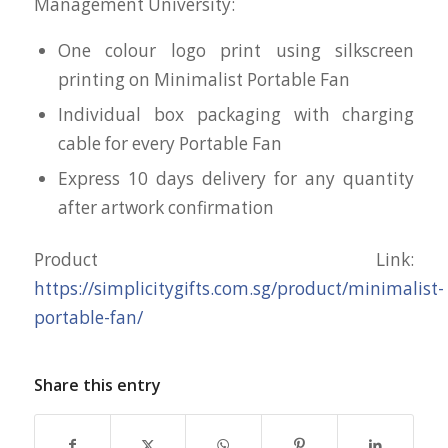
Management University:
One colour logo print using silkscreen
printing on Minimalist Portable Fan
Individual box packaging with charging
cable for every Portable Fan
Express 10 days delivery for any quantity
after artwork confirmation
Product Link:
https://simplicitygifts.com.sg/product/minimalist-
portable-fan/
Share this entry