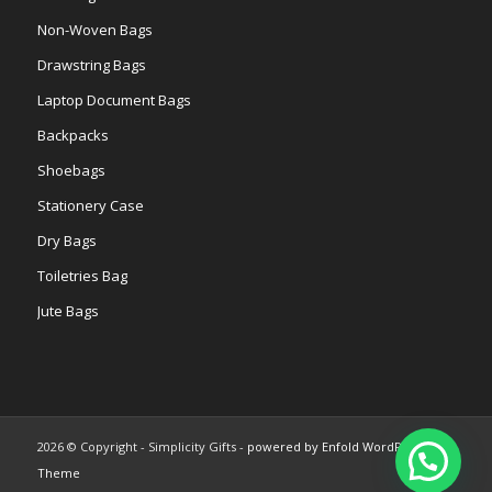
Non-Woven Bags
Drawstring Bags
Laptop Document Bags
Backpacks
Shoebags
Stationery Case
Dry Bags
Toiletries Bag
Jute Bags
2026 © Copyright - Simplicity Gifts -
powered by Enfold WordPress
Theme