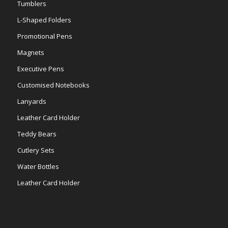
Tumblers
L-Shaped Folders
Promotional Pens
Magnets
Executive Pens
Customised Notebooks
Lanyards
Leather Card Holder
Teddy Bears
Cutlery Sets
Water Bottles
Leather Card Holder