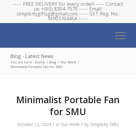
----- FREE DELIVERY for every order! ----- Contact
us: +(65) 8304-7575 ----- Email:
simplicitygiftsg@gmail.com ----- GST Reg. No.:
M90376445A -----
Blog - Latest News
You are here:
Home
/
Blog
/
Our Work
/
Minimalist Portable Fan for SMU
Minimalist Portable Fan
for SMU
/
/
October 12, 2024
in
Our Work
by
Simplicity Gifts