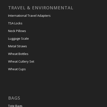
TRAVEL & ENVIRONMENTAL
International Travel Adapters
TSA Locks
Neck Pillows
Luggage Scale
Metal Straws
Wheat Bottles
Wheat Cutlery Set
Wheat Cups
BAGS
Tote Bags