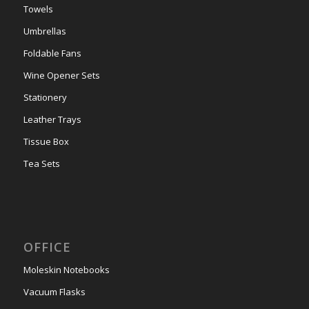
Towels
Umbrellas
Foldable Fans
Wine Opener Sets
Stationery
Leather Trays
Tissue Box
Tea Sets
OFFICE
Moleskin Notebooks
Vacuum Flasks