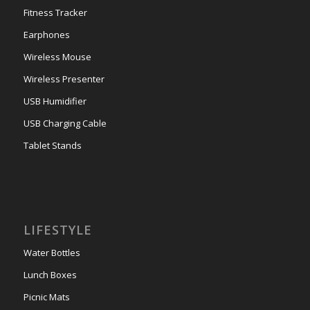
Fitness Tracker
Earphones
Wireless Mouse
Wireless Presenter
USB Humidifier
USB Charging Cable
Tablet Stands
LIFESTYLE
Water Bottles
Lunch Boxes
Picnic Mats