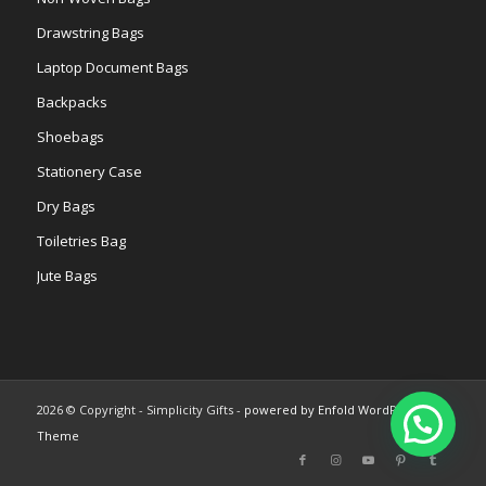
Drawstring Bags
Laptop Document Bags
Backpacks
Shoebags
Stationery Case
Dry Bags
Toiletries Bag
Jute Bags
2026 © Copyright - Simplicity Gifts -
powered by Enfold WordPress
Theme