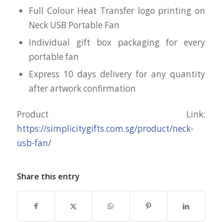
Full Colour Heat Transfer logo printing on
Neck USB Portable Fan
Individual gift box packaging for every
portable fan
Express 10 days delivery for any quantity
after artwork confirmation
Product Link:
https://simplicitygifts.com.sg/product/neck-
usb-fan/
Share this entry