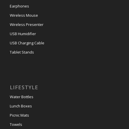
Earphones
Wireless Mouse
Wireless Presenter
USB Humidifier
USB Charging Cable
Tablet Stands
LIFESTYLE
Water Bottles
Lunch Boxes
Picnic Mats
Towels