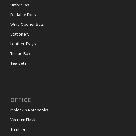
Umbrellas
Foldable Fans
Wine Opener Sets
Stationery
Leather Trays
Tissue Box
Tea Sets
OFFICE
Moleskin Notebooks
Vacuum Flasks
Tumblers