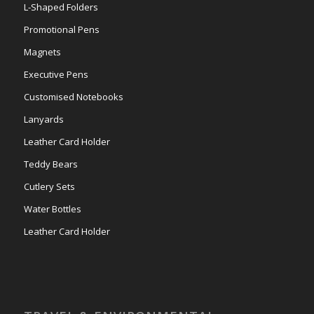
L-Shaped Folders
Promotional Pens
Magnets
Executive Pens
Customised Notebooks
Lanyards
Leather Card Holder
Teddy Bears
Cutlery Sets
Water Bottles
Leather Card Holder