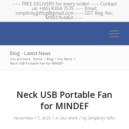
----- FREE DELIVERY for every order! ----- Contact
us: +(65) 8304-7575 ----- Email:
simplicitygiftsg@gmail.com ----- GST Reg. No.:
M90376445A -----
Blog - Latest News
You are here:
Home
/
Blog
/
Our Work
/
Neck USB Portable Fan for MINDEF
Neck USB Portable Fan
for MINDEF
/
/
November 17, 2025
in
Our Work
by
Simplicity Gifts