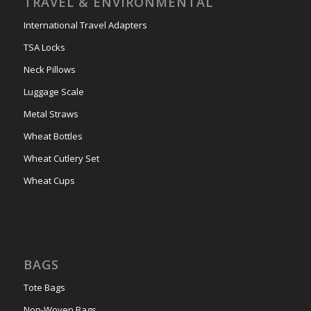
TRAVEL & ENVIRONMENTAL
International Travel Adapters
TSA Locks
Neck Pillows
Luggage Scale
Metal Straws
Wheat Bottles
Wheat Cutlery Set
Wheat Cups
BAGS
Tote Bags
Non-Woven Bags