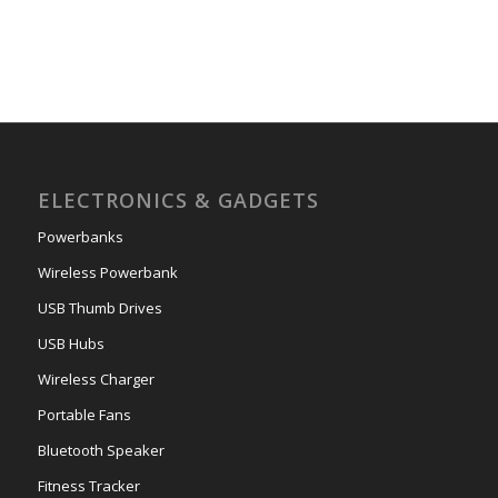
ELECTRONICS & GADGETS
Powerbanks
Wireless Powerbank
USB Thumb Drives
USB Hubs
Wireless Charger
Portable Fans
Bluetooth Speaker
Fitness Tracker