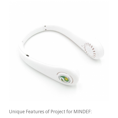
Unique Features of Project for MINDEF: