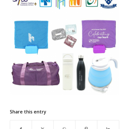
Share this entry