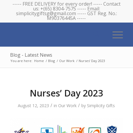
----- FREE DELIVERY for every order! ----- Contact
us: +(65) 8304-7575 ----- Email:
simplicitygiftsg@gmail.com ----- GST Reg. No.:
M90376445A -----
Blog - Latest News
You are here:
Home
/
Blog
/
Our Work
/
Nurses’ Day 2023
Nurses’ Day 2023
/
/
August 12, 2023
in
Our Work
by
Simplicity Gifts