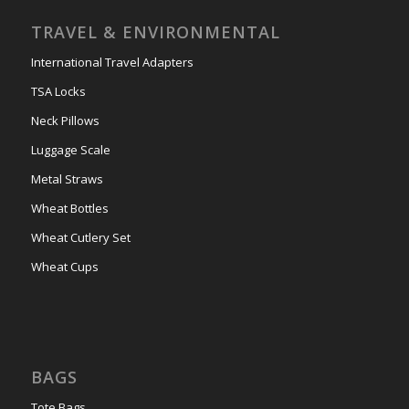
TRAVEL & ENVIRONMENTAL
International Travel Adapters
TSA Locks
Neck Pillows
Luggage Scale
Metal Straws
Wheat Bottles
Wheat Cutlery Set
Wheat Cups
BAGS
Tote Bags