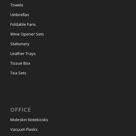
Towels
Umbrellas
Foldable Fans
Wine Opener Sets
Stationery
Leather Trays
Tissue Box
Tea Sets
OFFICE
Moleskin Notebooks
Vacuum Flasks