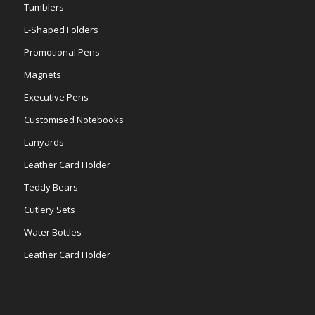
Tumblers
L-Shaped Folders
Promotional Pens
Magnets
Executive Pens
Customised Notebooks
Lanyards
Leather Card Holder
Teddy Bears
Cutlery Sets
Water Bottles
Leather Card Holder