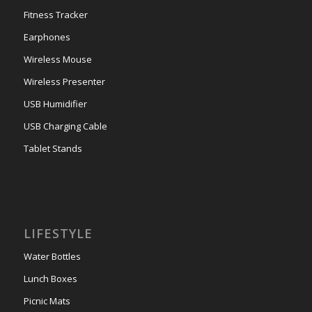
Fitness Tracker
Earphones
Wireless Mouse
Wireless Presenter
USB Humidifier
USB Charging Cable
Tablet Stands
LIFESTYLE
Water Bottles
Lunch Boxes
Picnic Mats