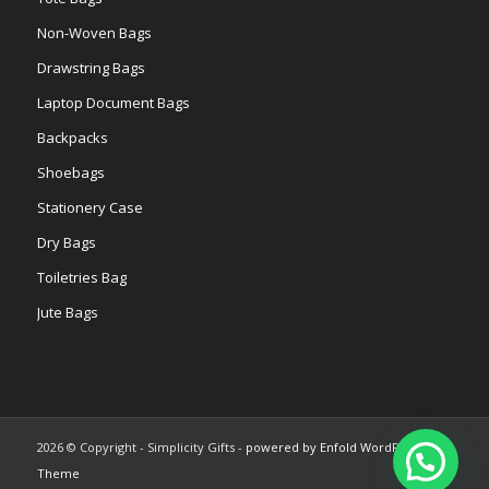
Non-Woven Bags
Drawstring Bags
Laptop Document Bags
Backpacks
Shoebags
Stationery Case
Dry Bags
Toiletries Bag
Jute Bags
2026 © Copyright - Simplicity Gifts -
powered by Enfold WordPress
Theme