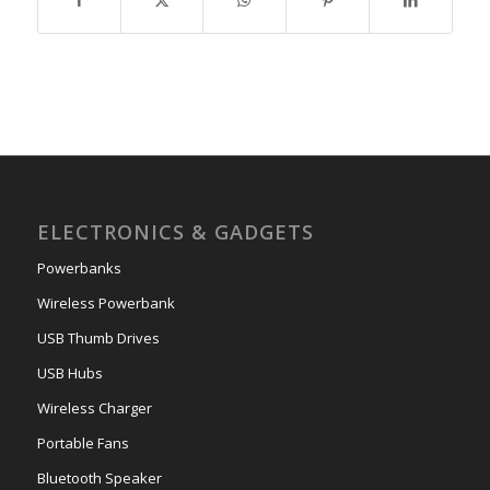
ELECTRONICS & GADGETS
Powerbanks
Wireless Powerbank
USB Thumb Drives
USB Hubs
Wireless Charger
Portable Fans
Bluetooth Speaker