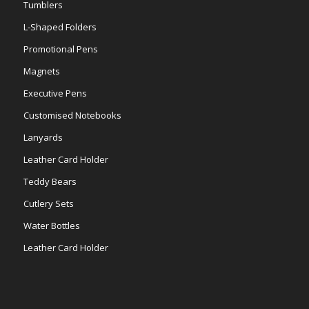
Tumblers
L-Shaped Folders
Promotional Pens
Magnets
Executive Pens
Customised Notebooks
Lanyards
Leather Card Holder
Teddy Bears
Cutlery Sets
Water Bottles
Leather Card Holder