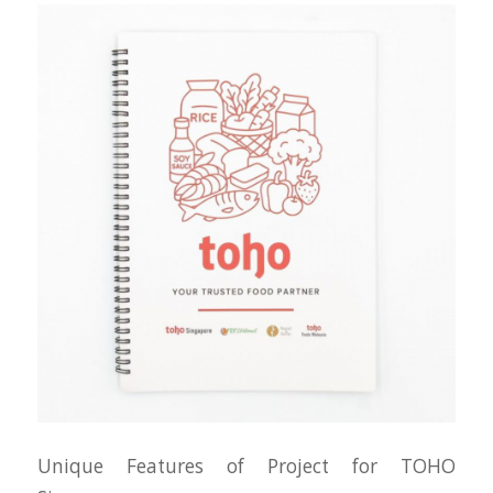
Unique Features of Project for TOHO