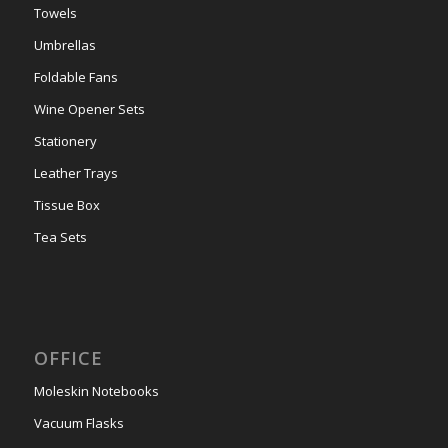
Towels
Umbrellas
Foldable Fans
Wine Opener Sets
Stationery
Leather Trays
Tissue Box
Tea Sets
OFFICE
Moleskin Notebooks
Vacuum Flasks