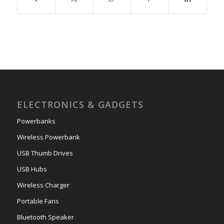
ELECTRONICS & GADGETS
Powerbanks
Wireless Powerbank
USB Thumb Drives
USB Hubs
Wireless Charger
Portable Fans
Bluetooth Speaker