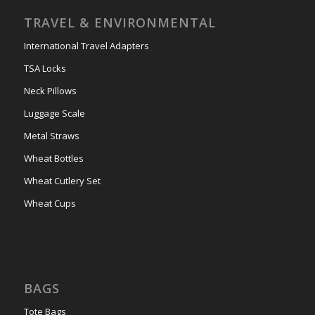
TRAVEL & ENVIRONMENTAL
International Travel Adapters
TSA Locks
Neck Pillows
Luggage Scale
Metal Straws
Wheat Bottles
Wheat Cutlery Set
Wheat Cups
BAGS
Tote Bags