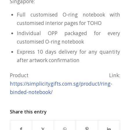
Singapore:
Full customised O-ring notebook with
customised interior pages for TOHO
Individual OPP packaged for every
customised O-ring notebook
Express 10 days delivery for any quantity
after artwork confirmation
Product Link:
https://simplicitygifts.com.sg/product/ring-
binded-notebook/
Share this entry