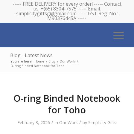
----- FREE DELIVERY for every order! ----- Contact
us: +(65) 8304-7575 ----- Email:
simplicitygiftsg@gmail.com ----- GST Reg. No.:
M90376445A -----
Blog - Latest News
You are here:
Home
/
Blog
/
Our Work
/
O-ring Binded Notebook for Toho
O-ring Binded Notebook
for Toho
/
/
February 3, 2026
in
Our Work
by
Simplicity Gifts