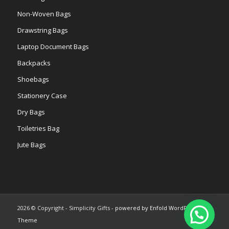
Non-Woven Bags
Drawstring Bags
Laptop Document Bags
Backpacks
Shoebags
Stationery Case
Dry Bags
Toiletries Bag
Jute Bags
2026 © Copyright - Simplicity Gifts -
powered by Enfold WordPress
Theme