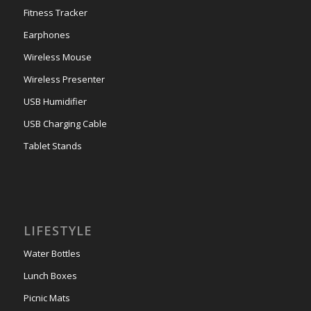
Fitness Tracker
Earphones
Wireless Mouse
Wireless Presenter
USB Humidifier
USB Charging Cable
Tablet Stands
LIFESTYLE
Water Bottles
Lunch Boxes
Picnic Mats