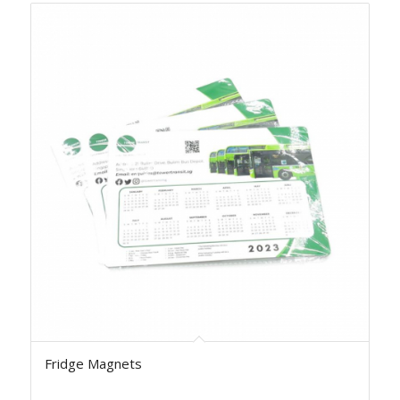
Fridge Magnets