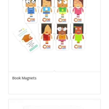
Book Magnets