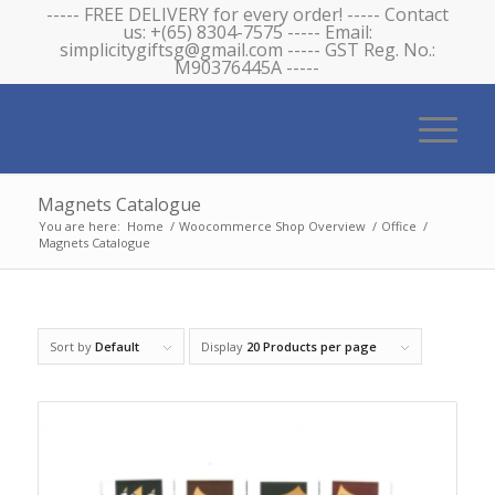
----- FREE DELIVERY for every order! ----- Contact
us: +(65) 8304-7575 ----- Email:
simplicitygiftsg@gmail.com ----- GST Reg. No.:
M90376445A -----
Magnets Catalogue
You are here:
Home
/
Woocommerce Shop Overview
/
Office
/
Magnets Catalogue
Sort by
Default
Display
20 Products per page