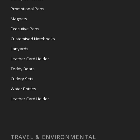
Promotional Pens
Magnets
Executive Pens
Customised Notebooks
Lanyards
Leather Card Holder
Teddy Bears
Cutlery Sets
Water Bottles
Leather Card Holder
TRAVEL & ENVIRONMENTAL