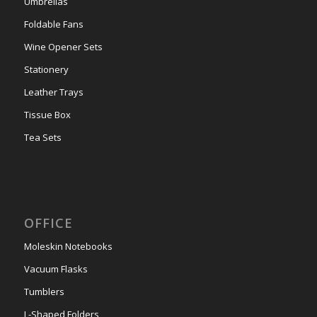
Umbrellas
Foldable Fans
Wine Opener Sets
Stationery
Leather Trays
Tissue Box
Tea Sets
OFFICE
Moleskin Notebooks
Vacuum Flasks
Tumblers
L-Shaped Folders