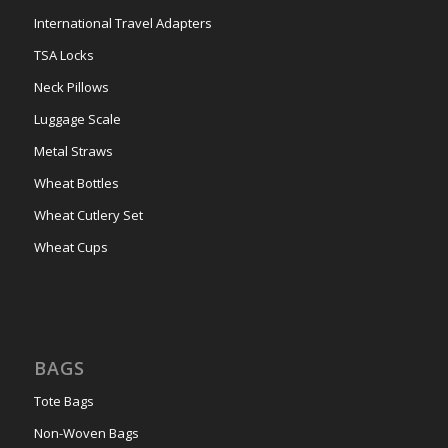
International Travel Adapters
TSA Locks
Neck Pillows
Luggage Scale
Metal Straws
Wheat Bottles
Wheat Cutlery Set
Wheat Cups
BAGS
Tote Bags
Non-Woven Bags