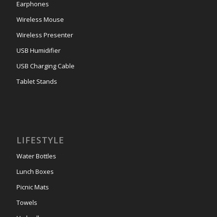
Earphones
Wireless Mouse
Wireless Presenter
USB Humidifier
USB Charging Cable
Tablet Stands
LIFESTYLE
Water Bottles
Lunch Boxes
Picnic Mats
Towels