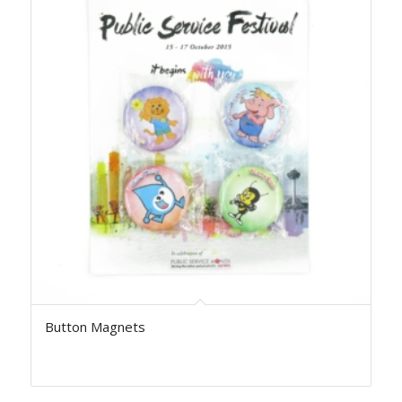
Button Magnets