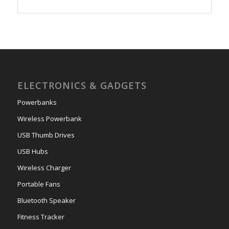
ELECTRONICS & GADGETS
Powerbanks
Wireless Powerbank
USB Thumb Drives
USB Hubs
Wireless Charger
Portable Fans
Bluetooth Speaker
Fitness Tracker