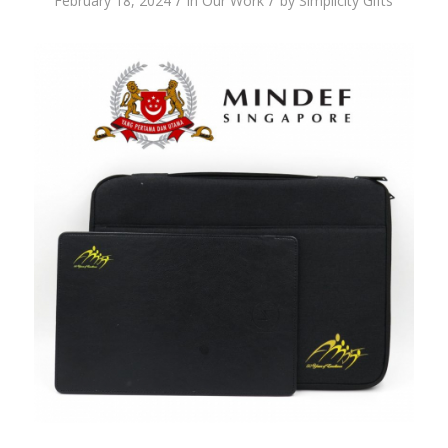
/
/
February 18, 2024
in
Our Work
by
Simplicity Gifts