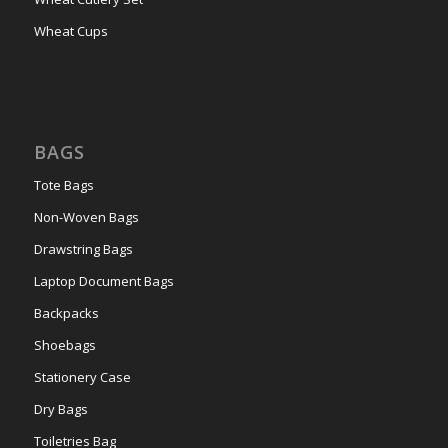
Wheat Cups
BAGS
Tote Bags
Non-Woven Bags
Drawstring Bags
Laptop Document Bags
Backpacks
Shoebags
Stationery Case
Dry Bags
Toiletries Bag