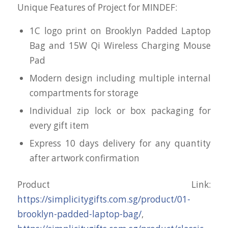
Unique Features of Project for MINDEF:
1C logo print on Brooklyn Padded Laptop
Bag and 15W Qi Wireless Charging Mouse
Pad
Modern design including multiple internal
compartments for storage
Individual zip lock or box packaging for
every gift item
Express 10 days delivery for any quantity
after artwork confirmation
Product Link:
https://simplicitygifts.com.sg/product/01-
brooklyn-padded-laptop-bag/
,