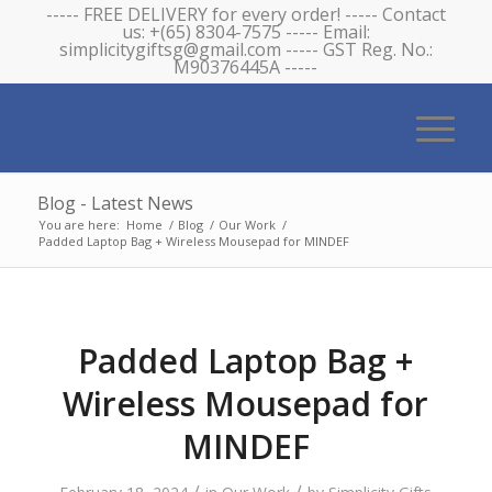
----- FREE DELIVERY for every order! ----- Contact
us: +(65) 8304-7575 ----- Email:
simplicitygiftsg@gmail.com ----- GST Reg. No.:
M90376445A -----
Blog - Latest News
You are here:
Home
/
Blog
/
Our Work
/
Padded Laptop Bag + Wireless Mousepad for MINDEF
Padded Laptop Bag +
Wireless Mousepad for
MINDEF