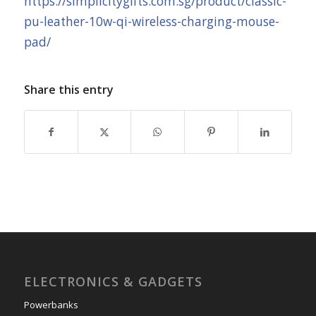
https://simplicitygifts.com.sg/product/classic-
pu-leather-10w-qi-wireless-charging-mouse-
pad/
Share this entry
ELECTRONICS & GADGETS
Powerbanks