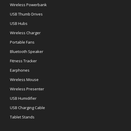
Wireless Powerbank
USB Thumb Drives
USB Hubs
Wireless Charger
Portable Fans
Bluetooth Speaker
Fitness Tracker
Earphones
Wireless Mouse
Wireless Presenter
USB Humidifier
USB Charging Cable
Tablet Stands