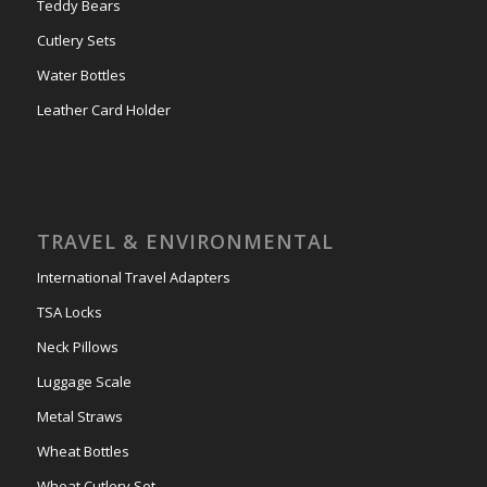
Teddy Bears
Cutlery Sets
Water Bottles
Leather Card Holder
TRAVEL & ENVIRONMENTAL
International Travel Adapters
TSA Locks
Neck Pillows
Luggage Scale
Metal Straws
Wheat Bottles
Wheat Cutlery Set