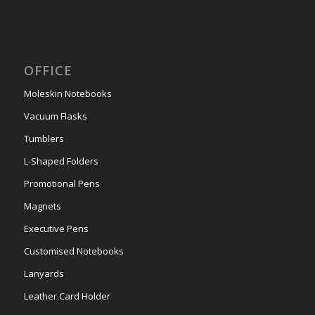
OFFICE
Moleskin Notebooks
Vacuum Flasks
Tumblers
L-Shaped Folders
Promotional Pens
Magnets
Executive Pens
Customised Notebooks
Lanyards
Leather Card Holder