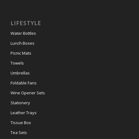
LIFESTYLE
Water Bottles
Lunch Boxes
Picnic Mats
Towels
Umbrellas
Foldable Fans
Wine Opener Sets
Stationery
Leather Trays
Tissue Box
Tea Sets