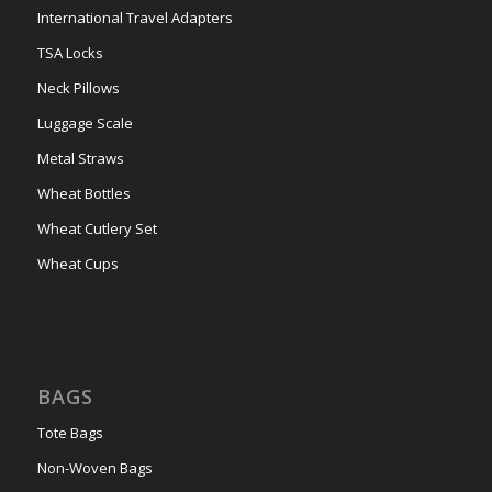
International Travel Adapters
TSA Locks
Neck Pillows
Luggage Scale
Metal Straws
Wheat Bottles
Wheat Cutlery Set
Wheat Cups
BAGS
Tote Bags
Non-Woven Bags