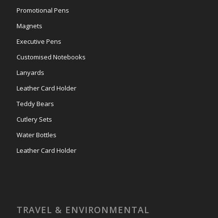
Promotional Pens
Magnets
Executive Pens
Customised Notebooks
Lanyards
Leather Card Holder
Teddy Bears
Cutlery Sets
Water Bottles
Leather Card Holder
TRAVEL & ENVIRONMENTAL