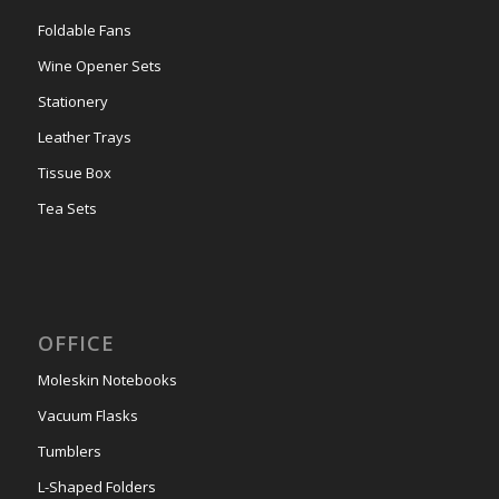
Foldable Fans
Wine Opener Sets
Stationery
Leather Trays
Tissue Box
Tea Sets
OFFICE
Moleskin Notebooks
Vacuum Flasks
Tumblers
L-Shaped Folders