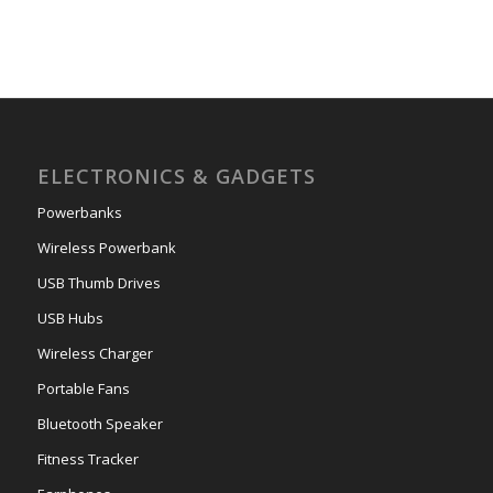
ELECTRONICS & GADGETS
Powerbanks
Wireless Powerbank
USB Thumb Drives
USB Hubs
Wireless Charger
Portable Fans
Bluetooth Speaker
Fitness Tracker