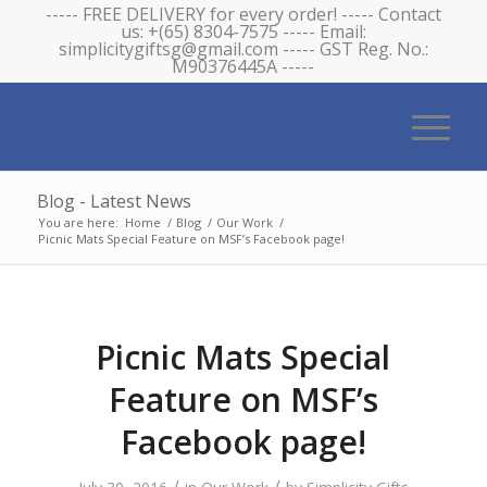
----- FREE DELIVERY for every order! ----- Contact
us: +(65) 8304-7575 ----- Email:
simplicitygiftsg@gmail.com ----- GST Reg. No.:
M90376445A -----
Blog - Latest News
You are here:
Home
/
Blog
/
Our Work
/
Picnic Mats Special Feature on MSF’s Facebook page!
Picnic Mats Special
Feature on MSF’s
Facebook page!