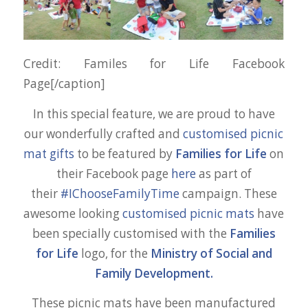
Credit: Familes for Life Facebook
Page[/caption]
In this special feature, we are proud to have
our wonderfully crafted and
customised picnic
mat gifts
to be featured by
Families for Life
on
their Facebook page
here
as part of
their
#IChooseFamilyTime
campaign. These
awesome looking
customised picnic mats
have
been specially customised with the
Families
for Life
logo, for the
Ministry of Social and
Family Development.
These picnic mats have been manufactured