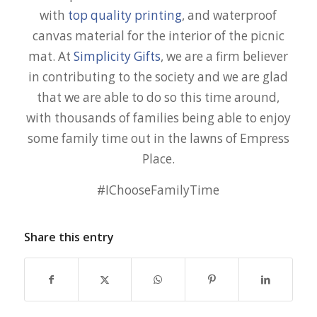
with
top quality printing
, and waterproof
canvas material for the interior of the picnic
mat. At
Simplicity Gifts
, we are a firm believer
in contributing to the society and we are glad
that we are able to do so this time around,
with thousands of families being able to enjoy
some family time out in the lawns of Empress
Place.
#IChooseFamilyTime
Share this entry