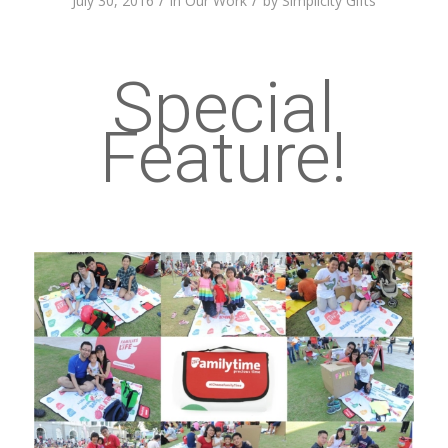
/
/
July 30, 2016
in
Our Work
by
Simplicity Gifts
Special
Feature!