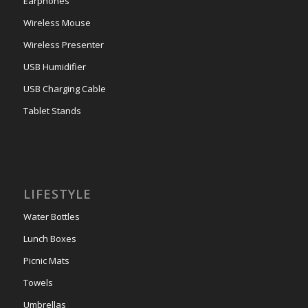
Earphones
Wireless Mouse
Wireless Presenter
USB Humidifier
USB Charging Cable
Tablet Stands
LIFESTYLE
Water Bottles
Lunch Boxes
Picnic Mats
Towels
Umbrellas