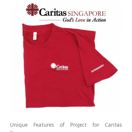
Unique Features of Project for Caritas