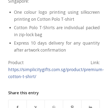
Singapore:
One colour logo printing using silkscreen
printing on Cotton Polo T-shirt
Cotton Polo T-Shirts are individual packed
in zip-lock bag
Express 10 days delivery for any quantity
after artwork confirmation
Product Link:
https://simplicitygifts.com.sg/product/premium-
cotton-t-shirt/
Share this entry