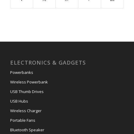
ELECTRONICS & GADGETS
Powerbanks
Wireless Powerbank
USB Thumb Drives
USB Hubs
Wireless Charger
Portable Fans
Bluetooth Speaker