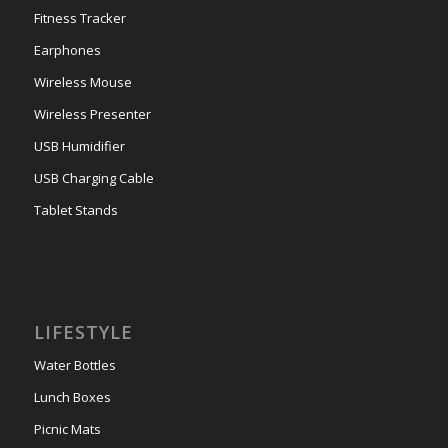
Fitness Tracker
Earphones
Wireless Mouse
Wireless Presenter
USB Humidifier
USB Charging Cable
Tablet Stands
LIFESTYLE
Water Bottles
Lunch Boxes
Picnic Mats