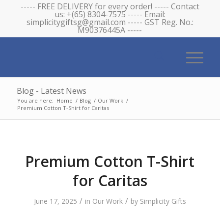
----- FREE DELIVERY for every order! ----- Contact
us: +(65) 8304-7575 ----- Email:
simplicitygiftsg@gmail.com ----- GST Reg. No.:
M90376445A -----
Blog - Latest News
You are here:
Home
/
Blog
/
Our Work
/
Premium Cotton T-Shirt for Caritas
Premium Cotton T-Shirt
for Caritas
/
/
June 17, 2025
in
Our Work
by
Simplicity Gifts