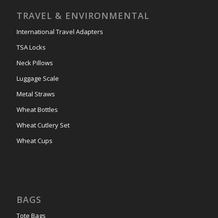
TRAVEL & ENVIRONMENTAL
International Travel Adapters
TSA Locks
Neck Pillows
Luggage Scale
Metal Straws
Wheat Bottles
Wheat Cutlery Set
Wheat Cups
BAGS
Tote Bags