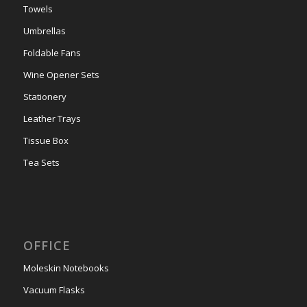
Towels
Umbrellas
Foldable Fans
Wine Opener Sets
Stationery
Leather Trays
Tissue Box
Tea Sets
OFFICE
Moleskin Notebooks
Vacuum Flasks