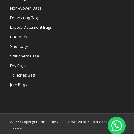
Non-Woven Bags
Drawstring Bags
Laptop Document Bags
Backpacks
Shoebags
Stationery Case
Dry Bags
Toiletries Bag
Jute Bags
2026 © Copyright - Simplicity Gifts -
powered by Enfold WordPress
Theme