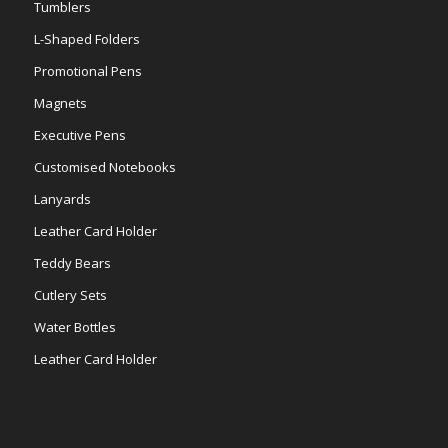
Tumblers
L-Shaped Folders
Promotional Pens
Magnets
Executive Pens
Customised Notebooks
Lanyards
Leather Card Holder
Teddy Bears
Cutlery Sets
Water Bottles
Leather Card Holder