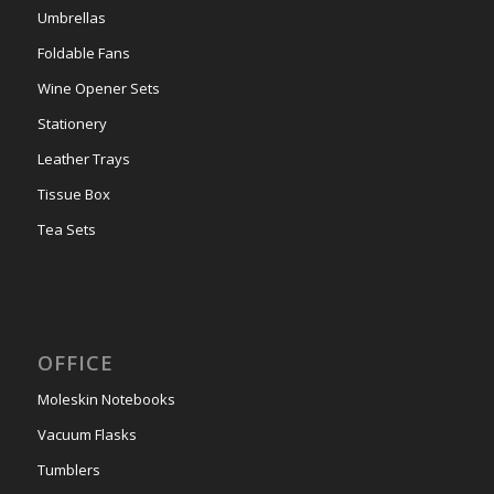
Umbrellas
Foldable Fans
Wine Opener Sets
Stationery
Leather Trays
Tissue Box
Tea Sets
OFFICE
Moleskin Notebooks
Vacuum Flasks
Tumblers