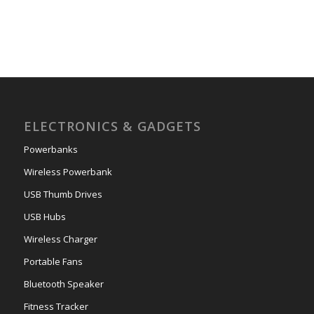
ELECTRONICS & GADGETS
Powerbanks
Wireless Powerbank
USB Thumb Drives
USB Hubs
Wireless Charger
Portable Fans
Bluetooth Speaker
Fitness Tracker