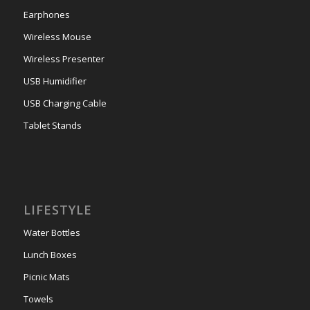
Earphones
Wireless Mouse
Wireless Presenter
USB Humidifier
USB Charging Cable
Tablet Stands
LIFESTYLE
Water Bottles
Lunch Boxes
Picnic Mats
Towels