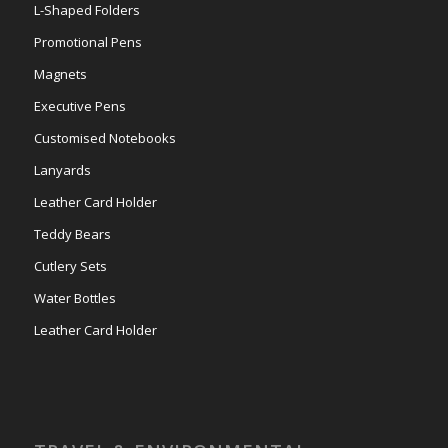
L-Shaped Folders
Promotional Pens
Magnets
Executive Pens
Customised Notebooks
Lanyards
Leather Card Holder
Teddy Bears
Cutlery Sets
Water Bottles
Leather Card Holder