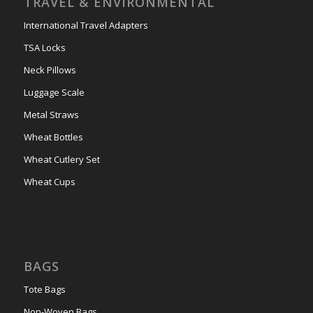
TRAVEL & ENVIRONMENTAL
International Travel Adapters
TSA Locks
Neck Pillows
Luggage Scale
Metal Straws
Wheat Bottles
Wheat Cutlery Set
Wheat Cups
BAGS
Tote Bags
Non-Woven Bags