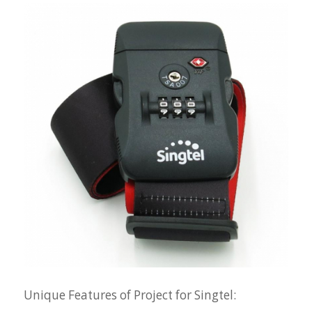
Unique Features of Project for Singtel: