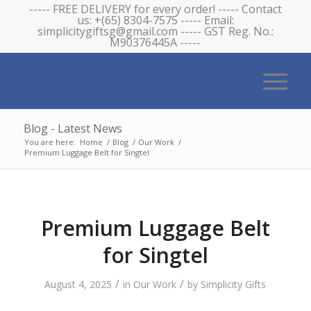
----- FREE DELIVERY for every order! ----- Contact
us: +(65) 8304-7575 ----- Email:
simplicitygiftsg@gmail.com ----- GST Reg. No.:
M90376445A -----
Blog - Latest News
You are here:
Home
/
Blog
/
Our Work
/
Premium Luggage Belt for Singtel
Premium Luggage Belt
for Singtel
/
/
August 4, 2025
in
Our Work
by
Simplicity Gifts