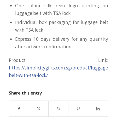
One colour silkscreen logo printing on
luggage belt with TSA lock
Individual box packaging for luggage belt
with TSA lock
Express 10 days delivery for any quantity
after artwork confirmation
Product Link:
https://simplicitygifts.com.sg/product/luggage-
belt-with-tsa-lock/
Share this entry