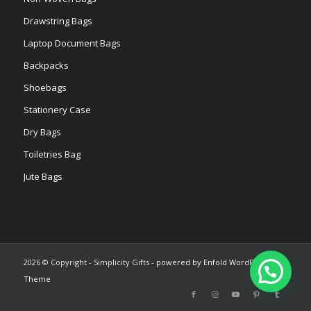
Drawstring Bags
Laptop Document Bags
Backpacks
Shoebags
Stationery Case
Dry Bags
Toiletries Bag
Jute Bags
2026 © Copyright - Simplicity Gifts -
powered by Enfold WordPress
Theme