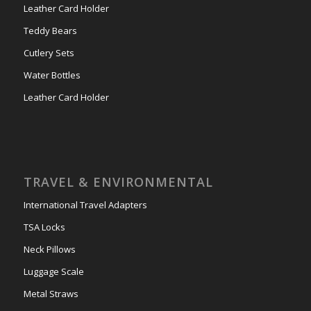
Leather Card Holder
Teddy Bears
Cutlery Sets
Water Bottles
Leather Card Holder
TRAVEL & ENVIRONMENTAL
International Travel Adapters
TSA Locks
Neck Pillows
Luggage Scale
Metal Straws