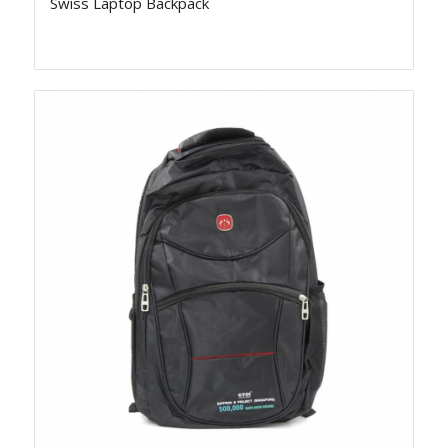
Swiss Laptop Backpack