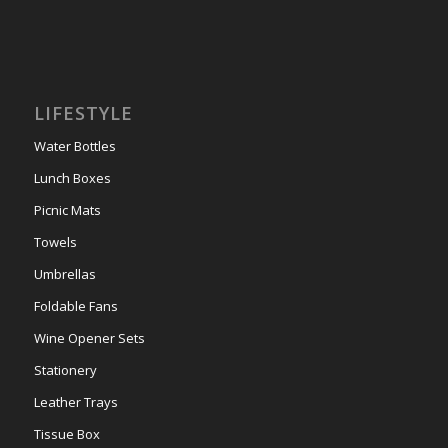
LIFESTYLE
Water Bottles
Lunch Boxes
Picnic Mats
Towels
Umbrellas
Foldable Fans
Wine Opener Sets
Stationery
Leather Trays
Tissue Box