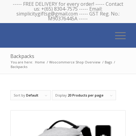
----- FREE DELIVERY for every order! ----- Contact
us: +(65) 8304-7575 ----- Email:
simplicitygiftsg@gmail.com ----- GST Reg. No.:
M90376445A -----
Backpacks
You are here:
Home
/
Woocommerce Shop Overview
/
Bags
/
Backpacks
Sort by
Default
Display
20 Products per page