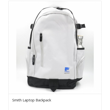
Smith Laptop Backpack