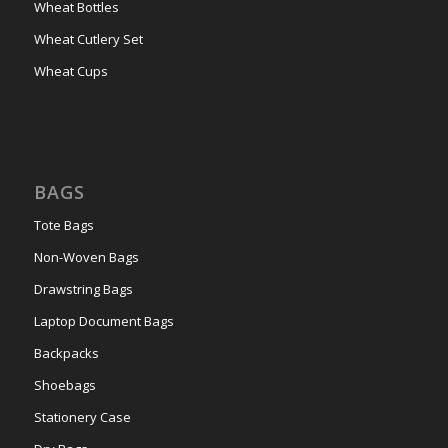
Wheat Bottles
Wheat Cutlery Set
Wheat Cups
BAGS
Tote Bags
Non-Woven Bags
Drawstring Bags
Laptop Document Bags
Backpacks
Shoebags
Stationery Case