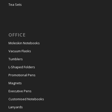
Tea Sets
OFFICE
Moleskin Notebooks
Vacuum Flasks
Tumblers
L-Shaped Folders
Promotional Pens
Magnets
Executive Pens
Customised Notebooks
Lanyards