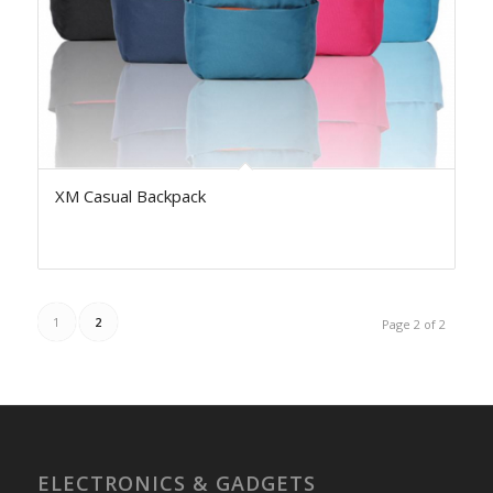
XM Casual Backpack
1
2
Page 2 of 2
ELECTRONICS & GADGETS