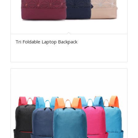
Tri Foldable Laptop Backpack