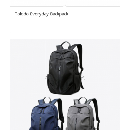
Toledo Everyday Backpack