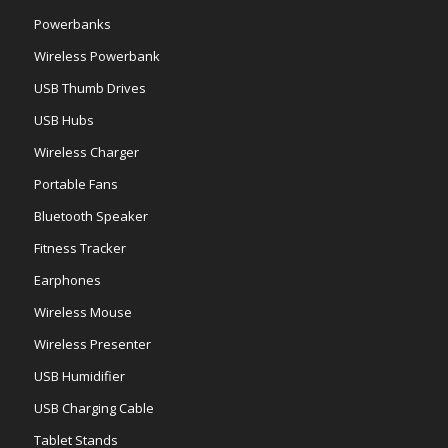
Powerbanks
Wireless Powerbank
USB Thumb Drives
USB Hubs
Wireless Charger
Portable Fans
Bluetooth Speaker
Fitness Tracker
Earphones
Wireless Mouse
Wireless Presenter
USB Humidifier
USB Charging Cable
Tablet Stands