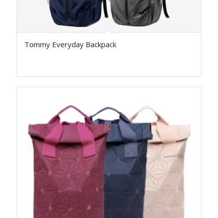
Tommy Everyday Backpack