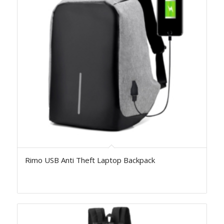
Rimo USB Anti Theft Laptop Backpack