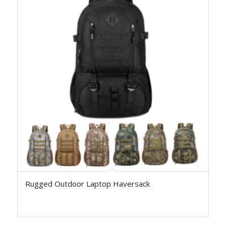
Rugged Outdoor Laptop Haversack