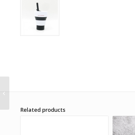
21 Inch Flat Foldable
Umbrella
Related products