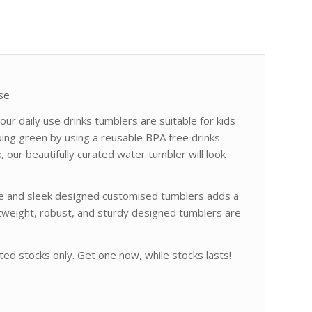
se
ur daily use drinks tumblers are suitable for kids
going green by using a reusable BPA free drinks
k, our beautifully curated water tumbler will look
le and sleek designed customised tumblers adds a
ghtweight, robust, and sturdy designed tumblers are
ted stocks only. Get one now, while stocks lasts!