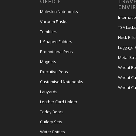
OFFICE
TRAVE
ENVI
Moleskin Notebooks
Internati
Vacuum Flasks
TSA Lock
Tumblers
Neck Pill
L-Shaped Folders
Luggage 
Promotional Pens
Metal Str
Magnets
Wheat Bot
Executive Pens
Wheat Cut
Customised Notebooks
Wheat Cu
Lanyards
Leather Card Holder
Teddy Bears
Cutlery Sets
Water Bottles