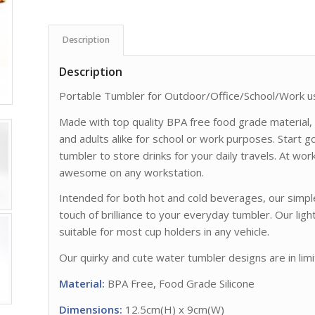
Description
Description
Portable Tumbler for Outdoor/Office/School/Work u
Made with top quality BPA free food grade material, o
and adults alike for school or work purposes. Start 
tumbler to store drinks for your daily travels. At wor
awesome on any workstation.
Intended for both hot and cold beverages, our simp
touch of brilliance to your everyday tumbler. Our li
suitable for most cup holders in any vehicle.
Our quirky and cute water tumbler designs are in limi
Material:
BPA Free, Food Grade Silicone
Dimensions:
12.5cm(H) x 9cm(W)