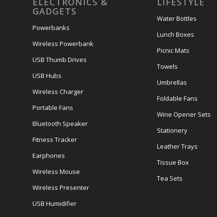
ELECTRONICS &
LIFESTYLE
GADGETS
Water Bottles
Powerbanks
Lunch Boxes
Wireless Powerbank
Picnic Mats
USB Thumb Drives
Towels
USB Hubs
Umbrellas
Wireless Charger
Foldable Fans
Portable Fans
Wine Opener Sets
Bluetooth Speaker
Stationery
Fitness Tracker
Leather Trays
Earphones
Tissue Box
Wireless Mouse
Tea Sets
Wireless Presenter
USB Humidifier