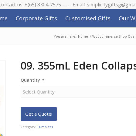
 Contact us: +(65) 8304-7575 ----- Email: simplicitygiftsg@gma
me
Corporate Gifts
Customised Gifts
Our W
You are here:
Home
/
Woocommerce Shop Over
09. 355mL Eden Collap
Quantity
*
Category:
Tumblers