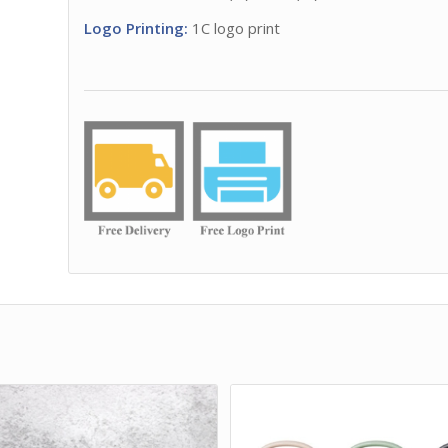
Logo Printing:
1C logo print