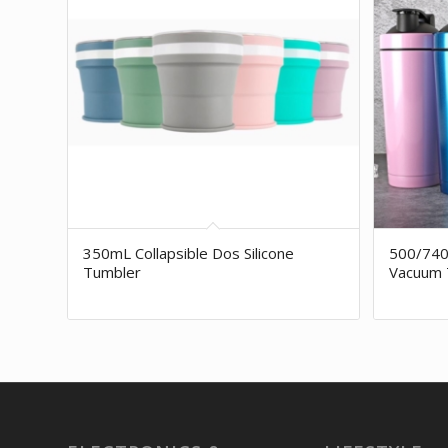
350mL Collapsible Dos Silicone
500/740
Tumbler
Vacuum 