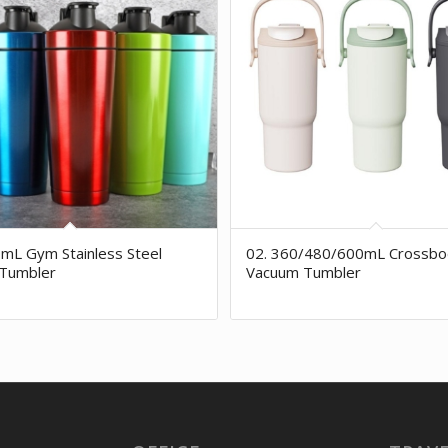
mL Gym Stainless Steel
02. 360/480/600mL Crossbo
Tumbler
Vacuum Tumbler