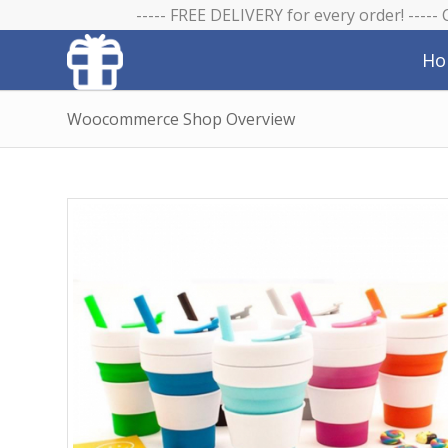
----- FREE DELIVERY for every order! -----
Ho
Woocommerce Shop Overview