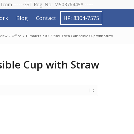
il.com ----- GST Reg. No.: M90376445A -----
ork
Blog
Contact
HP: 8304-7575
view
/
Office
/
Tumblers
/
09. 355mL Eden Collapsible Cup with Straw
sible Cup with Straw