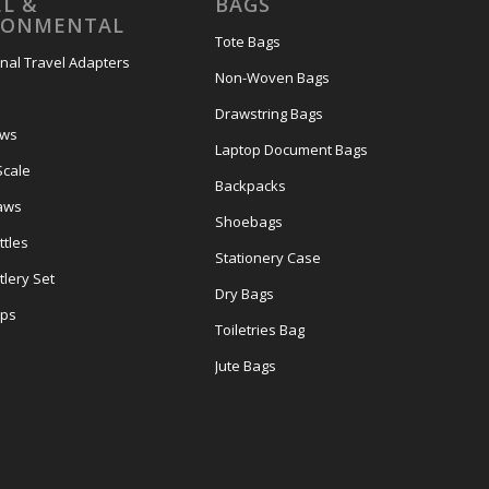
L &
BAGS
RONMENTAL
Tote Bags
onal Travel Adapters
Non-Woven Bags
s
Drawstring Bags
ows
Laptop Document Bags
Scale
Backpacks
aws
Shoebags
tles
Stationery Case
lery Set
Dry Bags
ps
Toiletries Bag
Jute Bags