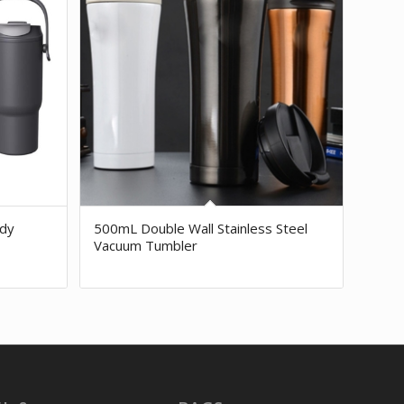
dy
500mL Double Wall Stainless Steel
Vacuum Tumbler