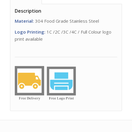
Description
Material:
304 Food Grade Stainless Steel
Logo Printing:
1C /2C /3C /4C / Full Colour logo
print available