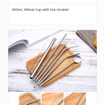
400mL Wheat Cup with tea strainer