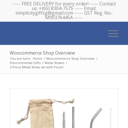
----- FREE DELIVERY for every order! ----- Contact
us: +(65) 8304-7575 ----- Email:
simplicitygiftsg@gmail.com ----- GST Reg. No.:
M90376445A -----
Woocommerce Shop Overview
You are here:
Home
/
Woocommerce Shop Overview
/
Environmental Gifts
/
Metal Straws
/
2 Piece Metal Straw set with Pouch