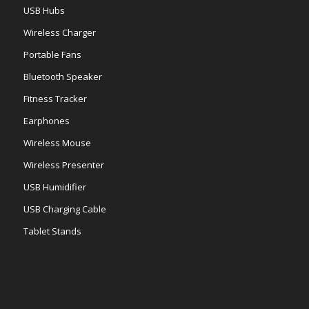
USB Hubs
Wireless Charger
Portable Fans
Bluetooth Speaker
Fitness Tracker
Earphones
Wireless Mouse
Wireless Presenter
USB Humidifier
USB Charging Cable
Tablet Stands