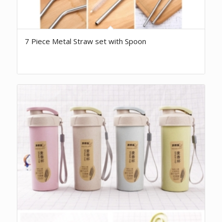
7 Piece Metal Straw set with Spoon