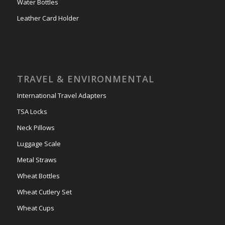
Water Bottles
Leather Card Holder
TRAVEL & ENVIRONMENTAL
International Travel Adapters
TSA Locks
Neck Pillows
Luggage Scale
Metal Straws
Wheat Bottles
Wheat Cutlery Set
Wheat Cups