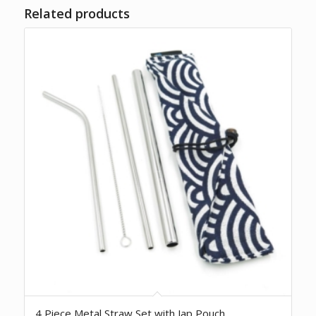
Related products
4 Piece Metal Straw Set with Jap Pouch