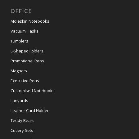
OFFICE
Moleskin Notebooks
Vacuum Flasks
Tumblers
L-Shaped Folders
Promotional Pens
Magnets
Executive Pens
Customised Notebooks
Lanyards
Leather Card Holder
Teddy Bears
Cutlery Sets