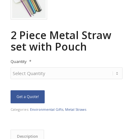
2 Piece Metal Straw
set with Pouch
Quantity
*
Get a Quote!
Categories:
Environmental Gifts
,
Metal Straws
Description