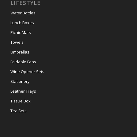
LIFESTYLE
Water Bottles
Lunch Boxes
Picnic Mats
Towels
Umbrellas
Foldable Fans
Wine Opener Sets
Stationery
Leather Trays
Tissue Box
Tea Sets