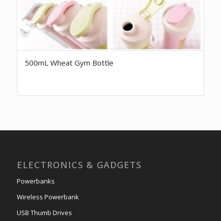
500mL Wheat Gym Bottle
ELECTRONICS & GADGETS
Powerbanks
Wireless Powerbank
USB Thumb Drives