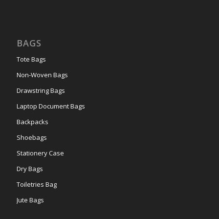
BAGS
Tote Bags
Non-Woven Bags
Drawstring Bags
Laptop Document Bags
Backpacks
Shoebags
Stationery Case
Dry Bags
Toiletries Bag
Jute Bags