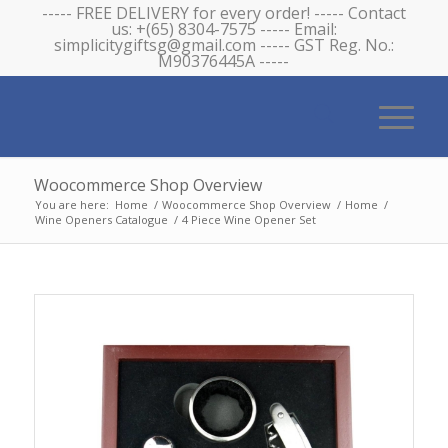
----- FREE DELIVERY for every order! ----- Contact
us: +(65) 8304-7575 ----- Email:
simplicitygiftsg@gmail.com ----- GST Reg. No.:
M90376445A -----
Woocommerce Shop Overview
You are here:
Home
/
Woocommerce Shop Overview
/
Home
/
Wine Openers Catalogue
/
4 Piece Wine Opener Set