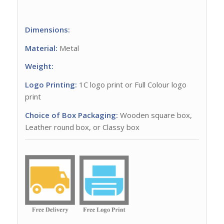
Dimensions:
Material:
Metal
Weight:
Logo Printing:
1C logo print or Full Colour logo
print
Choice of Box Packaging:
Wooden square box,
Leather round box, or Classy box