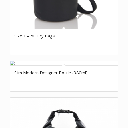
Size 1 – 5L Dry Bags
Slim Modern Designer Bottle (380ml)