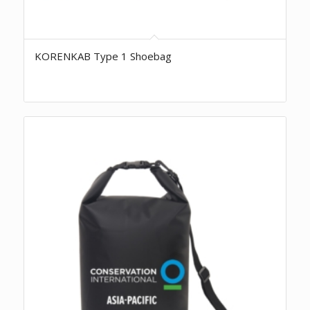
KORENKAB Type 1 Shoebag