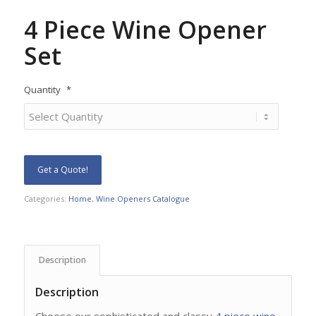
4 Piece Wine Opener
Set
Quantity
*
Get a Quote!
Categories:
Home
,
Wine Openers Catalogue
Description
Description
Choose our sophisticated and classy
4 piece wine