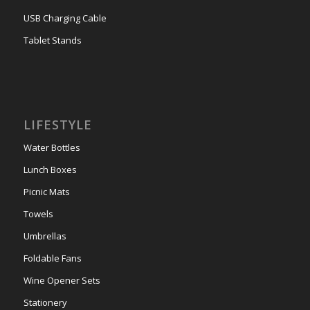
USB Charging Cable
Tablet Stands
LIFESTYLE
Water Bottles
Lunch Boxes
Picnic Mats
Towels
Umbrellas
Foldable Fans
Wine Opener Sets
Stationery