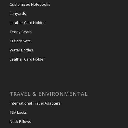
Customised Notebooks
Lanyards
Leather Card Holder
Teddy Bears
Cutlery Sets
Water Bottles
Leather Card Holder
TRAVEL & ENVIRONMENTAL
International Travel Adapters
TSA Locks
Neck Pillows