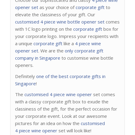
opener set
as your choice of
corporate gift
to
elevate the classiness of your gift. Our
customised 4 piece wine bottle opener set
comes
with 1C logo printing on the
corporate gift
box for
your corporate logo. Impress your recipients with
a unique
corporate gift
like a
4 piece wine
opener set
. We are the
only corporate gift
company in Singapore
to customise wine bottle
openers.
Definitely
one of the best corporate gifts in
Singapore
!
The
customised 4 piece wine opener
set comes
with a classy corporate gift box to exude the
classiness of the gift, for the perfect occasion for
your corporate event. Look at our awesome
pictures for an idea on how the
customised
4 piece wine opener
set will look like!