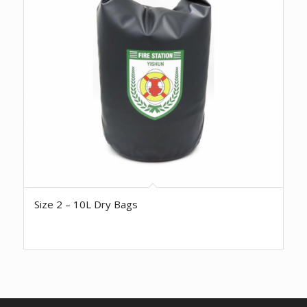
Size 2 – 10L Dry Bags