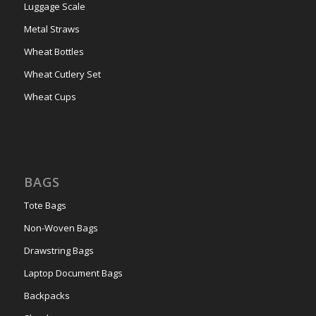
Luggage Scale
Metal Straws
Wheat Bottles
Wheat Cutlery Set
Wheat Cups
BAGS
Tote Bags
Non-Woven Bags
Drawstring Bags
Laptop Document Bags
Backpacks