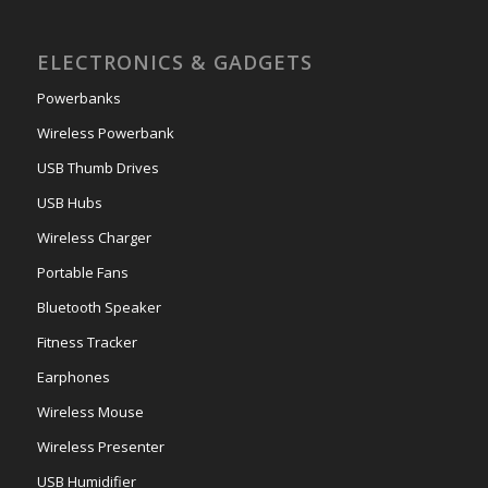
ELECTRONICS & GADGETS
Powerbanks
Wireless Powerbank
USB Thumb Drives
USB Hubs
Wireless Charger
Portable Fans
Bluetooth Speaker
Fitness Tracker
Earphones
Wireless Mouse
Wireless Presenter
USB Humidifier