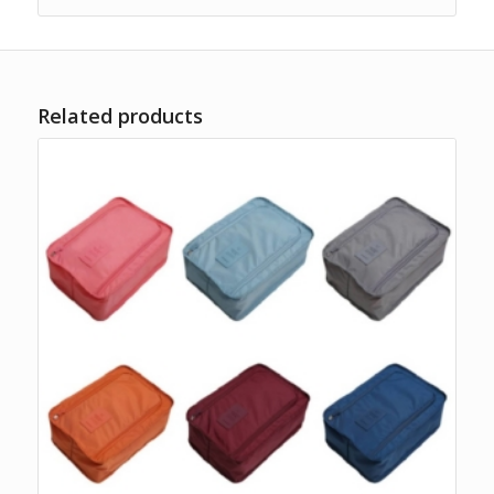
Related products