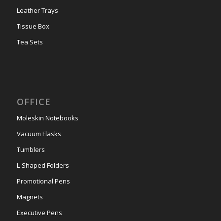
Leather Trays
Tissue Box
Tea Sets
OFFICE
Moleskin Notebooks
Vacuum Flasks
Tumblers
L-Shaped Folders
Promotional Pens
Magnets
Executive Pens