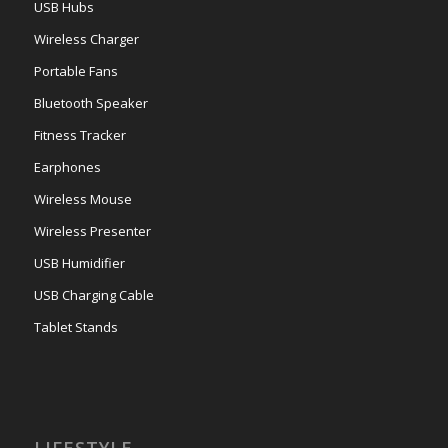
USB Hubs
Wireless Charger
Portable Fans
Bluetooth Speaker
Fitness Tracker
Earphones
Wireless Mouse
Wireless Presenter
USB Humidifier
USB Charging Cable
Tablet Stands