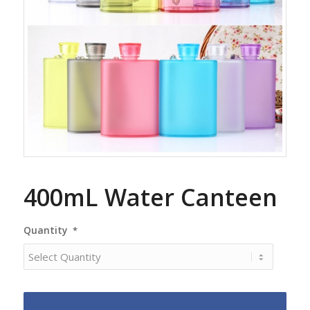
400mL Water Canteen
Quantity
*