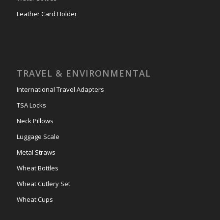
Leather Card Holder
TRAVEL & ENVIRONMENTAL
International Travel Adapters
TSA Locks
Neck Pillows
Luggage Scale
Metal Straws
Wheat Bottles
Wheat Cutlery Set
Wheat Cups