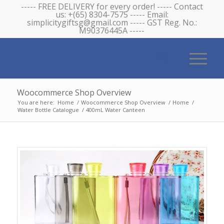
----- FREE DELIVERY for every order! ----- Contact
us: +(65) 8304-7575 ----- Email:
simplicitygiftsg@gmail.com ----- GST Reg. No.:
M90376445A -----
Woocommerce Shop Overview
You are here:
Home
/
Woocommerce Shop Overview
/
Home
/
Water Bottle Catalogue
/
400mL Water Canteen