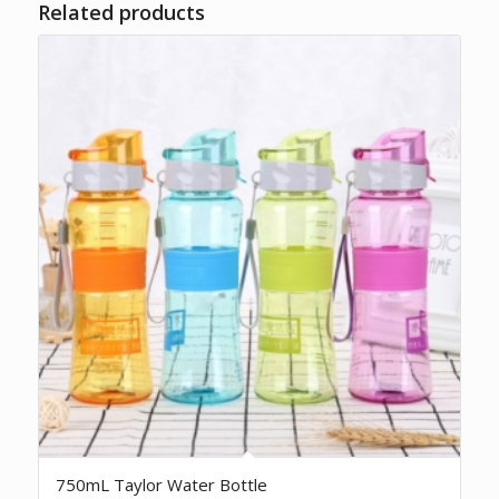
Related products
750mL Taylor Water Bottle