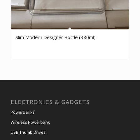
Slim Modern Designer Bottle (380ml)
ELECTRONICS & GADGETS
Powerbanks
Wireless Powerbank
USB Thumb Drives