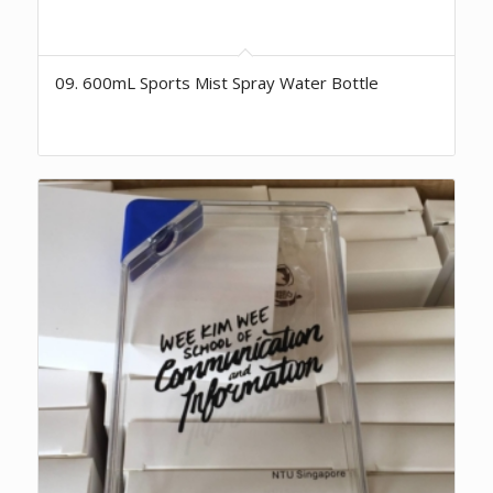
09. 600mL Sports Mist Spray Water Bottle