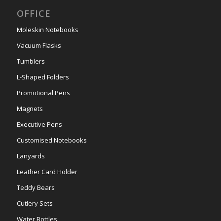
OFFICE
Moleskin Notebooks
Vacuum Flasks
Tumblers
L-Shaped Folders
Promotional Pens
Magnets
Executive Pens
Customised Notebooks
Lanyards
Leather Card Holder
Teddy Bears
Cutlery Sets
Water Bottles