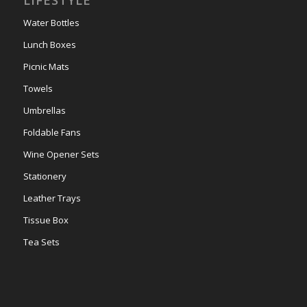
LIFESTYLE
Water Bottles
Lunch Boxes
Picnic Mats
Towels
Umbrellas
Foldable Fans
Wine Opener Sets
Stationery
Leather Trays
Tissue Box
Tea Sets