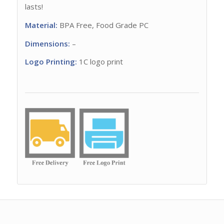
lasts!
Material:
BPA Free, Food Grade PC
Dimensions:
–
Logo Printing:
1C logo print