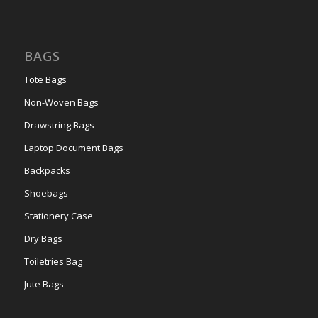
BAGS
Tote Bags
Non-Woven Bags
Drawstring Bags
Laptop Document Bags
Backpacks
Shoebags
Stationery Case
Dry Bags
Toiletries Bag
Jute Bags