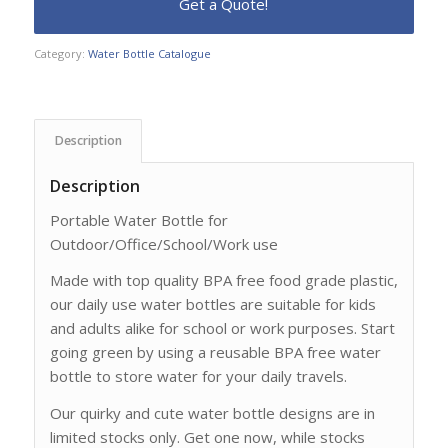
Category:
Water Bottle Catalogue
Description
Description
Portable Water Bottle for
Outdoor/Office/School/Work use
Made with top quality BPA free food grade plastic,
our daily use water bottles are suitable for kids
and adults alike for school or work purposes. Start
going green by using a reusable BPA free water
bottle to store water for your daily travels.
Our quirky and cute water bottle designs are in
limited stocks only. Get one now, while stocks