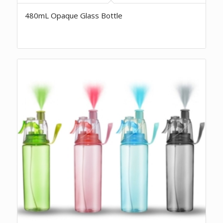
480mL Opaque Glass Bottle