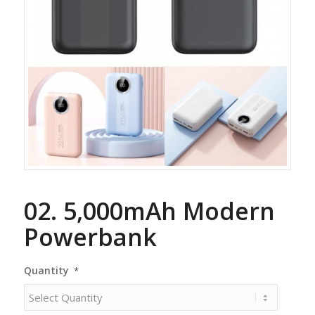
02. 5,000mAh Modern
Powerbank
Quantity
*