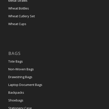
Metal Straws
Wheat Bottles
Wheat Cutlery Set
Wheat Cups
BAGS
Tote Bags
Non-Woven Bags
Drawstring Bags
Laptop Document Bags
Backpacks
Shoebags
Stationery Case