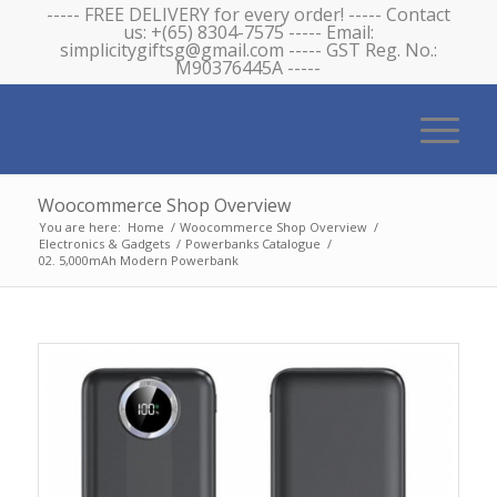
----- FREE DELIVERY for every order! ----- Contact
us: +(65) 8304-7575 ----- Email:
simplicitygiftsg@gmail.com ----- GST Reg. No.:
M90376445A -----
Woocommerce Shop Overview
You are here:
Home
/
Woocommerce Shop Overview
/
Electronics & Gadgets
/
Powerbanks Catalogue
/
02. 5,000mAh Modern Powerbank