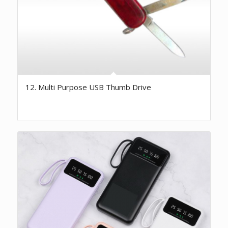
12. Multi Purpose USB Thumb Drive