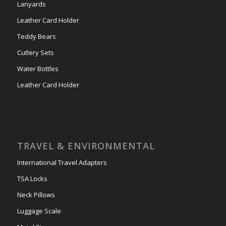
Lanyards
Leather Card Holder
Teddy Bears
Cutlery Sets
Water Bottles
Leather Card Holder
TRAVEL & ENVIRONMENTAL
International Travel Adapters
TSA Locks
Neck Pillows
Luggage Scale