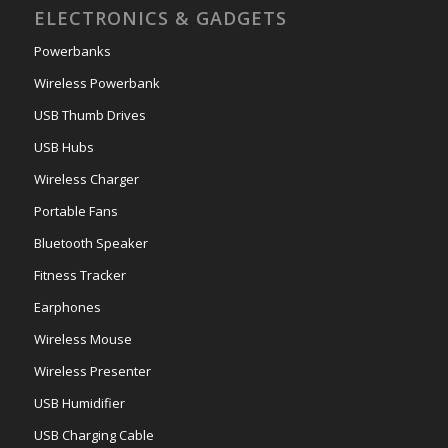
ELECTRONICS & GADGETS
Powerbanks
Wireless Powerbank
USB Thumb Drives
USB Hubs
Wireless Charger
Portable Fans
Bluetooth Speaker
Fitness Tracker
Earphones
Wireless Mouse
Wireless Presenter
USB Humidifier
USB Charging Cable