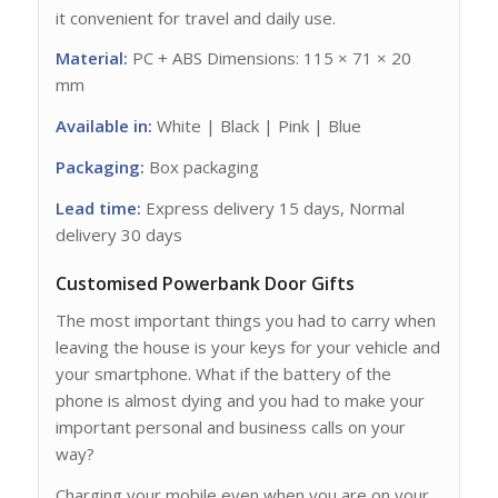
it convenient for travel and daily use.
Material:
PC + ABS Dimensions: 115 × 71 × 20
mm
Available in:
White | Black | Pink | Blue
Packaging:
Box packaging
Lead time:
Express delivery 15 days, Normal
delivery 30 days
Customised Powerbank Door Gifts
The most important things you had to carry when
leaving the house is your keys for your vehicle and
your smartphone. What if the battery of the
phone is almost dying and you had to make your
important personal and business calls on your
way?
Charging your mobile even when you are on your