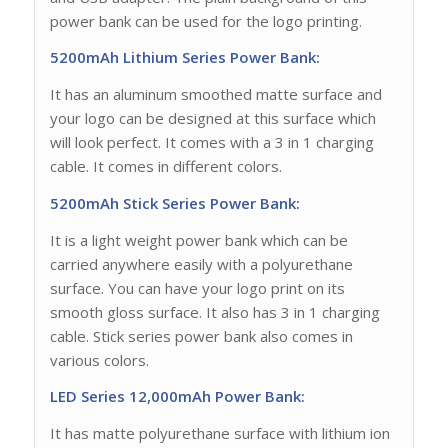
power bank can be used for the logo printing.
5200mAh Lithium Series Power Bank:
It has an aluminum smoothed matte surface and
your logo can be designed at this surface which
will look perfect. It comes with a 3 in 1 charging
cable. It comes in different colors.
5200mAh Stick Series Power Bank:
It is a light weight power bank which can be
carried anywhere easily with a polyurethane
surface. You can have your logo print on its
smooth gloss surface. It also has 3 in 1 charging
cable. Stick series power bank also comes in
various colors.
LED Series 12,000mAh Power Bank:
It has matte polyurethane surface with lithium ion