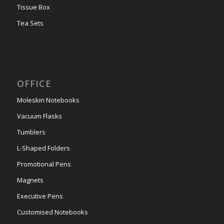
Tissue Box
Tea Sets
OFFICE
Moleskin Notebooks
Vacuum Flasks
Tumblers
L-Shaped Folders
Promotional Pens
Magnets
Executive Pens
Customised Notebooks