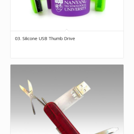
03. Silicone USB Thumb Drive