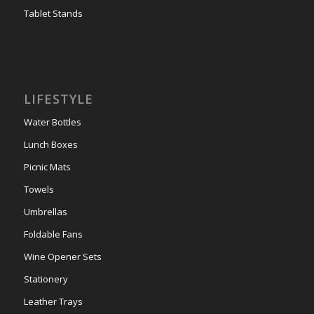
Tablet Stands
LIFESTYLE
Water Bottles
Lunch Boxes
Picnic Mats
Towels
Umbrellas
Foldable Fans
Wine Opener Sets
Stationery
Leather Trays