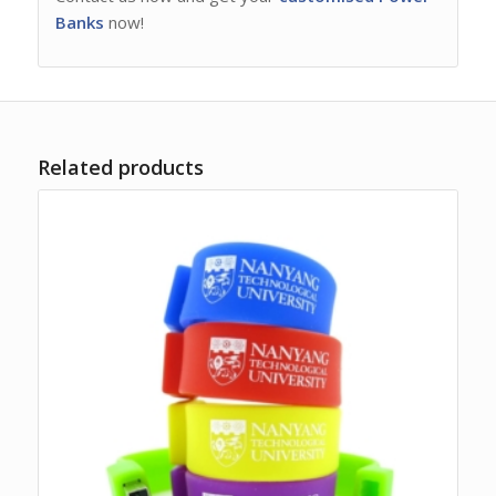
Banks
now!
Related products