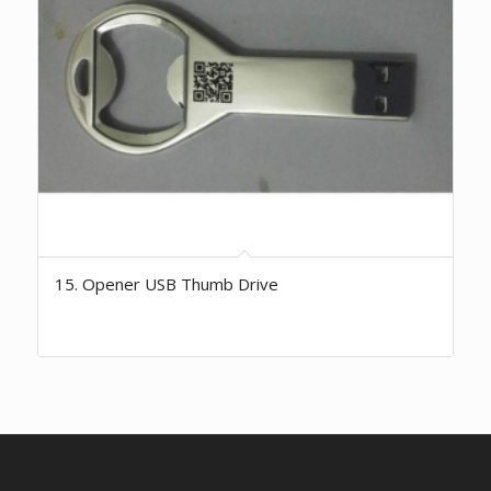
15. Opener USB Thumb Drive