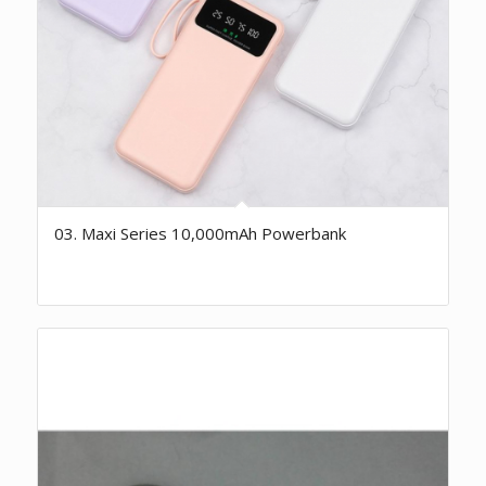
03. Maxi Series 10,000mAh Powerbank