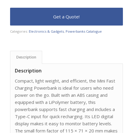
Categories:
Electronics & Gadgets
,
Powerbanks Catalogue
Description
Description
Compact, light weight, and efficient, the Mini Fast
Charging Powerbank is ideal for users who need
power on the go. Built with an ABS casing and
equipped with a LiPolymer battery, this
powerbank supports fast charging and includes a
Type-C input for quick recharging. Its LED digital
display makes it easy to monitor battery levels.
The small form factor of 115 × 71 × 20 mm makes