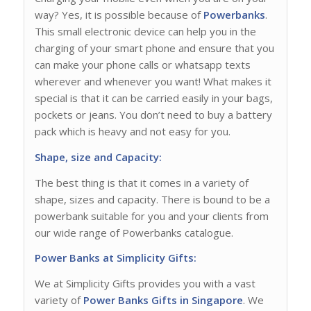
way? Yes, it is possible because of
Powerbanks
.
This small electronic device can help you in the
charging of your smart phone and ensure that you
can make your phone calls or whatsapp texts
wherever and whenever you want! What makes it
special is that it can be carried easily in your bags,
pockets or jeans. You don’t need to buy a battery
pack which is heavy and not easy for you.
Shape, size and Capacity:
The best thing is that it comes in a variety of
shape, sizes and capacity. There is bound to be a
powerbank suitable for you and your clients from
our wide range of Powerbanks catalogue.
Power Banks at Simplicity Gifts:
We at Simplicity Gifts provides you with a vast
variety of
Power Banks Gifts in Singapore
. We