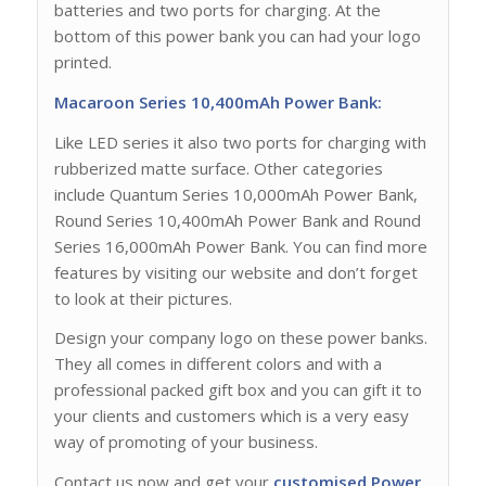
batteries and two ports for charging. At the
bottom of this power bank you can had your logo
printed.
Macaroon Series 10,400mAh Power Bank:
Like LED series it also two ports for charging with
rubberized matte surface. Other categories
include Quantum Series 10,000mAh Power Bank,
Round Series 10,400mAh Power Bank and Round
Series 16,000mAh Power Bank. You can find more
features by visiting our website and don’t forget
to look at their pictures.
Design your company logo on these power banks.
They all comes in different colors and with a
professional packed gift box and you can gift it to
your clients and customers which is a very easy
way of promoting of your business.
Contact us now and get your
customised Power