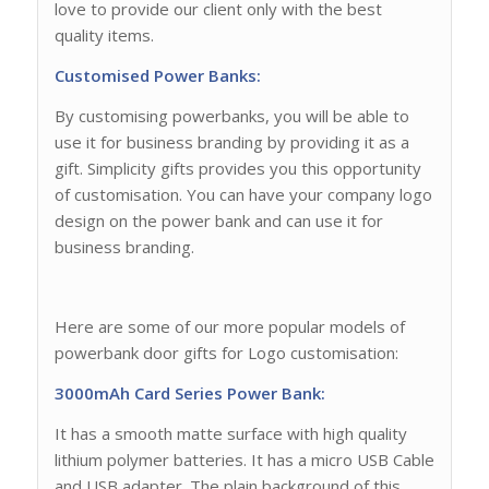
love to provide our client only with the best
quality items.
Customised Power Banks:
By customising powerbanks, you will be able to
use it for business branding by providing it as a
gift. Simplicity gifts provides you this opportunity
of customisation. You can have your company logo
design on the power bank and can use it for
business branding.
Here are some of our more popular models of
powerbank door gifts for Logo customisation:
3000mAh Card Series Power Bank:
It has a smooth matte surface with high quality
lithium polymer batteries. It has a micro USB Cable
and USB adapter. The plain background of this