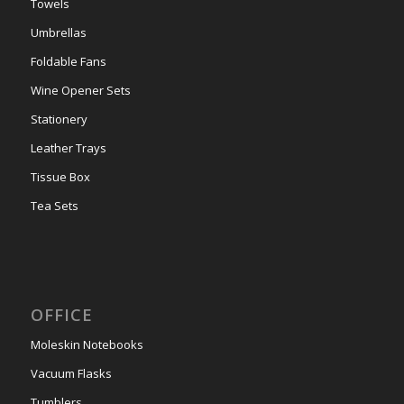
Towels
Umbrellas
Foldable Fans
Wine Opener Sets
Stationery
Leather Trays
Tissue Box
Tea Sets
OFFICE
Moleskin Notebooks
Vacuum Flasks
Tumblers