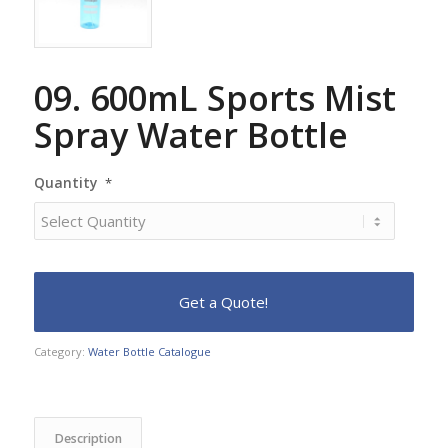
09. 600mL Sports Mist
Spray Water Bottle
Quantity
*
Category:
Water Bottle Catalogue
Description