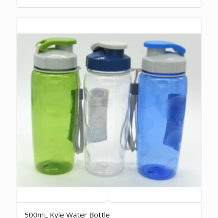
500mL Kyle Water Bottle