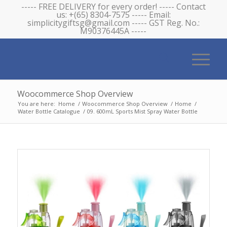
----- FREE DELIVERY for every order! ----- Contact
us: +(65) 8304-7575 ----- Email:
simplicitygiftsg@gmail.com ----- GST Reg. No.:
M90376445A -----
Woocommerce Shop Overview
You are here:
Home
/
Woocommerce Shop Overview
/
Home
/
Water Bottle Catalogue
/
09. 600mL Sports Mist Spray Water Bottle