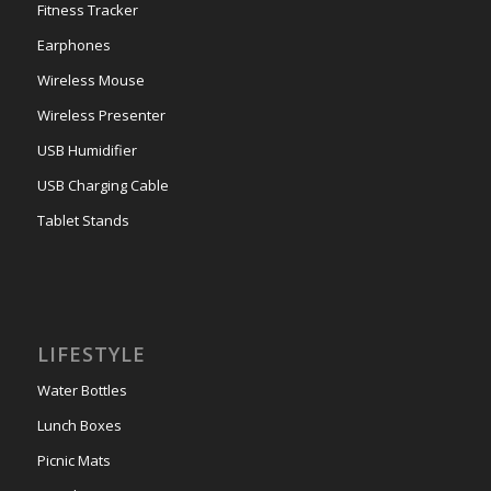
Fitness Tracker
Earphones
Wireless Mouse
Wireless Presenter
USB Humidifier
USB Charging Cable
Tablet Stands
LIFESTYLE
Water Bottles
Lunch Boxes
Picnic Mats