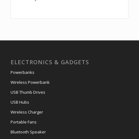
ELECTRONICS & GADGETS
Powerbanks
Wireless Powerbank
USB Thumb Drives
USB Hubs
Wireless Charger
Portable Fans
Bluetooth Speaker