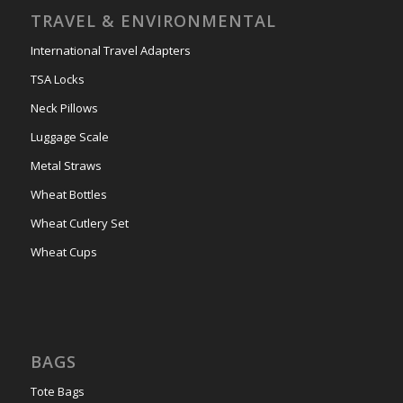
TRAVEL & ENVIRONMENTAL
International Travel Adapters
TSA Locks
Neck Pillows
Luggage Scale
Metal Straws
Wheat Bottles
Wheat Cutlery Set
Wheat Cups
BAGS
Tote Bags