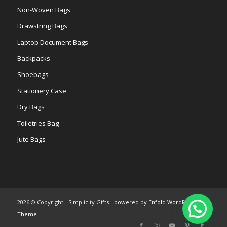
Non-Woven Bags
Drawstring Bags
Laptop Document Bags
Backpacks
Shoebags
Stationery Case
Dry Bags
Toiletries Bag
Jute Bags
2026 © Copyright - Simplicity Gifts -
powered by Enfold WordPress
Theme