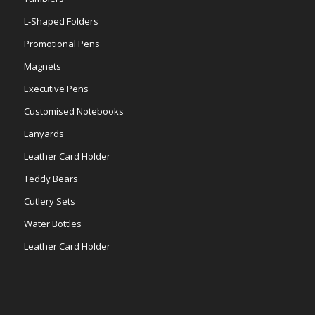
L-Shaped Folders
Promotional Pens
Magnets
Executive Pens
Customised Notebooks
Lanyards
Leather Card Holder
Teddy Bears
Cutlery Sets
Water Bottles
Leather Card Holder