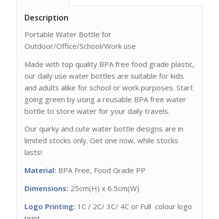
Description
Portable Water Bottle for
Outdoor/Office/School/Work use
Made with top quality BPA free food grade plastic,
our daily use water bottles are suitable for kids
and adults alike for school or work purposes. Start
going green by using a reusable BPA free water
bottle to store water for your daily travels.
Our quirky and cute water bottle designs are in
limited stocks only. Get one now, while stocks
lasts!
Material:
BPA Free, Food Grade PP
Dimensions:
25cm(H) x 6.5cm(W)
Logo Printing:
1C / 2C/ 3C/ 4C or Full colour logo
print