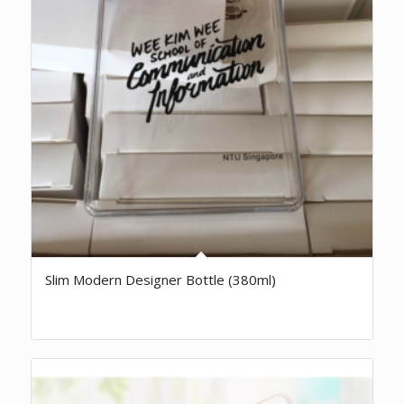
Slim Modern Designer Bottle (380ml)