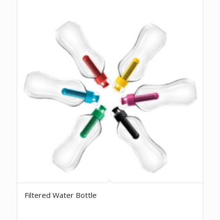
Filtered Water Bottle