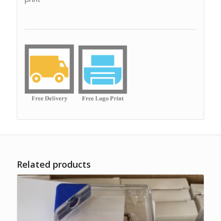
Related products