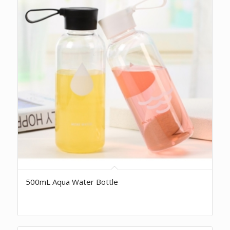
500mL Aqua Water Bottle