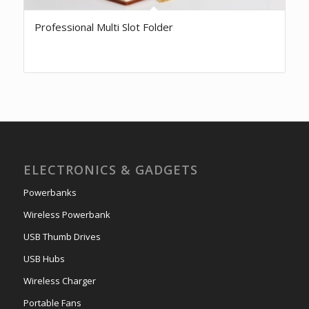
Professional Multi Slot Folder
ELECTRONICS & GADGETS
Powerbanks
Wireless Powerbank
USB Thumb Drives
USB Hubs
Wireless Charger
Portable Fans