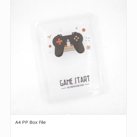
A4 PP Box File