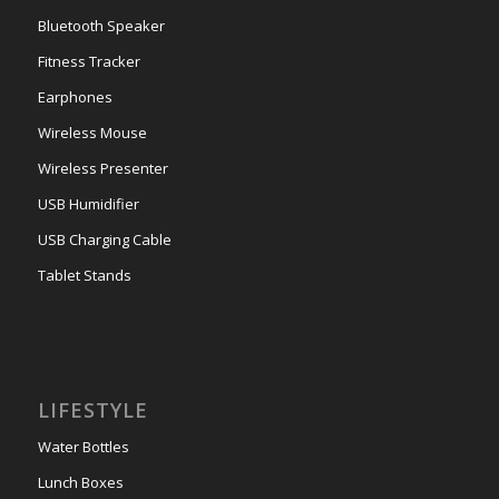
Bluetooth Speaker
Fitness Tracker
Earphones
Wireless Mouse
Wireless Presenter
USB Humidifier
USB Charging Cable
Tablet Stands
LIFESTYLE
Water Bottles
Lunch Boxes