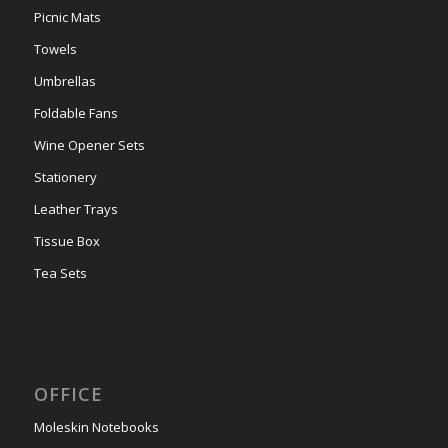
Picnic Mats
Towels
Umbrellas
Foldable Fans
Wine Opener Sets
Stationery
Leather Trays
Tissue Box
Tea Sets
OFFICE
Moleskin Notebooks