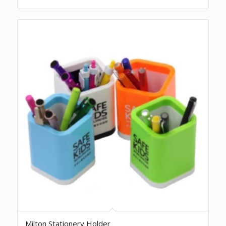
Milton Stationery Holder