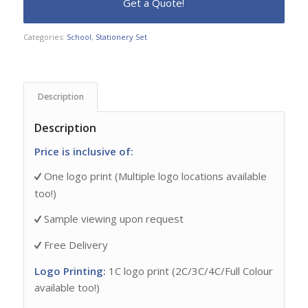
Categories:
School
,
Stationery Set
Description
Description
Price is inclusive of:
One logo print (Multiple logo locations available
too!)
Sample viewing upon request
Free Delivery
Logo Printing:
1C logo print (2C/3C/4C/Full Colour
available too!)