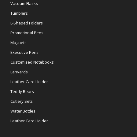
Vacuum Flasks
Tumblers
L-Shaped Folders
Promotional Pens
Magnets
Executive Pens
Customised Notebooks
Lanyards
Leather Card Holder
Teddy Bears
Cutlery Sets
Water Bottles
Leather Card Holder