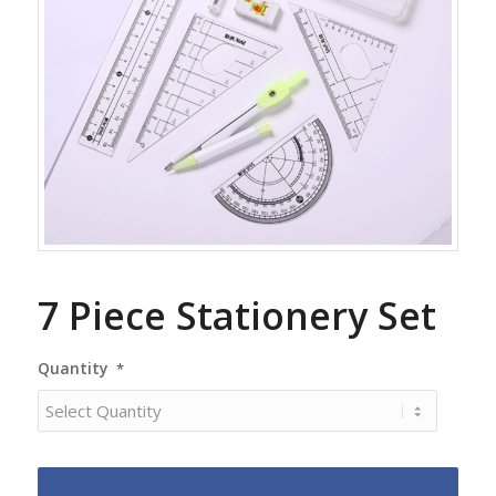
7 Piece Stationery Set
Quantity
*