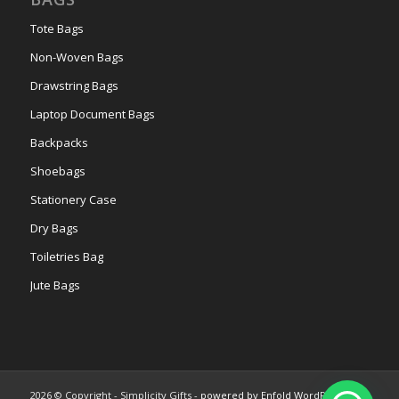
Tote Bags
Non-Woven Bags
Drawstring Bags
Laptop Document Bags
Backpacks
Shoebags
Stationery Case
Dry Bags
Toiletries Bag
Jute Bags
2026 © Copyright - Simplicity Gifts -
powered by Enfold WordPress