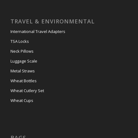
TRAVEL & ENVIRONMENTAL
International Travel Adapters
TSA Locks
Neck Pillows
Luggage Scale
Metal Straws
Wheat Bottles
Wheat Cutlery Set
Wheat Cups
BAGS