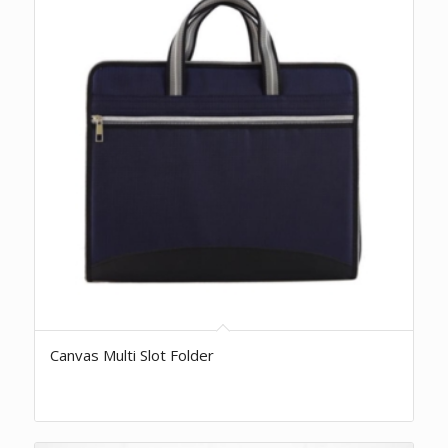
Canvas Multi Slot Folder