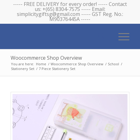
----- FREE DELIVERY for every order! ----- Contact
us: +(65) 8304-7575 ----- Email:
simplicitygiftsg@gmail.com ----- GST Reg. No.:
M90376445A -----
Woocommerce Shop Overview
You are here:
Home
/
Woocommerce Shop Overview
/
School
/
Stationery Set
/
7 Piece Stationery Set