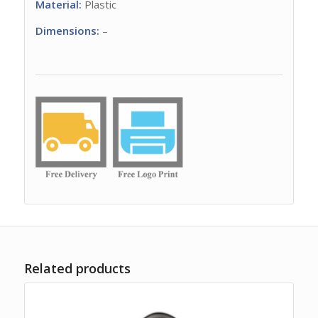
Material:
Plastic
Dimensions:
–
Related products