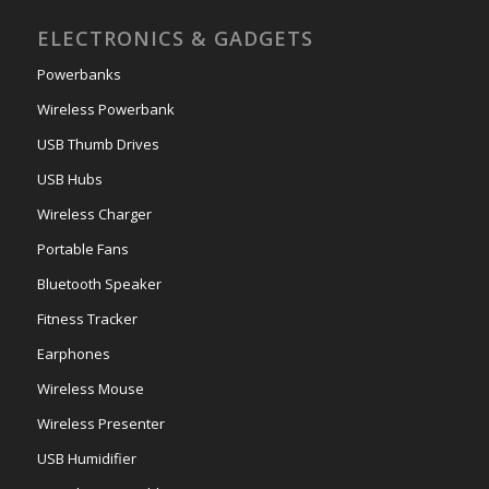
ELECTRONICS & GADGETS
Powerbanks
Wireless Powerbank
USB Thumb Drives
USB Hubs
Wireless Charger
Portable Fans
Bluetooth Speaker
Fitness Tracker
Earphones
Wireless Mouse
Wireless Presenter
USB Humidifier