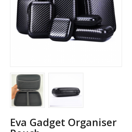
Eva Gadget Organiser