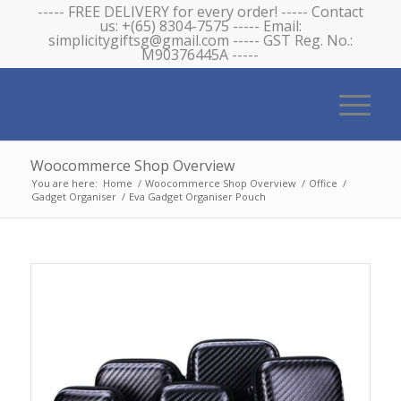
----- FREE DELIVERY for every order! ----- Contact
us: +(65) 8304-7575 ----- Email:
simplicitygiftsg@gmail.com ----- GST Reg. No.:
M90376445A -----
Woocommerce Shop Overview
You are here:
Home
/
Woocommerce Shop Overview
/
Office
/
Gadget Organiser
/
Eva Gadget Organiser Pouch