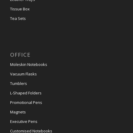
Tissue Box
Tea Sets
OFFICE
Moleskin Notebooks
Vacuum Flasks
Tumblers
L-Shaped Folders
Promotional Pens
Magnets
Executive Pens
Customised Notebooks