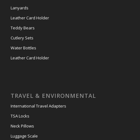
Lanyards
Leather Card Holder
Teddy Bears
Cutlery Sets
Water Bottles
Leather Card Holder
TRAVEL & ENVIRONMENTAL
International Travel Adapters
TSA Locks
Neck Pillows
Luggage Scale