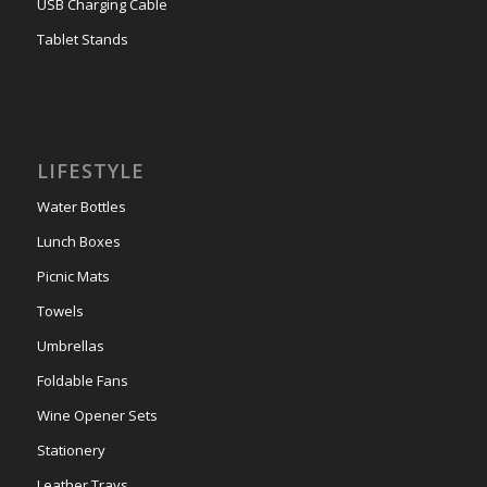
USB Charging Cable
Tablet Stands
LIFESTYLE
Water Bottles
Lunch Boxes
Picnic Mats
Towels
Umbrellas
Foldable Fans
Wine Opener Sets
Stationery
Leather Trays