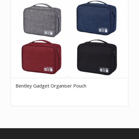
Bentley Gadget Organiser Pouch