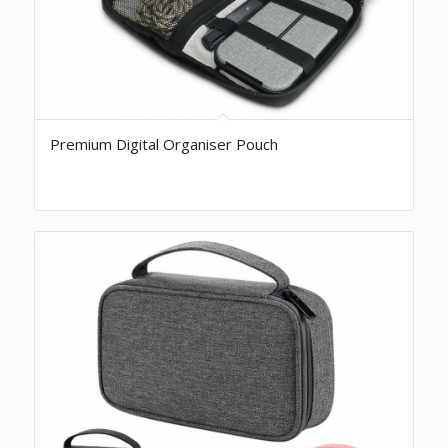
Premium Digital Organiser Pouch