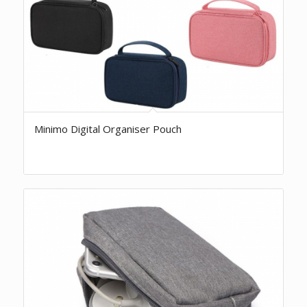
Minimo Digital Organiser Pouch