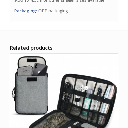
Packaging:
OPP packaging
Related products