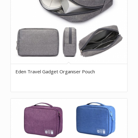
Eden Travel Gadget Organiser Pouch