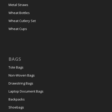
Metal Straws
Wheat Bottles
Wheat Cutlery Set
Wheat Cups
BAGS
Tote Bags
Non-Woven Bags
Drawstring Bags
Laptop Document Bags
Backpacks
Shoebags