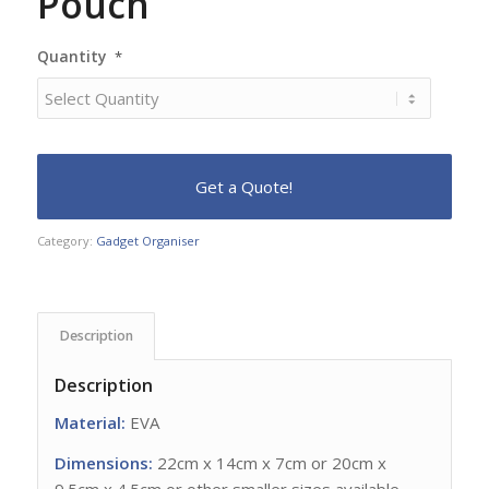
Pouch
Quantity
*
Category:
Gadget Organiser
Description
Description
Material:
EVA
Dimensions:
22cm x 14cm x 7cm or 20cm x
9.5cm x 4.5cm or other smaller sizes available