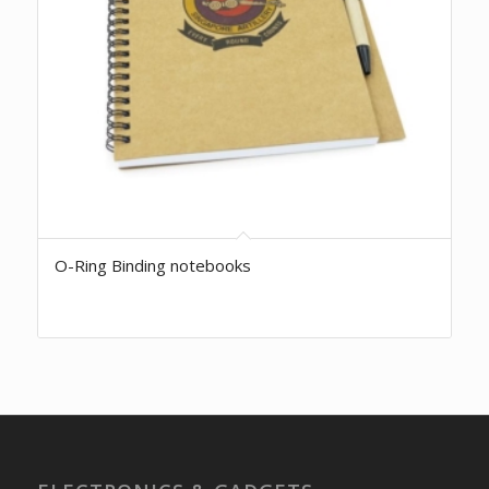
O-Ring Binding notebooks