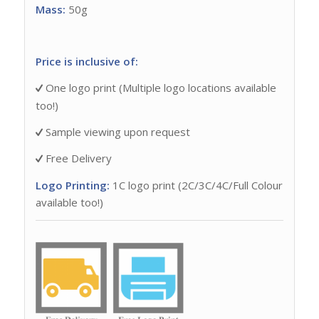
Mass:
50g
Price is inclusive of:
One logo print (Multiple logo locations available
too!)
Sample viewing upon request
Free Delivery
Logo Printing:
1C logo print (2C/3C/4C/Full Colour
available too!)