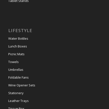
Tablet Stands
LIFESTYLE
Water Bottles
Lunch Boxes
Picnic Mats
Towels
Umbrellas
Foldable Fans
Wine Opener Sets
Stationery
Leather Trays
Tissue Box