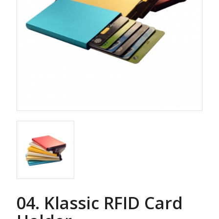
04. Klassic RFID Card