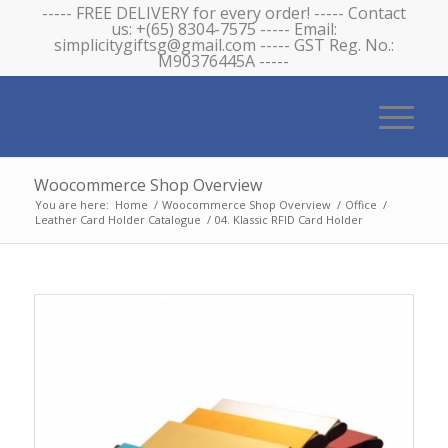
----- FREE DELIVERY for every order! ----- Contact
us: +(65) 8304-7575 ----- Email:
simplicitygiftsg@gmail.com ----- GST Reg. No.:
M90376445A -----
Woocommerce Shop Overview
You are here:
Home
/
Woocommerce Shop Overview
/
Office
/
Leather Card Holder Catalogue
/
04. Klassic RFID Card Holder