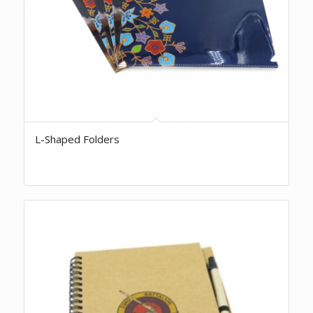
L-Shaped Folders