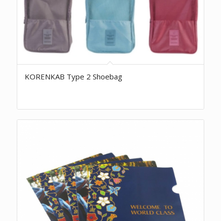
KORENKAB Type 2 Shoebag