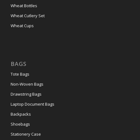
Wheat Bottles
Wheat Cutlery Set
Wheat Cups
BAGS
Tote Bags
Non-Woven Bags
Drawstring Bags
Laptop Document Bags
Backpacks
Shoebags
Stationery Case