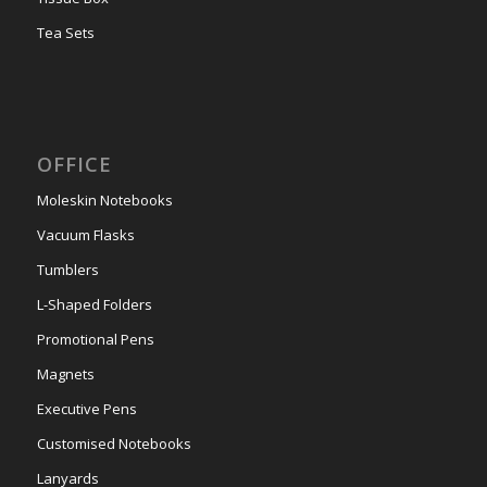
Tea Sets
OFFICE
Moleskin Notebooks
Vacuum Flasks
Tumblers
L-Shaped Folders
Promotional Pens
Magnets
Executive Pens
Customised Notebooks
Lanyards