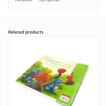
Related products