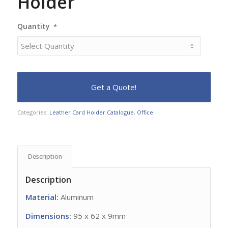
Holder
Quantity
*
Categories:
Leather Card Holder Catalogue
,
Office
Description
Description
Material:
Aluminum
Dimensions:
95 x 62 x 9mm