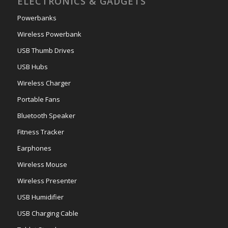
ELECTRONICS & GADGETS
Powerbanks
Wireless Powerbank
USB Thumb Drives
USB Hubs
Wireless Charger
Portable Fans
Bluetooth Speaker
Fitness Tracker
Earphones
Wireless Mouse
Wireless Presenter
USB Humidifier
USB Charging Cable