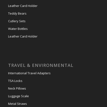
Leather Card Holder
Teddy Bears
Cutlery Sets
Water Bottles
Leather Card Holder
TRAVEL & ENVIRONMENTAL
International Travel Adapters
TSA Locks
Neck Pillows
Luggage Scale
Metal Straws