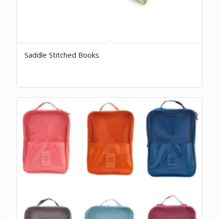
Saddle Stitched Books