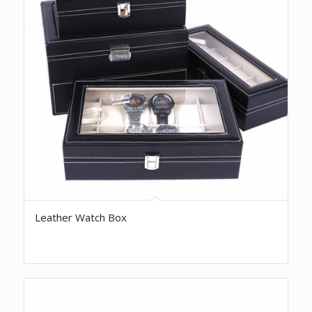
Leather Watch Box