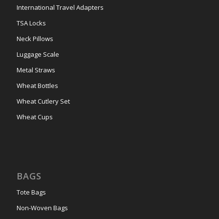
International Travel Adapters
TSA Locks
Neck Pillows
Luggage Scale
Metal Straws
Wheat Bottles
Wheat Cutlery Set
Wheat Cups
BAGS
Tote Bags
Non-Woven Bags