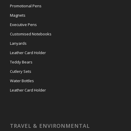
Promotional Pens
Magnets
Executive Pens
Customised Notebooks
Lanyards
Leather Card Holder
Teddy Bears
Cutlery Sets
Water Bottles
Leather Card Holder
TRAVEL & ENVIRONMENTAL