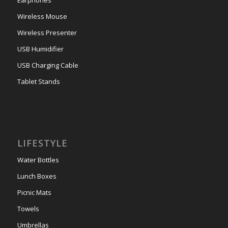
Wireless Mouse
Wireless Presenter
USB Humidifier
USB Charging Cable
Tablet Stands
LIFESTYLE
Water Bottles
Lunch Boxes
Picnic Mats
Towels
Umbrellas