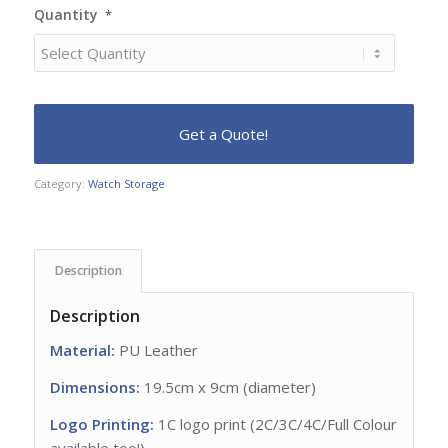
Quantity
*
Category:
Watch Storage
Description
Description
Material:
PU Leather
Dimensions:
19.5cm x 9cm (diameter)
Logo Printing:
1C logo print (2C/3C/4C/Full Colour
available too!)