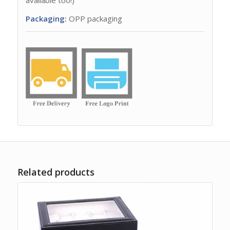
Packaging:
OPP packaging
Related products