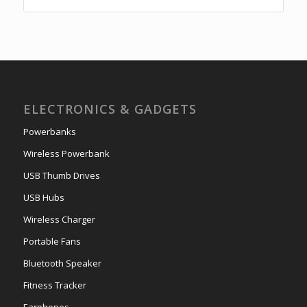
ELECTRONICS & GADGETS
Powerbanks
Wireless Powerbank
USB Thumb Drives
USB Hubs
Wireless Charger
Portable Fans
Bluetooth Speaker
Fitness Tracker
Earphones