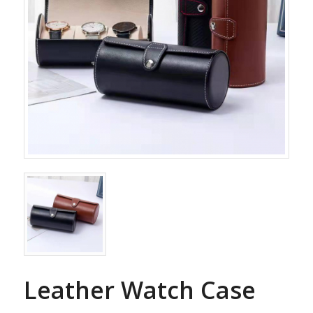
Leather Watch Case