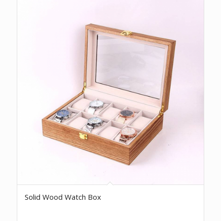
Solid Wood Watch Box