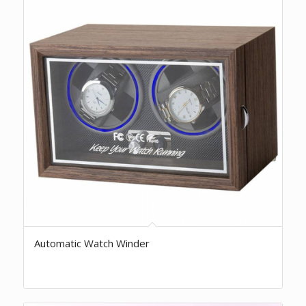
Automatic Watch Winder