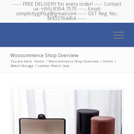
----- FREE DELIVERY for every order! ----- Contact
us: +(65) 8304-7575 ----- Email:
simplicitygiftsg@gmail.com ----- GST Reg. No.:
M90376445A -----
Woocommerce Shop Overview
You are here:
Home
/
Woocommerce Shop Overview
/
Home
/
Watch Storage
/
Leather Watch Case