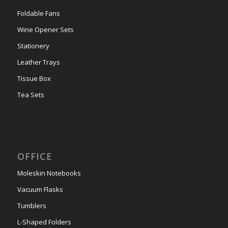
Foldable Fans
Wine Opener Sets
Stationery
Leather Trays
Tissue Box
Tea Sets
OFFICE
Moleskin Notebooks
Vacuum Flasks
Tumblers
L-Shaped Folders