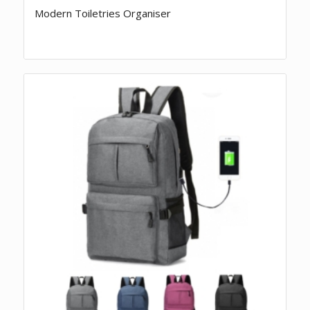
Modern Toiletries Organiser