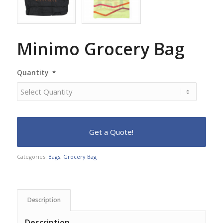
Minimo Grocery Bag
Quantity
*
Categories:
Bags
,
Grocery Bag
Description
Description