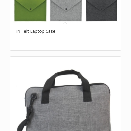
Tri Felt Laptop Case