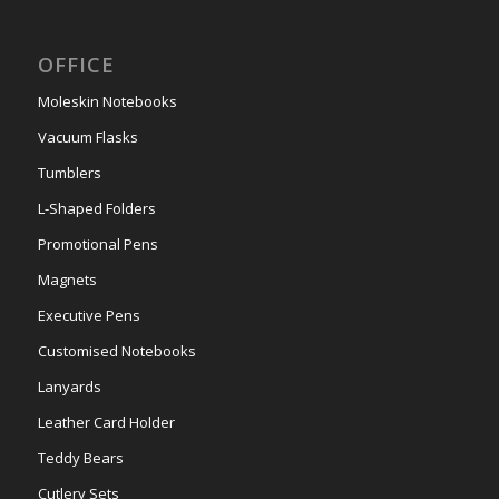
OFFICE
Moleskin Notebooks
Vacuum Flasks
Tumblers
L-Shaped Folders
Promotional Pens
Magnets
Executive Pens
Customised Notebooks
Lanyards
Leather Card Holder
Teddy Bears
Cutlery Sets