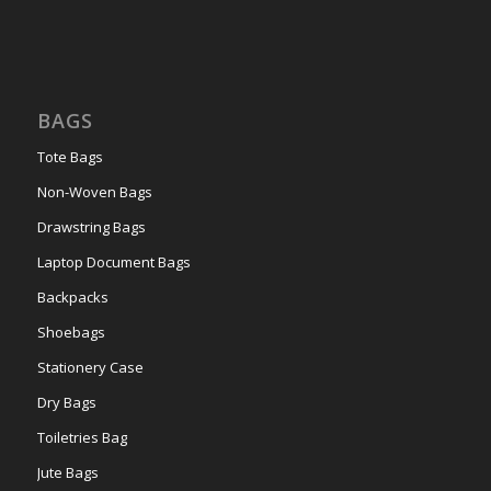
BAGS
Tote Bags
Non-Woven Bags
Drawstring Bags
Laptop Document Bags
Backpacks
Shoebags
Stationery Case
Dry Bags
Toiletries Bag
Jute Bags