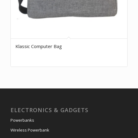
Klassic Computer Bag
ELECTRONICS & GADGETS
Powerbanks
Wireless Powerbank