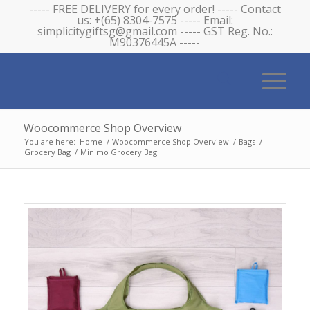
----- FREE DELIVERY for every order! ----- Contact
us: +(65) 8304-7575 ----- Email:
simplicitygiftsg@gmail.com ----- GST Reg. No.:
M90376445A -----
Woocommerce Shop Overview
You are here:
Home
/
Woocommerce Shop Overview
/
Bags
/
Grocery Bag
/
Minimo Grocery Bag