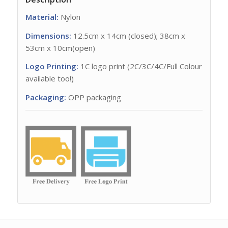
Material:
Nylon
Dimensions:
12.5cm x 14cm (closed); 38cm x
53cm x 10cm(open)
Logo Printing:
1C logo print (2C/3C/4C/Full Colour
available too!)
Packaging:
OPP packaging