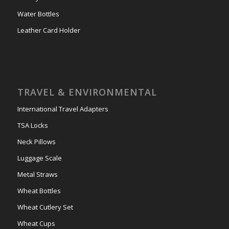
Water Bottles
Leather Card Holder
TRAVEL & ENVIRONMENTAL
International Travel Adapters
TSA Locks
Neck Pillows
Luggage Scale
Metal Straws
Wheat Bottles
Wheat Cutlery Set
Wheat Cups