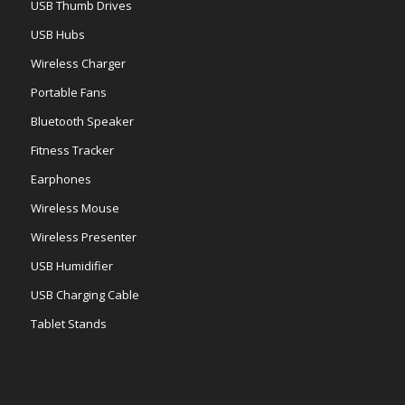
USB Thumb Drives
USB Hubs
Wireless Charger
Portable Fans
Bluetooth Speaker
Fitness Tracker
Earphones
Wireless Mouse
Wireless Presenter
USB Humidifier
USB Charging Cable
Tablet Stands