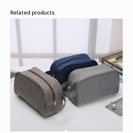
Related products