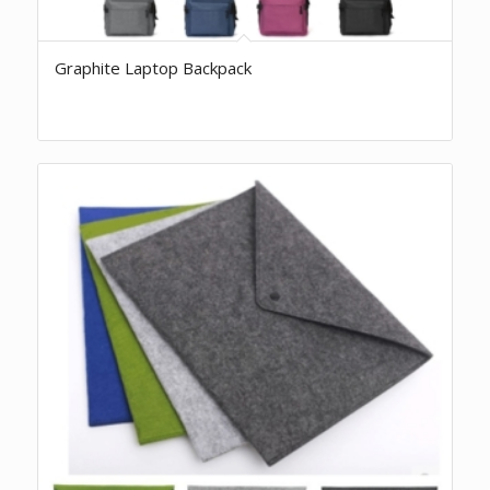
Graphite Laptop Backpack