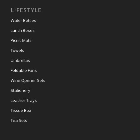
LIFESTYLE
Water Bottles
Lunch Boxes
Picnic Mats
Towels
Umbrellas
Foldable Fans
Wine Opener Sets
Stationery
Leather Trays
Tissue Box
Tea Sets